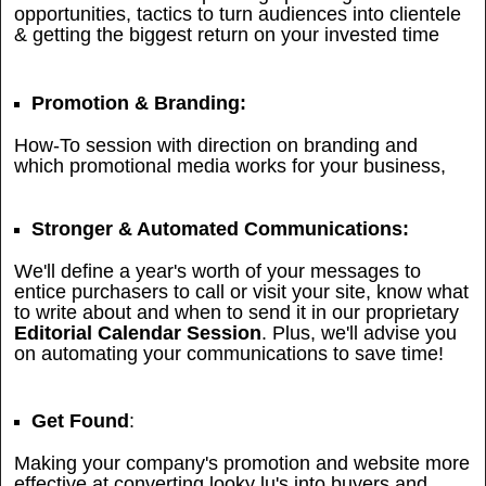
opportunities, tactics to turn audiences into clientele
& getting the biggest return on your invested time
Promotion & Branding:
How-To session with direction on branding and
which promotional media works for your business,
Stronger & Automated Communications:
We'll define a year's worth of your messages to
entice purchasers to call or visit your site, know what
to write about and when to send it in our proprietary
Editorial Calendar Session
. Plus, we'll advise you
on automating your communications to save time!
Get Found
:
Making your company's promotion and website more
effective at converting looky lu's into buyers and