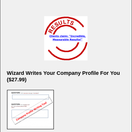
Wizard Writes Your Company Profile For You
($27.99)