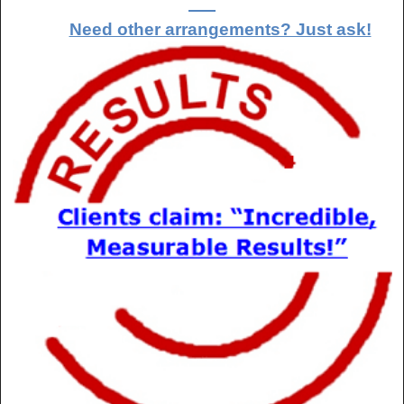
Need other arrangements? Just ask!