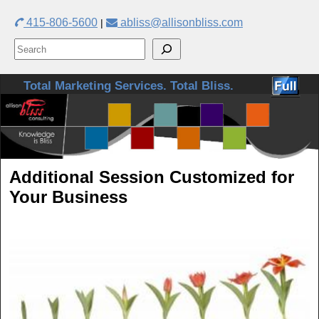
415-806-5600
abliss@allisonbliss.com
|
Skip to primary content
Skip to secondary content
Total Marketing Services. Total Bliss.
Additional Session Customized for
Your Business