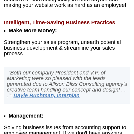
making your website work as hard as an employee!
Intelligent, Time-Saving Business Practices
Make More Money:
Strengthen your sales program, unearth potential
business development & streamline your sales
process
"Both our company President and V.P. of
Marketing were so pleased with the leads
generated due to Allison Bliss Consulting agency’s
creative team handling our concept and design! . .
."-
Dayle Buchman, Interplan
Management:
Solving business issues from accounting support to
employee management. If we don't have answers,