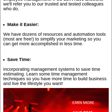
we'll refer you to our trusted and tested colleagues
who do.
Make it Easier:
We have dozens of resources and automation tools
(most are free!) to simplify your marketing so you
can get more accomplished in less time.
Save Time:
Incorporating management systems to save time
estimating. Learn some time management
techniques so you have more time to build business
and live the lifestyle you want!