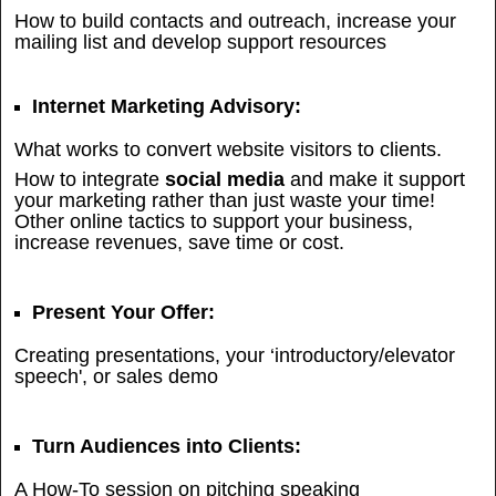
How to build contacts and outreach, increase your
mailing list and develop support resources
Internet Marketing Advisory:
What works to convert website visitors to clients.
How to integrate
social media
and make it support
your marketing rather than just waste your time!
Other online tactics to support your business,
increase revenues, save time or cost.
Present Your Offer:
Creating presentations, your ‘introductory/elevator
speech', or sales demo
Turn Audiences into Clients:
A How-To session on pitching speaking