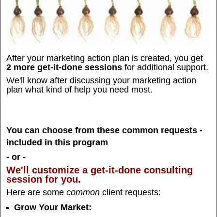
After your marketing action plan is created, you get
2 more get-it-done sessions
for additional support.
We'll know after discussing your marketing action
plan what kind of help you need most.
You can choose from these common requests -
included in this program
- or -
We'll customize a get-it-done consulting
session for you.
Here are some
common
client requests:
Grow Your Market: