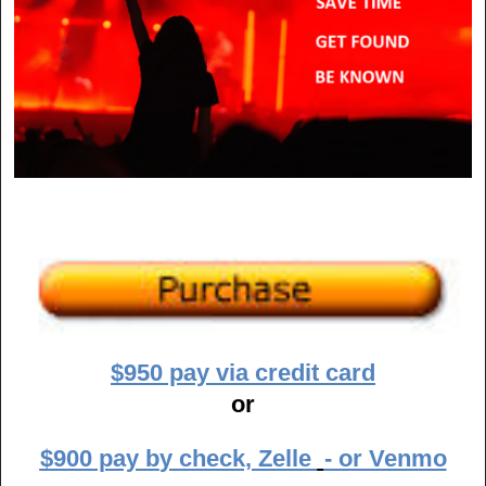
$950 pay via credit card
or
$900 pay b
y check,
Zelle
-
or Venmo