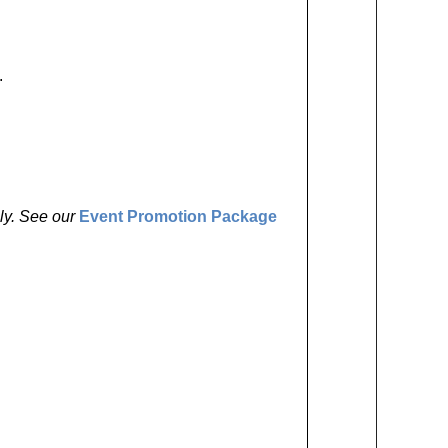
.
ly. See our
Event Promotion Package