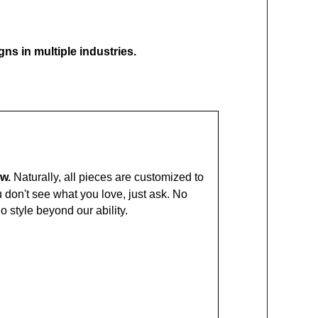
ns in multiple industries.
ow.
Naturally, all pieces are customized to
ou don't see what you love, just ask. No
No style beyond our ability.