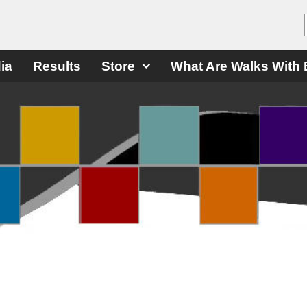
ia
Results
Store
What Are Walks With 