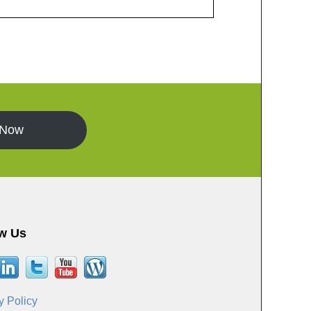
 Now
w Us
y Policy