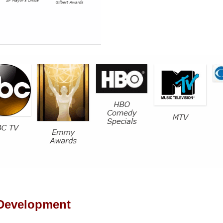
 Development