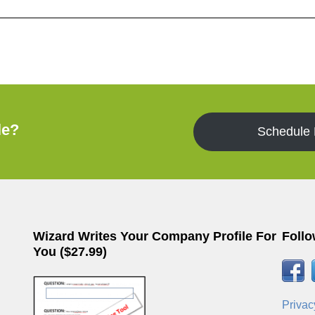
le?
Schedule
Wizard Writes Your Company Profile For
Follo
You ($27.99)
Privac