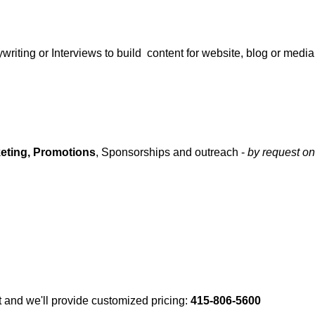
writing or Interviews to build content for website, blog or media
eting,
Promotions
, Sponsorships and outreach -
by request on
 and we'll provide customized pricing:
415-806-5600