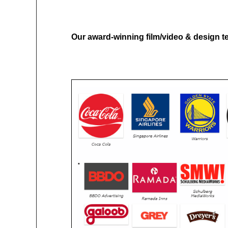
Our award-winning film/video & design te