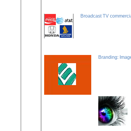
Broadcast TV commercial
Branding: Imag