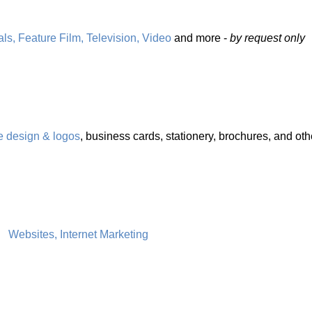
s, Feature Film, Television, Video
and more -
by request only
e design & logos
, business cards, stationery, brochures, and oth
Websites, Internet Marketing