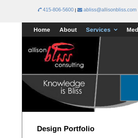
415-806-5600
abliss@allisonbliss.com
|
Skip to primary content
Skip to secondary content
Home
About
Services
Med
Design Portfolio