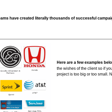
ams have created literally thousands of successful campaig
Here are a few examples bel
the wishes of the client so if y
project is too big or too small. 