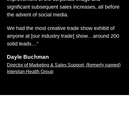
significant subsequent sales increases, all before
the advent of social media.
We had the most creative trade show exhibit of
anyone at [our industry trade] show…around 200
solid leads…”
Dayle Buchman
Director of Marketing & Sales Support, (formerly named)
Interplan Health Group
Knowledge is Bliss
Clients benefit from Allison’s diverse