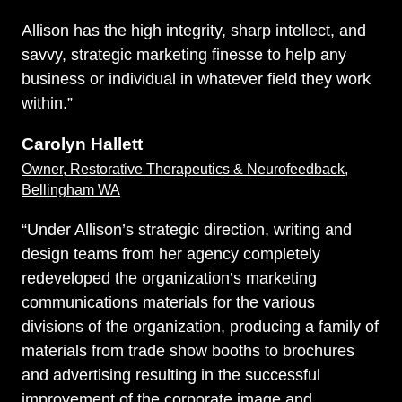
Allison has the high integrity, sharp intellect, and
savvy, strategic marketing finesse to help any
business or individual in whatever field they work
within.”
Carolyn Hallett
Owner, Restorative Therapeutics & Neurofeedback,
Bellingham WA
“Under Allison’s strategic direction, writing and
design teams from her agency completely
redeveloped the organization’s marketing
communications materials for the various
divisions of the organization, producing a family of
materials from trade show booths to brochures
and advertising resulting in the successful
improvement of the corporate image and