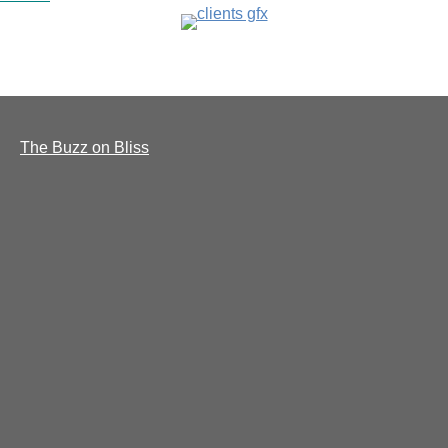
The Buzz on Bliss