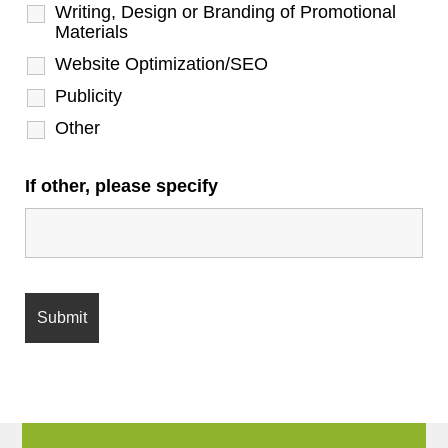
Writing, Design or Branding of Promotional
Materials
Website Optimization/SEO
Publicity
Other
If other, please specify