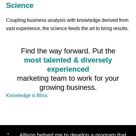
Science
Coupling business analysis with knowledge derived from
vast experience, the science feeds the art to bring results.
Find the way forward. Put the
most talented & diversely
experienced
marketing team to work for your
growing business.
Knowledge is Bliss
“ . . . Allison helped me to develop a program that