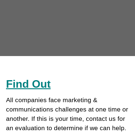
Find Out
All companies face marketing &
communications challenges at one time or
another. If this is your time, contact us for
an evaluation to determine if we can help.