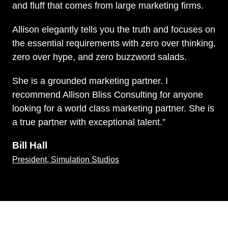
and fluff that comes from large marketing firms.
Allison elegantly tells you the truth and focuses on
the essential requirements with zero over thinking,
zero over hype, and zero buzzword salads.
She is a grounded marketing partner. I
recommend Allison Bliss Consulting for anyone
looking for a world class marketing partner. She is
a true partner with exceptional talent.”
Bill Hall
President, Simulation Studios