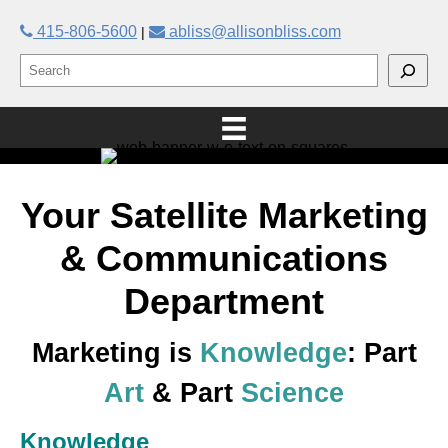
415-806-5600
abliss@allisonbliss.com
|
Your Satellite Marketing
& Communications
Department
Marketing is
Knowledge
: Part
Art
& Part
Science
Knowledge