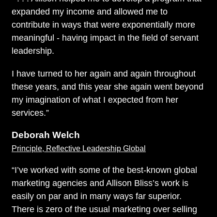
expanded my income and allowed me to
contribute in ways that were exponentially more
meaningful - having impact in the field of servant
leadership.
I have turned to her again and again throughout
these years, and this year she again went beyond
my imagination of what I expected from her
services.”
Deborah Welch
Principle, Reflective Leadership Global
“I’ve worked with some of the best-known global
marketing agencies and Allison Bliss’s work is
easily on par and in many ways far superior.
There is zero of the usual marketing over selling