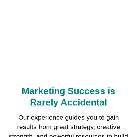
Marketing Success is
Rarely Accidental
Our experience guides you to gain
results from great strategy, creative
strength, and powerful resources to build