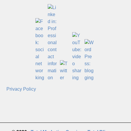
Privacy Policy