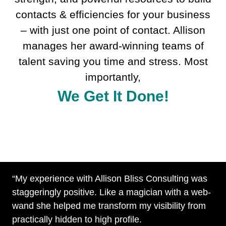
contacts & efficiencies for your business
– with just one point of contact. Allison
manages her award-winning teams of
talent saving you time and stress. Most
importantly,
We Get It Done!
“My experience with Allison Bliss Consulting was
staggeringly positive. Like a magician with a web-
wand she helped me transform my visibility from
practically hidden to high profile.