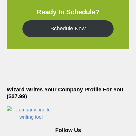
Ready to Schedule?
Schedule Now
Wizard Writes Your Company Profile For You
($27.99)
Follow Us