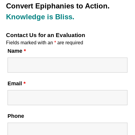
Convert Epiphanies to Action.
Knowledge is Bliss.
Contact Us for an Evaluation
Fields marked with an
*
are required
Name
*
Email
*
Phone