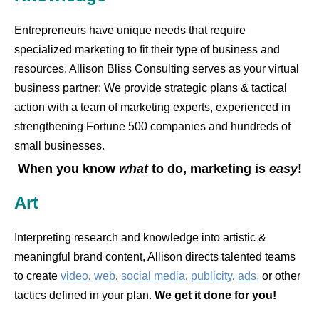
Entrepreneurs have unique needs that require
specialized marketing to fit their type of business and
resources. Allison Bliss Consulting serves as your virtual
business partner: We provide strategic plans & tactical
action with a team of marketing experts, experienced in
strengthening Fortune 500 companies and hundreds of
small businesses.
When you know
what
to do, marketing is
easy
!
Art
Interpreting research and knowledge into artistic &
meaningful brand content, Allison directs talented teams
to create
video
,
web
,
social media
,
publicity
,
ads,
or other
tactics defined in your plan.
We get it done for you!