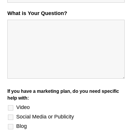
What is Your Question?
If you have a marketing plan, do you need specific
help with:
Video
Social Media or Publicity
Blog