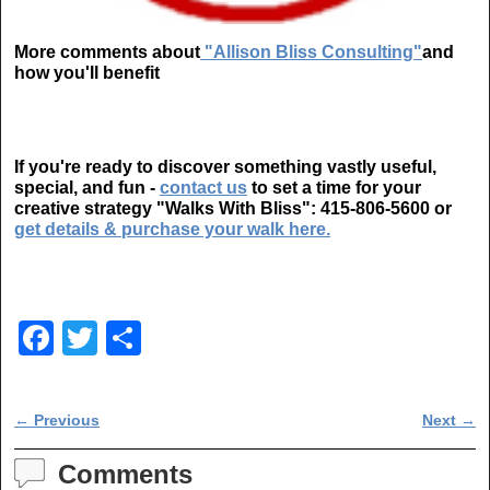
More comments about
"Allison Bliss Consulting"
and
how you'll benefit
If you're ready to discover something vastly useful,
special, and fun -
contact us
to set a time for your
creative strategy "Walks With Bliss":
415-806-5600
or
get details & purchase your walk here.
F
T
S
a
wi
h
c
tt
ar
Post navigation
←
Previous
Next
→
e
er
e
b
Comments