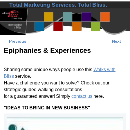
Total Marketing Services. Total Bliss.
Skip to primary content
Skip to secondary content
Post navigation
←
Previous
Next
→
Epiphanies & Experiences
Sharing some unique ways people use this
Walks with
Bliss
service.
Have a challenge you want to solve? Check out our
strategic guided walking consultations
for a guaranteed answer! Simply
contact us
here.
"IDEAS TO BRING IN NEW BUSINESS"