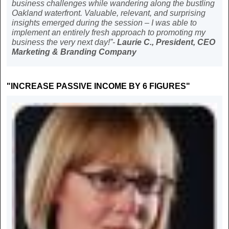
business challenges while wandering along the bustling
Oakland waterfront. Valuable, relevant, and surprising
insights emerged during the session – I was able to
implement an entirely fresh approach to promoting my
business the very next day!”-
Laurie C., President, CEO
Marketing & Branding Company
"INCREASE PASSIVE INCOME BY 6 FIGURES"