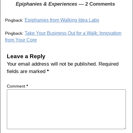
o
Epiphanies & Experiences
— 2 Comments
o
Epiphanies from Walking Idea Labs
Pingback:
k
Take Your Business Out for a Walk: Innovation
Pingback:
from Your Core
Leave a Reply
Your email address will not be published.
Required
fields are marked
*
Comment
*