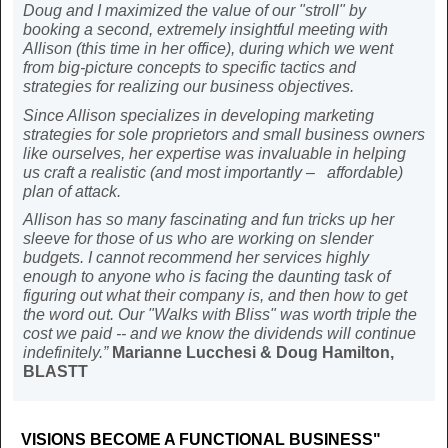
Doug and I maximized the value of our "stroll" by
booking a second, extremely insightful meeting with
Allison (this time in her office), during which we went
from big-picture concepts to specific tactics and
strategies for realizing our business objectives.
Since Allison specializes in developing marketing
strategies for sole proprietors and small business owners
like ourselves, her expertise was invaluable in helping
us craft a realistic (and most importantly – affordable)
plan of attack.
Allison has
so
many fascinating and fun tricks up her
sleeve for those of us who are working on slender
budgets. I cannot recommend her services highly
enough to anyone who is facing the daunting task of
figuring out what their company is, and then how to get
the word out. Our "Walks with Bliss" was worth triple the
cost we paid -- and we know the dividends will continue
indefinitely.”
Marianne Lucchesi & Doug Hamilton,
BLASTT
VISIONS BECOME A FUNCTIONAL BUSINESS"