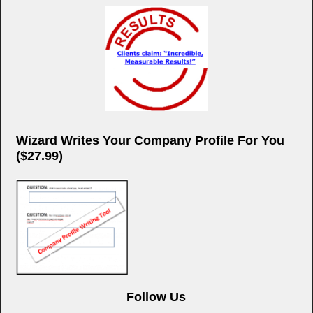
Wizard Writes Your Company Profile For You
($27.99)
Follow Us