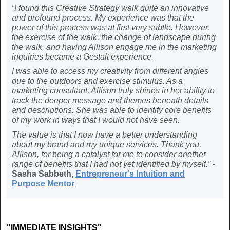
“I found this Creative Strategy walk quite an innovative
and profound process. My experience was that the
power of this process was at first very subtle. However,
the exercise of the walk, the change of landscape during
the walk, and having Allison engage me in the marketing
inquiries became a Gestalt experience.
I was able to access my creativity from different angles
due to the outdoors and exercise stimulus. As a
marketing consultant, Allison truly shines in her ability to
track the deeper message and themes beneath details
and descriptions. She was able to identify core benefits
of my work in ways that I would not have seen.
The value is that I now have a better understanding
about my brand and my unique services. Thank you,
Allison, for being a catalyst for me to consider another
range of benefits that I had not yet identified by myself.” -
Sasha Sabbeth,
Entrepreneur's Intuition and
Purpose Mentor
"IMMEDIATE INSIGHTS"