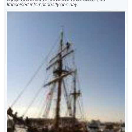
franchised internationally one day.