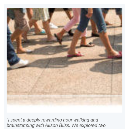
“I spent a deeply rewarding hour walking and
brainstorming with Alison Bliss. We explored two