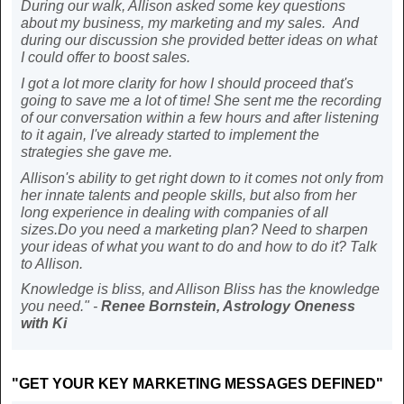
During our walk, Allison asked some key questions
about my business, my marketing and my sales. And
during our discussion she provided better ideas on what
I could offer to boost sales.
I got a lot more clarity for how I should proceed that's
going to save me a lot of time! She sent me the recording
of our conversation within a few hours and after listening
to it again, I've already started to implement the
strategies she gave me.
Allison's ability to get right down to it comes not only from
her innate talents and people skills, but also from her
long experience in dealing with companies of all
sizes.Do you need a marketing plan? Need to sharpen
your ideas of what you want to do and how to do it? Talk
to Allison.
Knowledge is bliss, and Allison Bliss has the knowledge
you need." -
Renee Bornstein, Astrology Oneness
with Ki
"GET YOUR KEY MARKETING MESSAGES DEFINED"