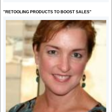
"RETOOLING PRODUCTS TO BOOST SALES"