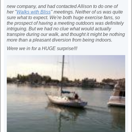
new company, and had contacted Allison to do one of
her "
Walks with Bliss
" meetings. Neither of us was quite
sure what to expect. We're both huge exercise fans, so
the prospect of having a meeting outdoors was definitely
intriguing. But we had no clue what would actually
transpire during our walk, and thought it might be nothing
more than a pleasant diversion from being indoors.
Were we in for a HUGE surprise!!!