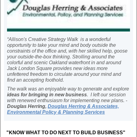
“Allison's Creative Strategy Walk is a wonderful
opportunity to take your mind and body outside the
constraints of the office and, with her skilled help, goose
your outside-the-box thinking. Strolling around the
colorful and scenic Oakland waterfront in and around
Jack London Square provides new ideas more
unfettered freedom to circulate around your mind and
find an accepting foothold.
The walk was an enjoyable way to generate and explore
ideas for bringing in new business
. I left our session
with renewed enthusiasm for implementing new plans. -
Douglas Herring,
Douglas Herring & Associates,
Environmental Policy & Planning Services
"KNOW WHAT TO DO NEXT TO BUILD BUSINESS"