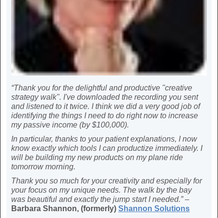
“Thank you for the delightful and productive "creative
strategy walk". I've downloaded the recording you sent
and listened to it twice. I think we did a very good job of
identifying the things I need to do right now to increase
my passive income (by $100,000).
In particular, thanks to your patient explanations, I now
know exactly which tools I can productize immediately. I
will be building my new products on my plane ride
tomorrow morning.
Thank you so much for your creativity and especially for
your focus on my unique needs. The walk by the bay
was beautiful and exactly the jump start I needed.” –
Barbara Shannon, (formerly)
Shannon Solutions