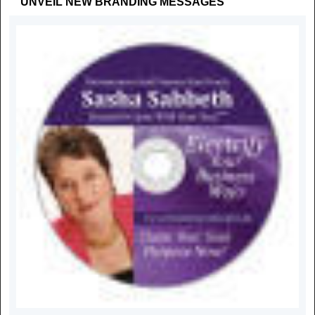
"UNVEIL NEW BRANDING MESSAGES"