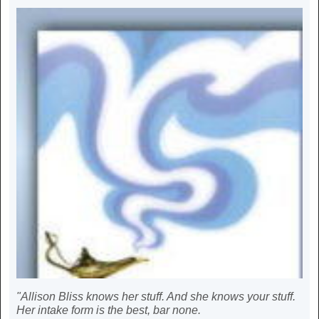
"Allison Bliss knows her stuff. And she knows your stuff.
Her intake form is the best, bar none.