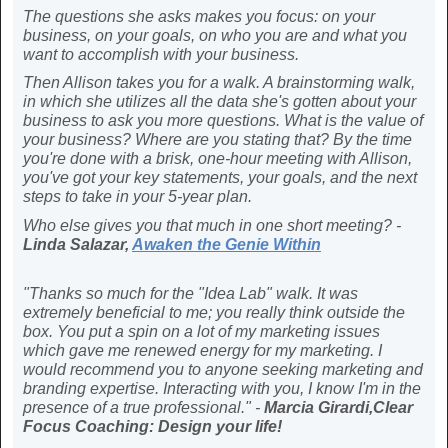
The questions she asks makes you focus: on your
business, on your goals, on who you are and what you
want to accomplish with your business.
Then Allison takes you for a walk. A brainstorming walk,
in which she utilizes all the data she's gotten about your
business to ask you more questions. What is the value of
your business? Where are you stating that? By the time
you're done with a brisk, one-hour meeting with Allison,
you've got your key statements, your goals, and the next
steps to take in your 5-year plan.
Who else gives you that much in one short meeting? -
Linda Salazar,
Awaken the Genie Within
"Thanks so much for the "Idea Lab" walk. It was
extremely beneficial to me; you really think outside the
box. You put a spin on a lot of my marketing issues
which gave me renewed energy for my marketing. I
would recommend you to anyone seeking marketing and
branding expertise. Interacting with you, I know I'm in the
presence of a true professional." -
Marcia Girardi,Clear
Focus Coaching: Design your life!