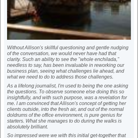
Without Allison's skillful questioning and gentle nudging
of the conversation, we would never have had that
clarity. Such an ability to see the "whole enchilada,"
needless to say, has been invaluable in reworking our
business plan, seeing what challenges lie ahead, and
what we need to do to address those challenges.
As a lifelong journalist, I'm used to being the one asking
the questions. To observe someone else doing this so
insightfully, and with such purpose, was a revelation for
me. I am convinced that Allison's concept of getting her
clients outside, into the fresh air, and out of the normal
doldrums of the office environment, is pure genius for
starters. What she manages to do during the walks is
absolutely brilliant.
So impressed were we with this initial get-together that