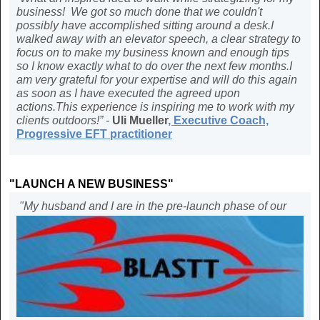
business! We got so much done that we couldn't
possibly have accomplished sitting around a desk.I
walked away with an elevator speech, a clear strategy to
focus on to make my business known and enough tips
so I know exactly what to do over the next few months.I
am very grateful for your expertise and will do this again
as soon as I have executed the agreed upon
actions.This experience is inspiring me to work with my
clients outdoors!” -
Uli Mueller
,
Executive Coach,
Progressive EFT practitioner
"LAUNCH A NEW BUSINESS"
"My husband and I are in the pre-launch phase of our