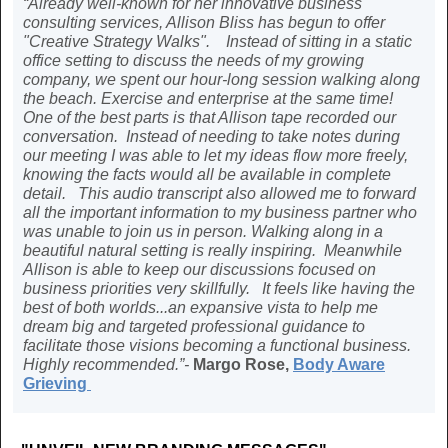
“Already well-known for her innovative business
consulting services, Allison Bliss has begun to offer
"Creative Strategy Walks". Instead of sitting in a static
office setting to discuss the needs of my growing
company, we spent our hour-long session walking along
the beach. Exercise and enterprise at the same time!
One of the best parts is that Allison tape recorded our
conversation. Instead of needing to take notes during
our meeting I was able to let my ideas flow more freely,
knowing the facts would all be available in complete
detail. This audio transcript also allowed me to forward
all the important information to my business partner who
was unable to join us in person. Walking along in a
beautiful natural setting is really inspiring. Meanwhile
Allison is able to keep our discussions focused on
business priorities very skillfully. It feels like having the
best of both worlds...an expansive vista to help me
dream big and targeted professional guidance to
facilitate those visions becoming a functional business.
Highly recommended.”-
Margo Rose,
Body Aware
Grieving