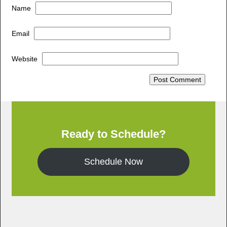
Name
Email
Website
Ready to Schedule?
Schedule Now