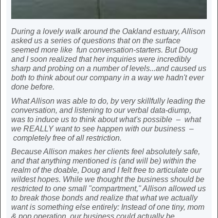
During a lovely walk around the Oakland estuary, Allison
asked us a series of questions that on the surface
seemed more like fun conversation-starters. But Doug
and I soon realized that her inquiries were incredibly
sharp and probing on a number of levels...and caused us
both to think about our company in a way we hadn't ever
done before.
What Allison was able to do, by very skillfully leading the
conversation, and listening to our verbal data-diump,
was to induce us to think about what's possible – what
we REALLY want to see happen with our business –
completely free of all restriction.
Because Allison makes her clients feel absolutely safe,
and that anything mentioned is (and will be) within the
realm of the doable, Doug and I felt free to articulate our
wildest hopes. While we thought the business should be
restricted to one small "compartment," Allison allowed us
to break those bonds and realize that what we actually
want is something else entirely: Instead of one tiny, mom
& pop operation, our business could actually be