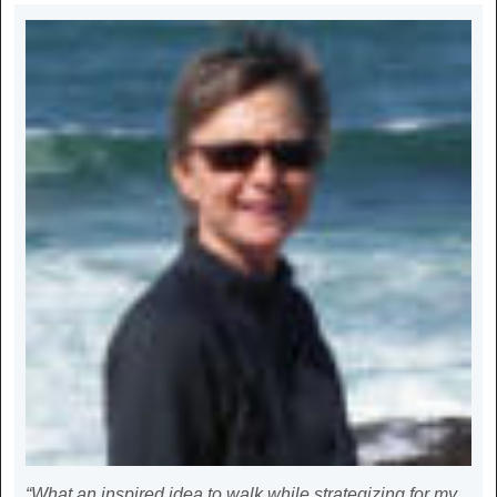
“What an inspired idea to walk while strategizing for my