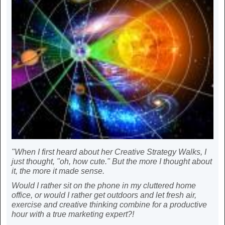
"When I first heard about her Creative Strategy Walks, I
just thought, "oh, how cute." But the more I thought about
it, the more it made sense.
Would I rather sit on the phone in my cluttered home
office, or would I rather get outdoors and let fresh air,
exercise and creative thinking combine for a productive
hour with a true marketing expert?!