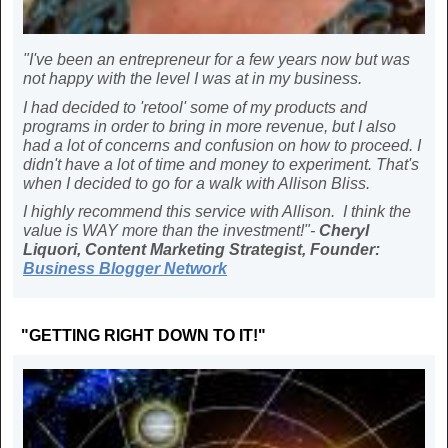
"I've been an entrepreneur for a few years now but was
not happy with the level I was at in my business.
I had decided to 'retool' some of my products and
programs in order to bring in more revenue, but I also
had a lot of concerns and confusion on how to proceed. I
didn't have a lot of time and money to experiment. That's
when I decided to go for a walk with Allison Bliss.
I highly recommend this service with Allison. I think the
value is WAY more than the investment!"-
Cheryl
Liquori, Content Marketing Strategist, Founder:
Business Blogger Network
"GETTING RIGHT DOWN TO IT!"