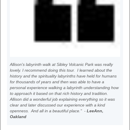
Allison's labyrinth walk at Sibley Volcanic Park was really
lovely. I recommend doing this tour. I learned about the
history and the spirituality labyrinths have held for humans
for thousands of years and then was able to have a
personal experience walking a labyrinth understanding how
to approach it based on that rich history and tradition.
Allison did a wonderful job explaining everything so it was
clear and later discussed our experience with a kind
openness. And all in a beautiful place." -
LeeAnn,
Oakland