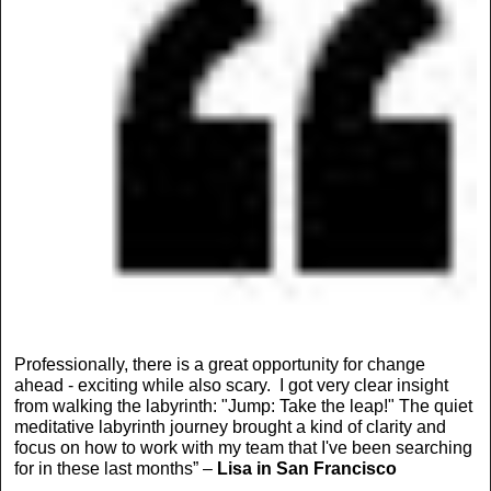
Professionally, there is a great opportunity for change
ahead - exciting while also scary. I got very clear insight
from walking the labyrinth: "Jump: Take the leap!" The quiet
meditative labyrinth journey brought a kind of clarity and
focus on how to work with my team that I've been searching
for in these last months” –
Lisa in San Francisco