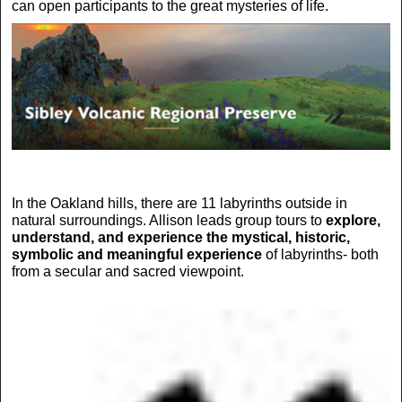
can open participants to the great mysteries of life.
In the Oakland hills, there are 11 labyrinths outside in
natural surroundings. Allison leads group tours to
explore,
understand, and experience the mystical, historic,
symbolic and meaningful experience
of labyrinths- both
from a secular and sacred viewpoint.