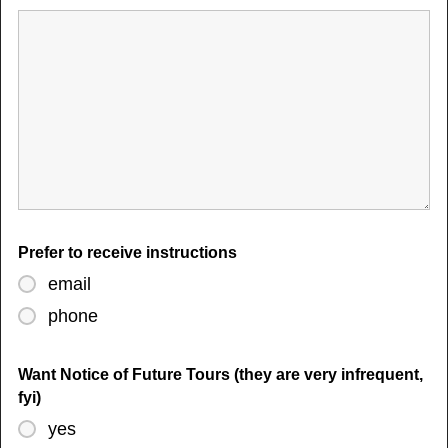
Prefer to receive instructions
email
phone
Want Notice of Future Tours (they are very infrequent,
fyi)
yes