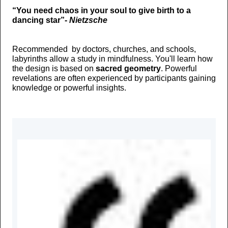
“You need chaos in your soul to give birth to a
dancing star”-
Nietzsche
Recommended by doctors, churches, and schools,
labyrinths allow a study in mindfulness. You'll learn how
the design is based on
sacred geometry
. Powerful
revelations are often experienced by participants gaining
knowledge or powerful insights.