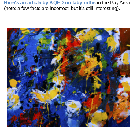
Here's an article by KQED on labyrinths
in the Bay Area.
(note: a few facts are incorrect, but it's still interesting).