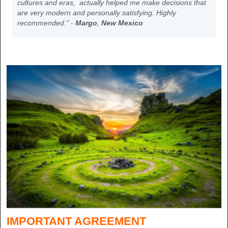
cultures and eras, actually helped me make decisions that
are very modern and personally satisfying. Highly
recommended." -
Margo
,
New Mexico
IMPORTANT AGREEMENT