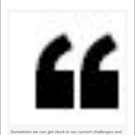
Sometimes we can get stuck in our current challenges and