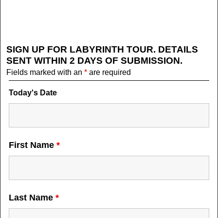
SIGN UP FOR LABYRINTH TOUR. DETAILS
SENT WITHIN 2 DAYS OF SUBMISSION.
Fields marked with an
*
are required
Today's Date
First Name
*
Last Name
*