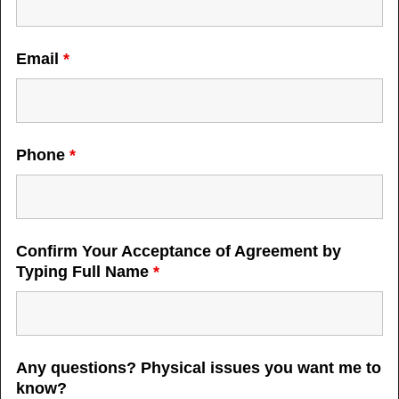
Email
*
Phone
*
Confirm Your Acceptance of Agreement by
Typing Full Name
*
Any questions? Physical issues you want me to
know?