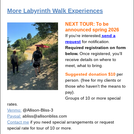
More Labyrinth Walk Experiences
NEXT TOUR: To be
announced spring 2026
If you're interested,
send a
request
for notification.
Required registration on form
below.
Once registered, you'll
receive details on where to
meet, what to bring.
Suggested donation $10
per
person. (free for my clients or
those who haven't the means to
pay).
Groups of 10 or more special
rates.
Venmo:
@Allison-Bliss-3
Paypal:
abliss@allisonbliss.com
Contact me
if you need special arrangements or request
special rate for tour of 10 or more.