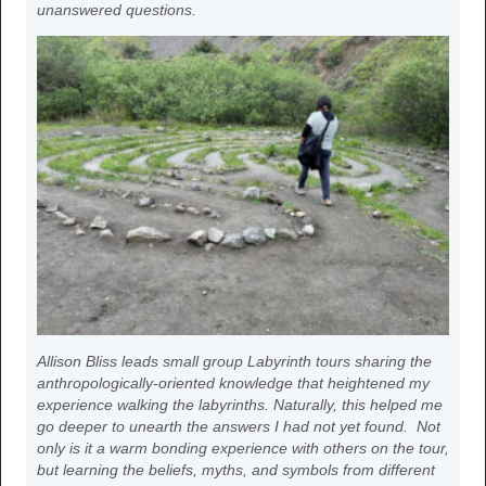
unanswered questions.
Allison Bliss leads small group Labyrinth tours sharing the
anthropologically-oriented knowledge that heightened my
experience walking the labyrinths. Naturally, this helped me
go deeper to unearth the answers I had not yet found. Not
only is it a warm bonding experience with others on the tour,
but learning the beliefs, myths, and symbols from different