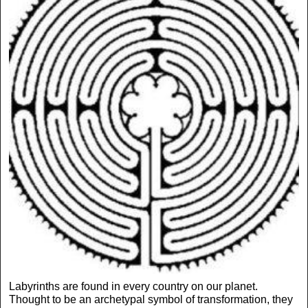
Labyrinths are found in every country on our planet.
Thought to be an archetypal symbol of transformation, they