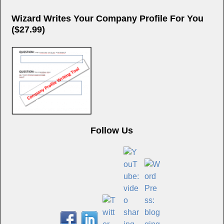
Wizard Writes Your Company Profile For You
($27.99)
Follow Us