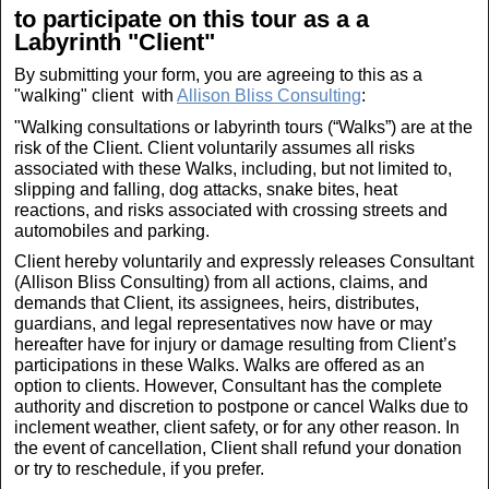
to participate on this tour as a a
Labyrinth "Client"
By submitting your form, you are agreeing to this as a
"walking" client with
Allison Bliss Consulting
:
"Walking consultations or labyrinth tours (“Walks”) are at the
risk of the Client. Client voluntarily assumes all risks
associated with these Walks, including, but not limited to,
slipping and falling, dog attacks, snake bites, heat
reactions, and risks associated with crossing streets and
automobiles and parking.
Client hereby voluntarily and expressly releases Consultant
(Allison Bliss Consulting) from all actions, claims, and
demands that Client, its assignees, heirs, distributes,
guardians, and legal representatives now have or may
hereafter have for injury or damage resulting from Client’s
participations in these Walks. Walks are offered as an
option to clients. However, Consultant has the complete
authority and discretion to postpone or cancel Walks due to
inclement weather, client safety, or for any other reason. In
the event of cancellation, Client shall refund your donation
or try to reschedule, if you prefer.