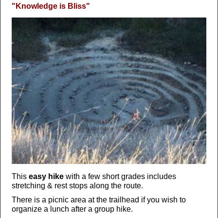
"Knowledge is Bliss"
This
easy hike
with a few short grades includes
stretching & rest stops along the route.
There is a picnic area at the trailhead if you wish to
organize a lunch after a group hike.