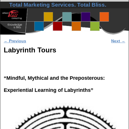
Total Marketing Services. Total Bliss.
Skip to primary content
Skip to secondary content
Post navigation
←
Previous
Next
→
Labyrinth Tours
“Mindful, Mythical and the Preposterous:
Experiential Learning of Labyrinths”