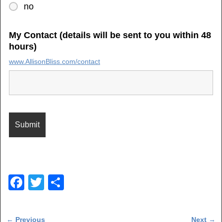
no
My Contact (details will be sent to you within 48
hours)
www.AllisonBliss.com/contact
F
T
S
a
wi
h
c
tt
ar
Post navigation
←
Previous
Next
→