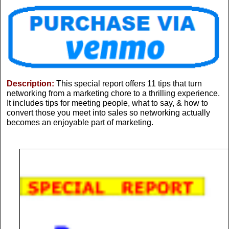
Description:
This special report offers 11 tips that turn
networking from a marketing chore to a thrilling experience.
It includes tips for meeting people, what to say, & how to
convert those you meet into sales so networking actually
becomes an enjoyable part of marketing.