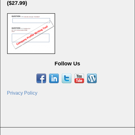
($27.99)
Follow Us
Privacy Policy