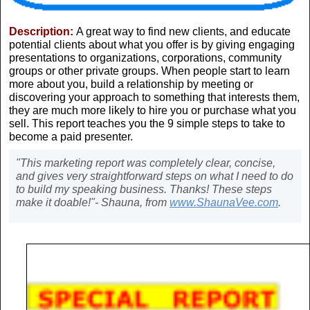
Description:
A great way to find new clients, and educate
potential clients about what you offer is by giving engaging
presentations to organizations, corporations, community
groups or other private groups. When people start to learn
more about you, build a relationship by meeting or
discovering your approach to something that interests them,
they are much more likely to hire you or purchase what you
sell. This report teaches you the 9 simple steps to take to
become a paid presenter.
"This marketing report was completely clear, concise,
and gives very straightforward steps on what I need to do
to build my speaking business. Thanks! These steps
make it doable!"- Shauna, from
www.ShaunaVee.com
.