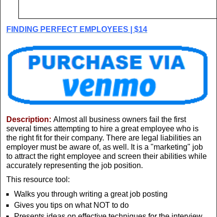
FINDING PERFECT EMPLOYEES | $14
Description:
Almost all business owners fail the first
several times attempting to hire a great employee who is
the right fit for their company. There are legal liabilities an
employer must be aware of, as well. It is a "marketing" job
to attract the right employee and screen their abilities while
accurately representing the job position.
This resource tool:
Walks you through writing a great job posting
Gives you tips on what NOT to do
Presents ideas on effective techniques for the interview