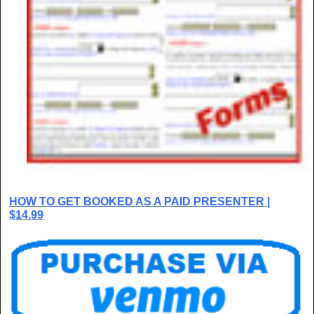
HOW TO GET BOOKED AS A PAID PRESENTER |
$14.99