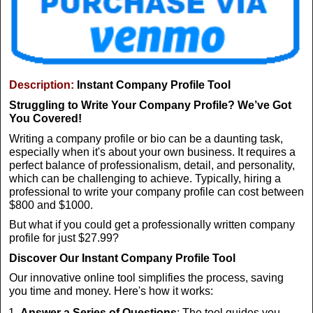
Description:
Instant Company Profile Tool
Struggling to Write Your Company Profile? We’ve Got
You Covered!
Writing a company profile or bio can be a daunting task,
especially when it's about your own business. It requires a
perfect balance of professionalism, detail, and personality,
which can be challenging to achieve. Typically, hiring a
professional to write your company profile can cost between
$800 and $1000.
But what if you could get a professionally written company
profile for just $27.99?
Discover Our Instant Company Profile Tool
Our innovative online tool simplifies the process, saving
you time and money. Here's how it works:
Answer a Series of Questions
: The tool guides you