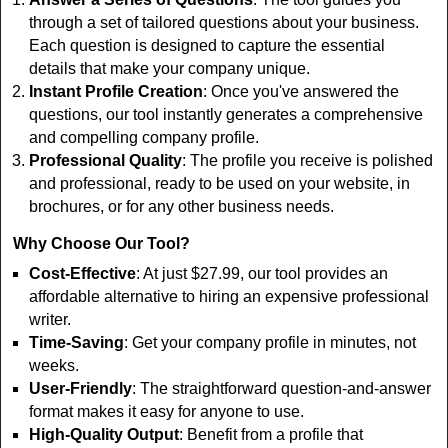
through a set of tailored questions about your business.
Each question is designed to capture the essential
details that make your company unique.
Instant Profile Creation
: Once you've answered the
questions, our tool instantly generates a comprehensive
and compelling company profile.
Professional Quality
: The profile you receive is polished
and professional, ready to be used on your website, in
brochures, or for any other business needs.
Why Choose Our Tool?
Cost-Effective
: At just $27.99, our tool provides an
affordable alternative to hiring an expensive professional
writer.
Time-Saving
: Get your company profile in minutes, not
weeks.
User-Friendly
: The straightforward question-and-answer
format makes it easy for anyone to use.
High-Quality Output
: Benefit from a profile that