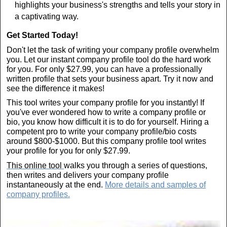
highlights your business's strengths and tells your story in
a captivating way.
Get Started Today!
Don't let the task of writing your company profile overwhelm
you. Let our instant company profile tool do the hard work
for you. For only $27.99, you can have a professionally
written profile that sets your business apart. Try it now and
see the difference it makes!
This tool writes your company profile for you instantly! If
you've ever wondered how to write a company profile or
bio, you know how difficult it is to do for yourself. Hiring a
competent pro to write your company profile/bio costs
around $800-$1000. But this company profile tool writes
your profile for you for only $27.99.
This online tool
walks you through a series of questions,
then writes and delivers your company profile
instantaneously at the end.
More details and samples of
company profiles.