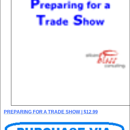
PREPARING FOR A TRADE SHOW | $12.99