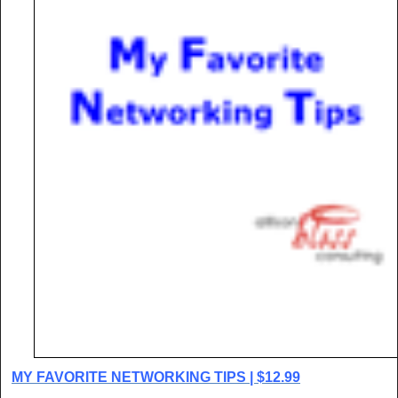
MY FAVORITE NETWORKING TIPS | $12.99