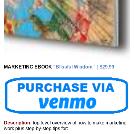
MARKETING EBOOK
"Blissful Wisdom" | $29.99
Description:
top level overview of how to make marketing
work plus step-by-step tips for: