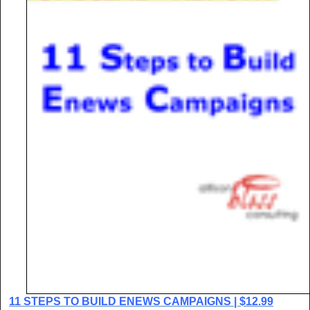
11 STEPS TO BUILD ENEWS CAMPAIGNS | $12.99