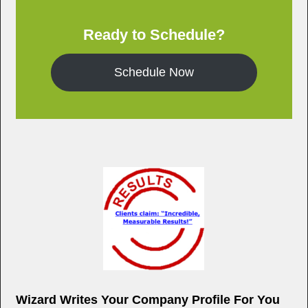
k
Ready to Schedule?
Schedule Now
Wizard Writes Your Company Profile For You