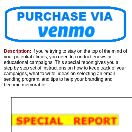
Description:
If you're trying to stay on the top of the mind of
your potential clients, you need to conduct enews or
educational campaigns. This special report gives you a
step by step set of instructions on how to keep track of your
campaigns, what to write, ideas on selecting an email
sending program, and tips to help your branding and
become memorable.