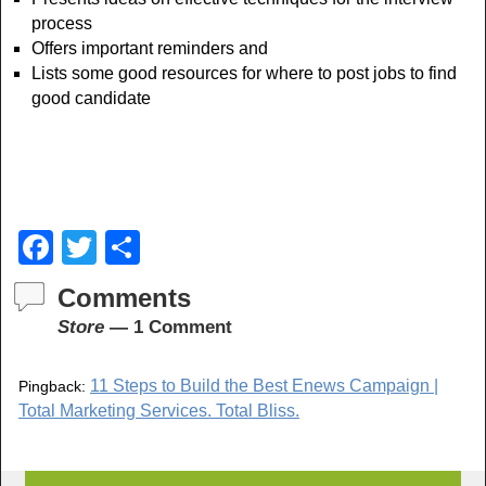
process
Offers important reminders and
Lists some good resources for where to post jobs to find
good candidate
F
T
S
a
wi
h
Comments
c
tt
ar
Store
— 1 Comment
e
er
e
b
11 Steps to Build the Best Enews Campaign |
Pingback:
o
Total Marketing Services. Total Bliss.
o