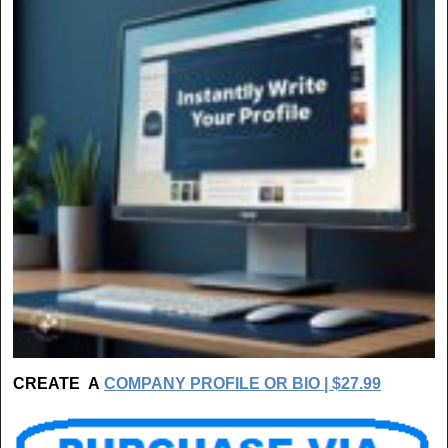
CREATE A
COMPANY PROFILE OR BIO | $27.99