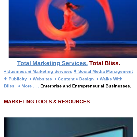
Total Marketing Services.
Total Bliss.
♦
♦ Business & Marketing Services
Social Media Management
♦
Publicity
♦
Websites
♦
C
ontent
♦
Design
♦
Walks With
Bliss
♦
More . . .
Enterprise and Entrepreneurial Businesses.
MARKETING TOOLS & RESOURCES