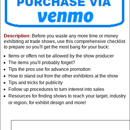
Description:
Before you waste any more time or money
exhibiting at trade shows, use this comprehensive checklist
to prepare so you'll get the most bang for your buck:
Items or offers not be allowed by the show producer
The items you'll probably forget?
Tips the pros use for advance promotion
How to stand out from the other exhibitors at the show
Tips and tricks for publicity
Follow up procedures to turn interest into sales
Resources for finding shows to reach your target, industry
or region, for exhibit design and more!