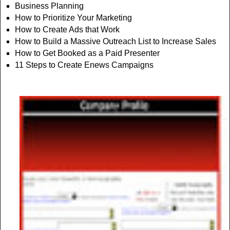
Business Planning
How to Prioritize Your Marketing
How to Create Ads that Work
How to Build a Massive Outreach List to Increase Sales
How to Get Booked as a Paid Presenter
11 Steps to Create Enews Campaigns