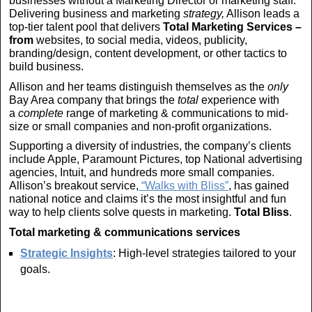
businesses without a Marketing Director or marketing staff.
Delivering business and marketing
strategy,
Allison leads a
top-tier talent pool that delivers
Total Marketing Services –
from
websites, to social media, videos, publicity,
branding/design, content development, or other tactics to
build business.
Allison and her teams distinguish themselves as the
only
Bay Area company that brings the
total
experience with
a
complete
range of marketing & communications to mid-
size or small companies and non-profit organizations.
Supporting a diversity of industries, the company’s clients
include Apple, Paramount Pictures, top National advertising
agencies, Intuit, and hundreds more small companies.
Allison’s breakout service,
“Walks with Bliss”
, has gained
national notice and claims it’s the most insightful and fun
way to help clients solve quests in marketing.
Total
Bliss
.
Total
marketing & communications services
Strategic Insights
: High-level strategies tailored to your
goals.