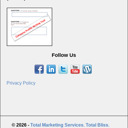
Follow Us
Privacy Policy
© 2026 -
Total Marketing Services. Total Bliss.