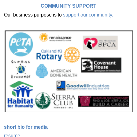
COMMUNITY SUPPORT
Our business purpose is to
support our community.
short bio for media
resume