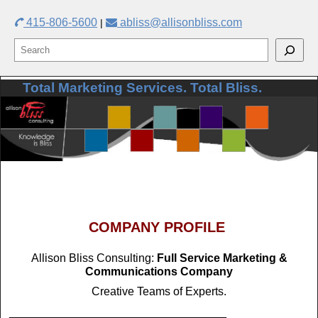
415-806-5600
abliss@allisonbliss.com
|
Total Marketing Services. Total Bliss.
Skip to primary content
Skip to secondary content
COMPANY PROFILE
Allison Bliss Consulting:
Full Service Marketing &
Communications Company
Creative Teams of Experts.
__________________________________