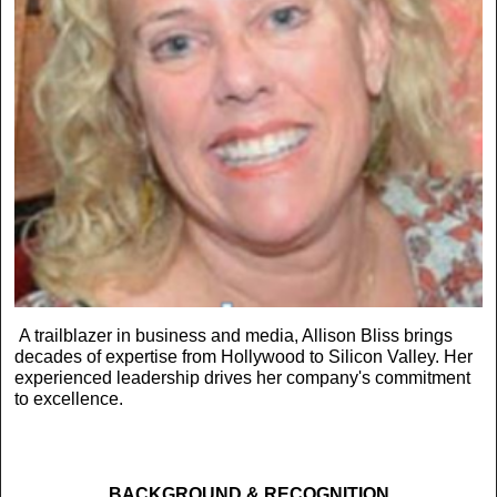
A trailblazer in business and media, Allison Bliss brings
decades of expertise from Hollywood to Silicon Valley. Her
experienced leadership drives her company's commitment
to excellence.
BACKGROUND & RECOGNITION