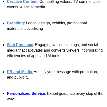
Creative Content
: Compelling videos, TV commercials,
events, & social media
Branding:
Logos, design, exhibits, promotional
materials, advertising
Web Presence
: Engaging websites, blogs, and social
media that captivates and converts viewers incorporating
efficiencies of apps and AI tools
PR and Media
:
Amplify your message with promotion,
and publicity.
Personalized Service
:
Expert guidance every step of the
way.