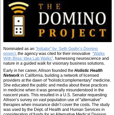
Nominated as an
“Initiator” by Seth Godin’s Domino
project,
the agency was cited for their innovative
“Walks
With Bliss: Idea Lab Walks”,
harnessing neuroscience and
nature in a guided walk for visionary business solutions.
Early in her career, Allison founded the
Holistic Health
Network
in California, building a network of licensed
providers at the dawn of “holistic/complementary” medicine.
She educated the public and media about these practices
in medicine when it was generally misunderstood in the
nascent years. This resulted in a U.S. Senator requesting
Allison’s survey on vast population use of “alternative”
therapies when insurance didn’t cover the costs. The study
was used by the Dept. of Health and Human Services in
consideration of funds for an Alternative Medical Division.