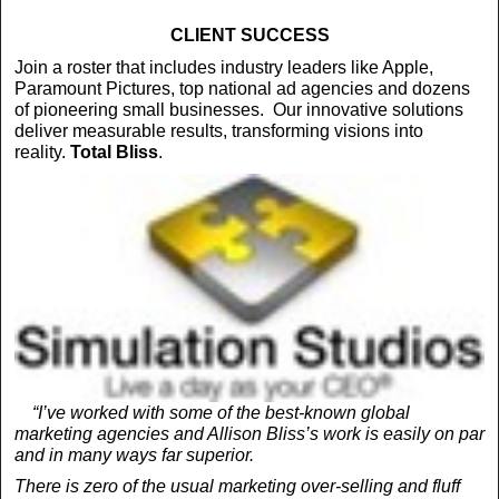
CLIENT SUCCESS
Join a roster that includes industry leaders like Apple,
Paramount Pictures, top national ad agencies and dozens
of pioneering small businesses. Our innovative solutions
deliver measurable results, transforming visions into
reality.
Total
Bliss
.
“I’ve worked with some of the best-known global
marketing agencies and Allison Bliss’s work is easily on par
and in many ways far superior.
There is zero of the usual marketing over-selling and fluff