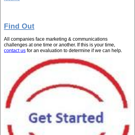
Find Out
All companies face marketing & communications
challenges at one time or another. If this is your time,
contact us
for an evaluation to determine if we can help.