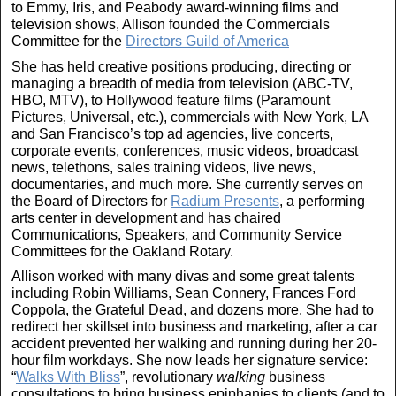
to Emmy, Iris, and Peabody award-winning films and
television shows, Allison founded the Commercials
Committee for the
Directors Guild of America
She has held creative positions producing, directing or
managing a breadth of media from television (ABC-TV,
HBO, MTV), to Hollywood feature films (Paramount
Pictures, Universal, etc.), commercials with New York, LA
and San Francisco’s top ad agencies, live concerts,
corporate events, conferences, music videos, broadcast
news, telethons, sales training videos, live news,
documentaries, and much more. She currently serves on
the Board of Directors for
Radium Presents
, a performing
arts center in development and has chaired
Communications, Speakers, and Community Service
Committees for the Oakland Rotary.
Allison worked with many divas and some great talents
including Robin Williams, Sean Connery, Frances Ford
Coppola, the Grateful Dead, and dozens more. She had to
redirect her skillset into business and marketing, after a car
accident prevented her walking and running during her 20-
hour film workdays. She now leads her signature service:
“
Walks With Bliss
”, revolutionary
walking
business
consultations to bring business epiphanies to clients (and to