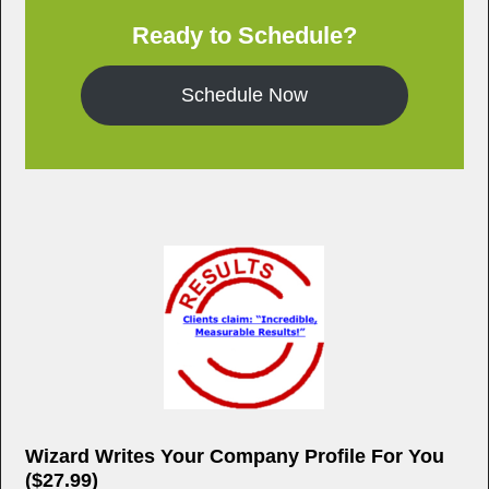
e
er
e
Ready to Schedule?
b
o
Schedule Now
o
k
Wizard Writes Your Company Profile For You
($27.99)