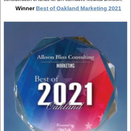
Winner
Best of Oakland Marketing 2021