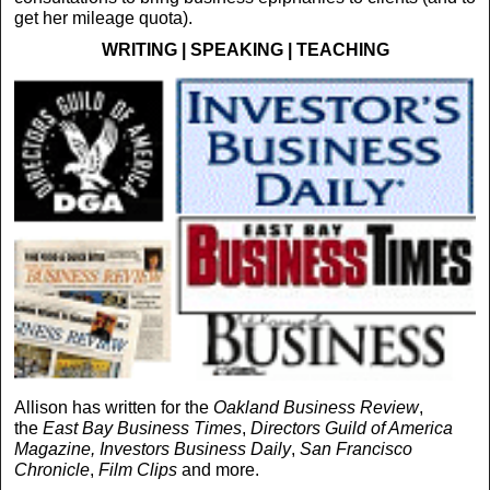
get her mileage quota).
WRITING | SPEAKING | TEACHING
Allison has written for the
Oakland Business Review
,
the
East Bay Business Times
,
Directors Guild of America
Magazine,
Investors Business Daily
,
San Francisco
Chronicle
,
Film Clips
and more.