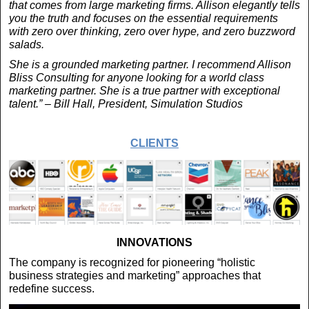
that comes from large marketing firms. Allison elegantly tells
you the truth and focuses on the essential requirements
with zero over thinking, zero over hype, and zero buzzword
salads.
She is a grounded marketing partner. I recommend Allison
Bliss Consulting for anyone looking for a world class
marketing partner. She is a true partner with exceptional
talent.” – Bill Hall, President, Simulation Studios
CLIENTS
INNOVATIONS
The company is recognized for pioneering “holistic
business strategies and marketing” approaches that
redefine success.