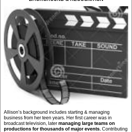
Allison’s background includes starting & managing
business from her teen years. Her first career was in
broadcast television, later
managing large teams on
productions for thousands of major events.
Contributing