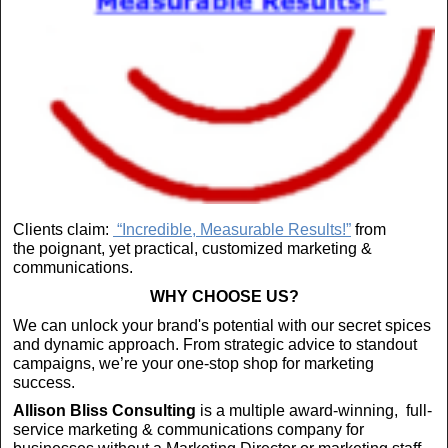
Clients claim:
“Incredible, Measurable Results!”
from
the poignant, yet practical, customized marketing &
communications.
WHY CHOOSE US?
We can unlock your brand's potential with our secret spices
and dynamic approach. From strategic advice to standout
campaigns, we’re your one-stop shop for marketing
success.
Allison Bliss Consulting
is a multiple award-winning, full-
service marketing & communications company for