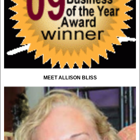
MEET ALLISON BLISS