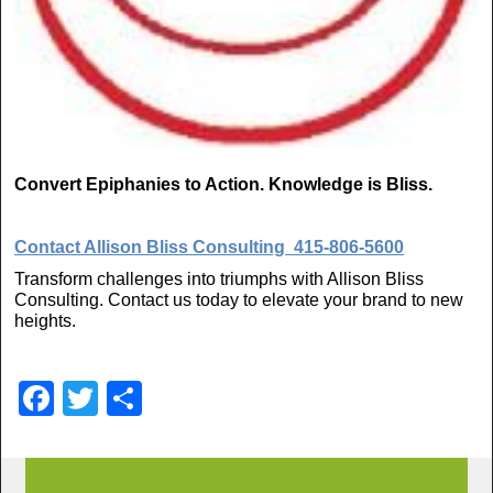
Convert Epiphanies to Action. Knowledge is Bliss.
Contact Allison Bliss Consulting
415-806-5600
Transform challenges into triumphs with Allison Bliss
Consulting. Contact us today to elevate your brand to new
heights.
F
T
S
a
wi
h
c
tt
ar