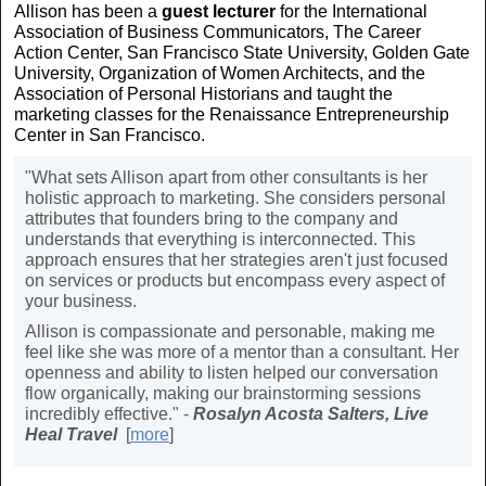
Allison has been a
guest lecturer
for the International
Association of Business Communicators, The Career
Action Center, San Francisco State University, Golden Gate
University, Organization of Women Architects, and the
Association of Personal Historians and taught the
marketing classes for the Renaissance Entrepreneurship
Center in San Francisco.
"What sets Allison apart from other consultants is her
holistic approach to marketing. She considers personal
attributes that founders bring to the company and
understands that everything is interconnected. This
approach ensures that her strategies aren't just focused
on services or products but encompass every aspect of
your business.
Allison is compassionate and personable, making me
feel like she was more of a mentor than a consultant. Her
openness and ability to listen helped our conversation
flow organically, making our brainstorming sessions
incredibly effective." -
Rosalyn Acosta Salters, Live
Heal Travel
[
more
]