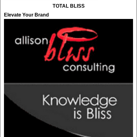
TOTAL BLISS
Elevate Your Brand