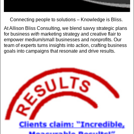
Connecting people to solutions – Knowledge is Bliss.
At Allison Bliss Consulting, we blend savvy strategic plans
for business
with
marketing strategy and creative flair to
empower medium/small businesses and nonprofits. Our
team of experts turns insights into action, crafting business
goals into campaigns that resonate and drive results.