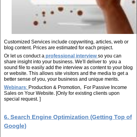
Customized Services include copywriting, articles, web or
blog content. Prices are estimated for each project.
Or let us conduct a
professional interview
so you can
share insight into your business. We'll deliver to you a
sound file to easily add the interview as content to your blog
or website. This allows site visitors and the media to get a
better sense of you, your business and unique merits.
Webinars
:
Production & Promotion, For Passive Income
Sales on Your Website. [Only for existing clients upon
special request. ]
6. Search Engine Optimization (Getting Top of
Google)