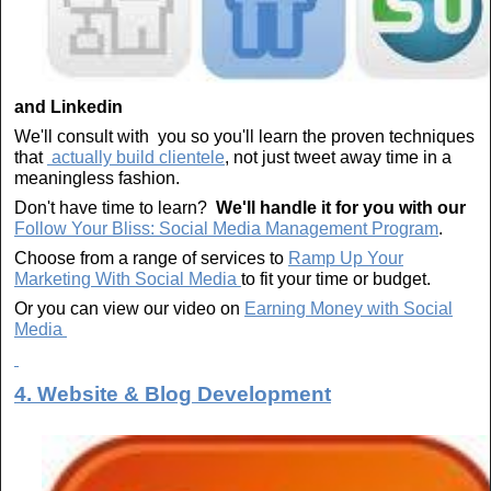
and Linkedin
We'll consult with you so you'll learn the proven techniques
that
actually build clientele
, not just tweet away time in a
meaningless fashion.
Don't have time to learn?
We'll handle it for you with our
Follow Your Bliss: Social Media Management Program
.
Choose from a range of services to
Ramp Up Your
Marketing With Social Media
to fit your time or budget.
Or you can view our video on
Earning Money with Social
Media
4. Website & Blog Development