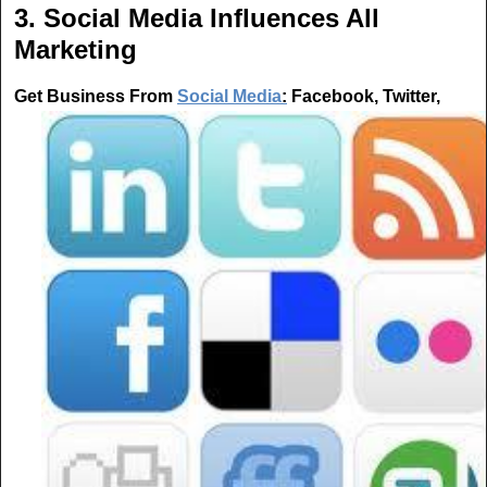
3. Social Media Influences All
Marketing
Get Business From
Social Media
:
Facebook, Twitter,