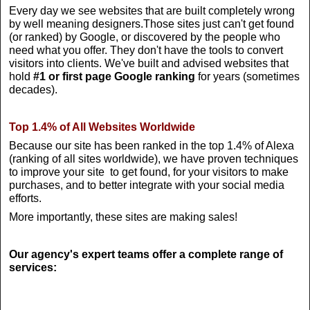
Every day we see websites that are built completely wrong
by well meaning designers.Those sites just can't get found
(or ranked) by Google, or discovered by the people who
need what you offer. They don't have the tools to convert
visitors into clients. We've built and advised websites that
hold
#1 or first page Google ranking
for years (sometimes
decades).
Top 1.4% of All Websites Worldwide
Because our site has been ranked in the top 1.4% of Alexa
(ranking of all sites worldwide), we have proven techniques
to improve your site to get found, for your visitors to make
purchases, and to better integrate with your social media
efforts.
More importantly, these sites are making sales!
Our agency's expert teams offer a complete range of
services: