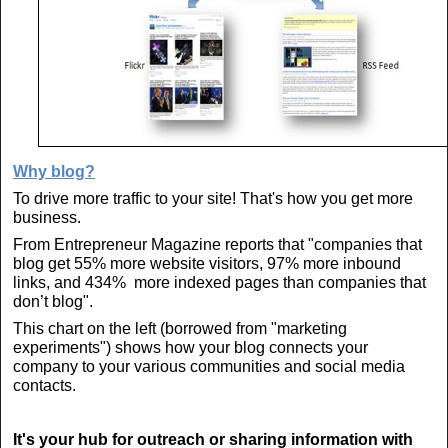
Why blog?
To drive more traffic to your site! That's how you get more
business.
From Entrepreneur Magazine reports that "companies that
blog get 55% more website visitors, 97% more inbound
links, and 434% more indexed pages than companies that
don’t blog".
This chart on the left (borrowed from "marketing
experiments") shows how your blog connects your
company to your various communities and social media
contacts.
It's your hub for outreach or sharing information with