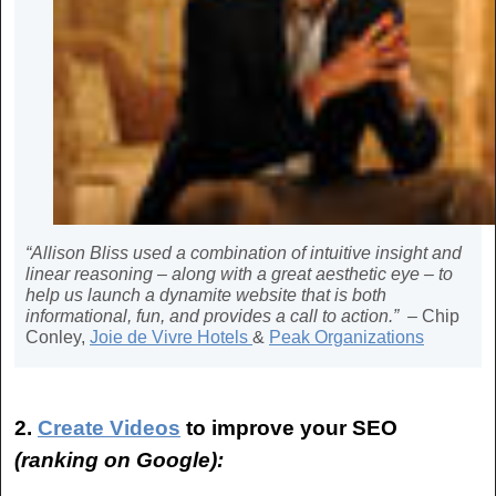
“Allison Bliss used a combination of intuitive insight and
linear reasoning – along with a great aesthetic eye – to
help us launch a dynamite website that is both
informational, fun, and provides a call to action.” –
Chip
Conley,
Joie de Vivre Hotels
&
Peak Organizations
2.
Create Videos
to
improve your SEO
(ranking on Google):