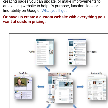
creating pages you can update, or make improvements to
an existing website to help it's purpose, function, look or
find-ability on Google.
What you'll get . . .
Or have us create a custom website with everything you
want at custom pricing.