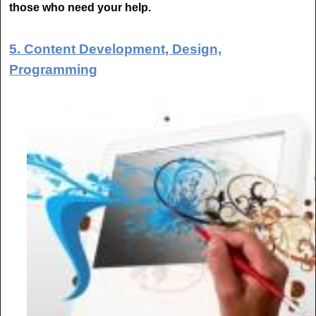
those who need your help.
5. Content Development, Design,
Programming