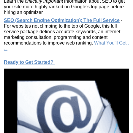
Learn the
critically important
information about SEO to get
your site more highly ranked on Google's top page before
hiring an optimizer.
SEO (Search Engine Optimization): The Full Service
-
For websites not climbing to the top of Google, this full
service package defines accurate keywords, an internet
marketing consultation, programming and content
recommendations to improve web ranking.
What You'll Get .
. .
R
eady to Get Started?