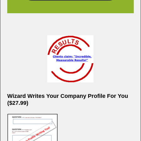
k
Wizard Writes Your Company Profile For You
($27.99)