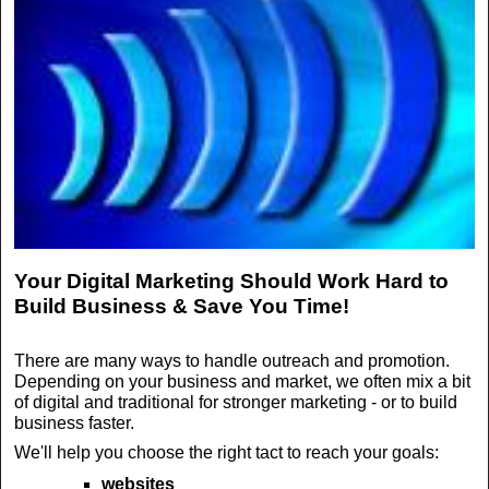
Your Digital Marketing Should Work Hard to
Build Business & Save You Time!
There are many ways to handle outreach and promotion.
Depending on your business and market, we often mix a bit
of digital and traditional for stronger marketing - or to build
business faster.
We'll help you choose the right tact to reach your goals:
websites