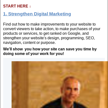
START HERE
↓
1. Strengthen Digital Marketing
Find out how to make improvements to your website to
convert viewers to take action, to make purchases of your
products or services, to get ranked on Google, and
strengthen your website's design, programming, SEO,
navigation, content or purpose.
We'll show you how your site can save you time by
doing some of your work for you!