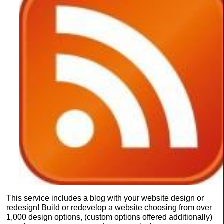
This service includes a blog with your website design or
redesign! Build or redevelop a website choosing from over
1,000 design options, (custom options offered additionally)