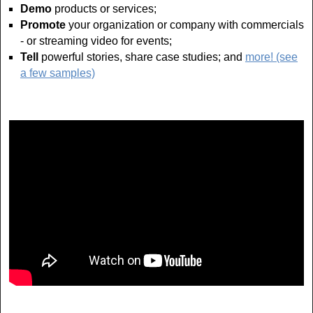
Demo
products or services;
Promote
your organization or company with commercials
- or streaming video for events;
Tell
powerful stories, share case studies; and
more! (see
a few samples)