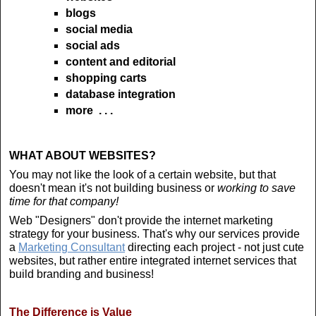
blogs
social media
social ads
content and editorial
shopping carts
database integration
more . . .
WHAT ABOUT WEBSITES?
You may not like the look of a certain website, but that
doesn't mean it's not building business or
working to save
time for that company!
Web "Designers" don't provide the internet marketing
strategy for your business. That's why our services provide
a
Marketing Consultant
directing each project - not just cute
websites, but rather entire integrated internet services that
build branding and business!
The Difference is Value