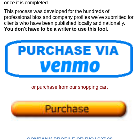
once it is completed.
This process was developed for the hundreds of
professional bios and company profiles we've submitted for
clients who have been published locally and nationally.
You don't have to be a writer to use this tool.
or purchase from our shopping cart