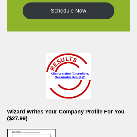
Schedule Now
Wizard Writes Your Company Profile For You
($27.99)