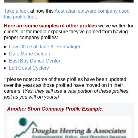
Take a look
at how this
Australian software company used
this profile tool
.
Here are some samples of other profiles
we've written for
clients, or for media exposure they've gained from having
proper company profiles:
Law Office of Jane K. Penhaligen
Dale Marie Golden
East Bay Dance Center
Left Coast Cyclery
* please note: some of these profiles have been updated
over the years as those profiled have moved on in their
careers. (
Yes, they still use a vast portion of these profiles
just as you will on yours!)
Another Short Company Profile Example: