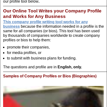
our profile tool below
.
Our Online Tool Writes your Company Profile
and Works for Any Business
This company profile writing tool works for any
business
because the information needed in a profile is the
same for all companies (or bios). This tool has been used
by thousands of companies worldwide to create company
profiles or bios to help them:
promote their companies,
for media profiles, or
to submit with business plans for funding.
The questions and profile are in
English, only.
Samples of Company Profiles or Bios
(Biographies)