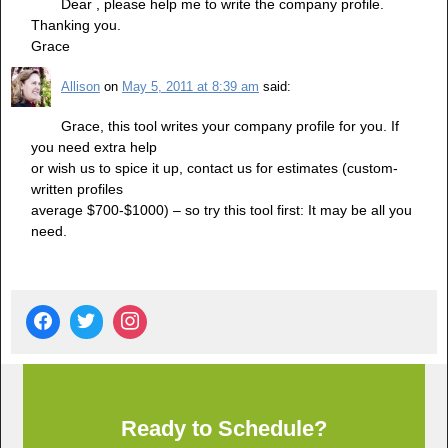
Dear , please help me to write the company profile.
Thanking you.
Grace
Allison
on
May 5, 2011 at 8:39 am
said:
Grace, this tool writes your company profile for you. If
you need extra help
or wish us to spice it up, contact us for estimates (custom-
written profiles
average $700-$1000) – so try this tool first: It may be all you
need.
Ready to Schedule?