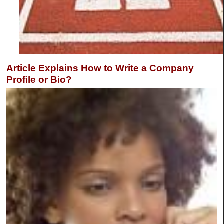
Article Explains How to Write a Company
Profile or Bio?