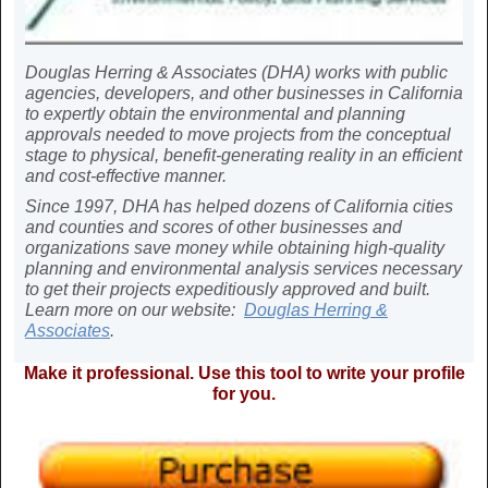
Douglas Herring & Associates (DHA) works with public
agencies, developers, and other businesses in California
to expertly obtain the environmental and planning
approvals needed to move projects from the conceptual
stage to physical, benefit-generating reality in an efficient
and cost-effective manner.
Since 1997, DHA has helped dozens of California cities
and counties and scores of other businesses and
organizations save money while obtaining high-quality
planning and environmental analysis services necessary
to get their projects expeditiously approved and built.
Learn more on our website:
Douglas Herring &
Associates
.
Make it professional. Use this tool to write your profile
for you.