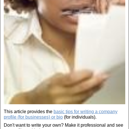
This article provides the
basic tips for writing a company
profile (for businesses) or bio
(for individuals).
Don't want to write your own? Make it professional and see