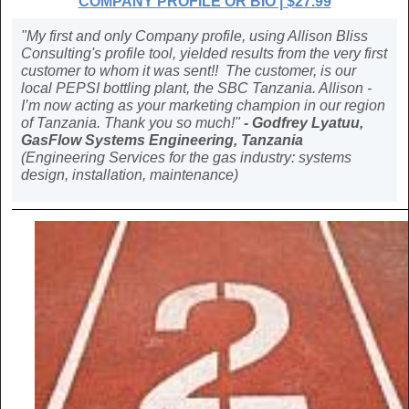
COMPANY PROFILE OR BIO | $27.99
"My first and only Company profile, using Allison Bliss
Consulting's profile tool, yielded results from the very first
customer to whom it was sent!! The customer, is our
local PEPSI bottling plant, the SBC Tanzania. Allison -
I’m now acting as your marketing champion in our region
of Tanzania. Thank you so much!"
- Godfrey Lyatuu,
GasFlow Systems Engineering, Tanzania
(Engineering Services for the gas industry: systems
design, installation, maintenance)