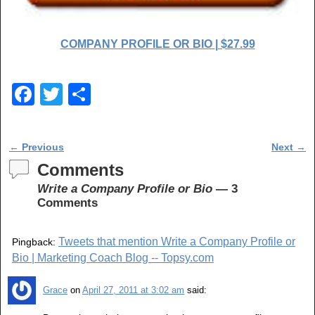
COMPANY PROFILE OR BIO | $27.99
F
T
S
a
wi
h
c
tt
ar
Post navigation
←
Previous
Next
→
e
er
e
Comments
b
Write a Company Profile or Bio
— 3
o
Comments
o
Tweets that mention Write a Company Profile or
Pingback:
k
Bio | Marketing Coach Blog -- Topsy.com
Grace
on
April 27, 2011 at 3:02 am
said: