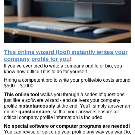
This online wizard (tool) instantly writes your
company profile for you
!
If you’ve ever tried to write a company profile or bio, you
know how difficult it is to do for yourself.
Hiring a competent pro to write your profile/bio costs around
$500 – $1000.
This online tool
walks you through a series of questions -
just like a software wizard - and delivers your company
profile
instantaneously
at the end. You'll simply answer an
online
questionnaire
, so that your answers ensure all
critical company profile information is included.
No special software or computer programs are needed!
You can revise or spice up your profile any way you want to,