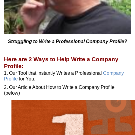
Struggling to Write a Professional Company Profile?
Here are 2 Ways to Help Write a Company
Profile:
1. Our Tool that Instantly Writes a Professional
Company
Profile
for You.
2. Our Article About How to Write a Company Profile
(below)