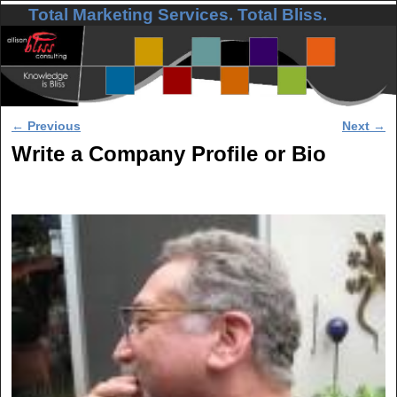
Total Marketing Services. Total Bliss.
Skip to primary content
Skip to secondary content
Post navigation
←
Previous
Next
→
Write a Company Profile or Bio