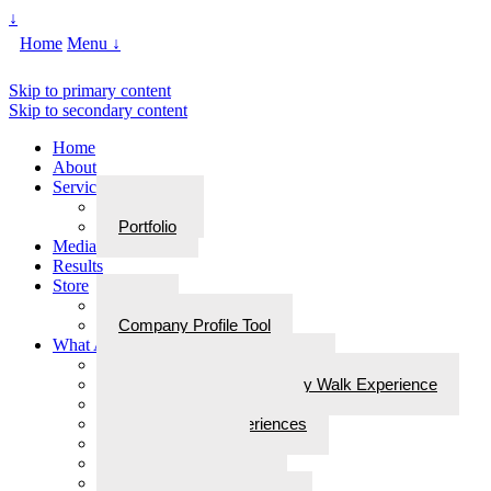
↓
Home
Menu ↓
Skip to primary content
Skip to secondary content
Home
About
Services
Services
Portfolio
Media
Results
Store
Store
Company Profile Tool
What Are Walks With Bliss
What Are Walks with Bliss?
Steps for Stories: A Legacy Walk Experience
More: Walks with Bliss
Epiphanies & Experiences
Labyrinth Tours
Brain Research
Awards/In the Media