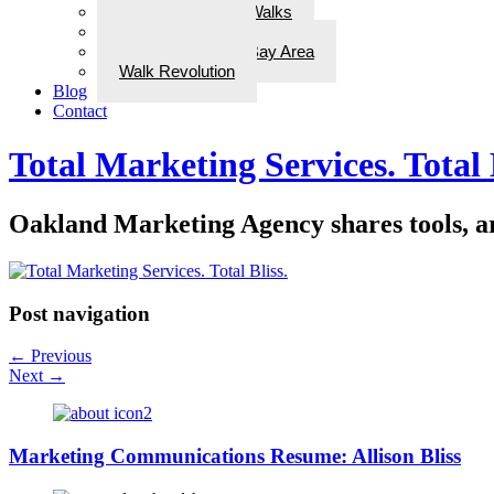
ADD Therapeutic Walks
Wellness Walks
Best Walks in the Bay Area
Walk Revolution
Blog
Contact
Total Marketing Services. Total 
Oakland Marketing Agency shares tools, art
Post navigation
←
Previous
Next
→
Marketing Communications Resume: Allison Bliss