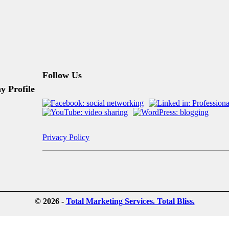
Follow Us
 Profile
Privacy Policy
© 2026 -
Total Marketing Services. Total Bliss.