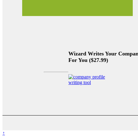
Wizard Writes Your Company
For You ($27.99)
↑