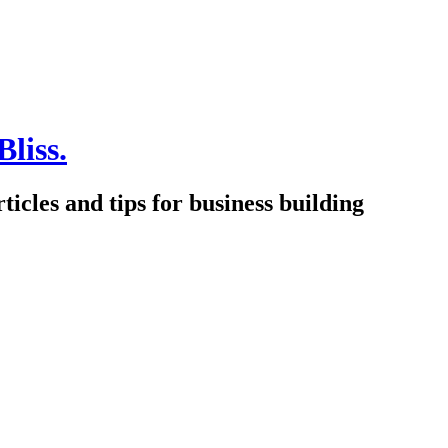
Bliss.
icles and tips for business building