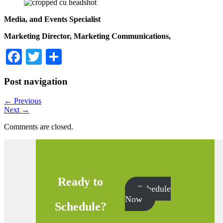
Media, and
Events Specialist
Marketing Director, Marketing Communications,
Facebook
Twitter
Share
Post navigation
←
Previous
Next
→
Comments are closed.
Ready to
Schedule
Now
Schedule?