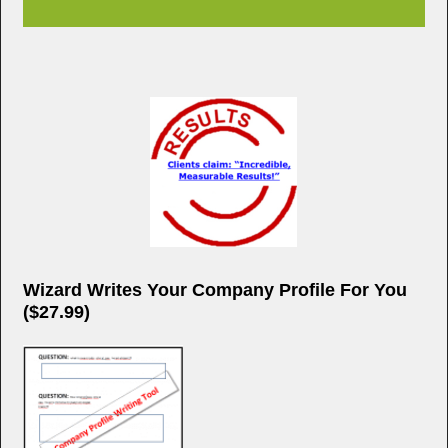
Wizard Writes Your Company Profile For You
($27.99)