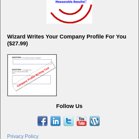
Wizard Writes Your Company Profile For You
($27.99)
Follow Us
Privacy Policy