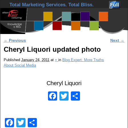
Skip to primary content
Skip to secondary content
Total Marketing Services. Total Bliss.
Image navigation
← Previous
Next →
Cheryl Liquori updated photo
Published
January 24, 2011
at
×
in
Blog Expert: More Truths
About Social Media
Cheryl Liquori
F
T
S
a
wi
h
c
tt
ar
F
T
S
e
er
e