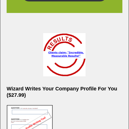
Wizard Writes Your Company Profile For You
($27.99)