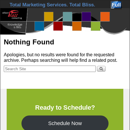
Skip to primary content
Skip to secondary content
Total Marketing Services. Total Bliss.
Nothing Found
Apologies, but no results were found for the requested
archive. Perhaps searching will help find a related post.
Ready to Schedule?
Schedule Now