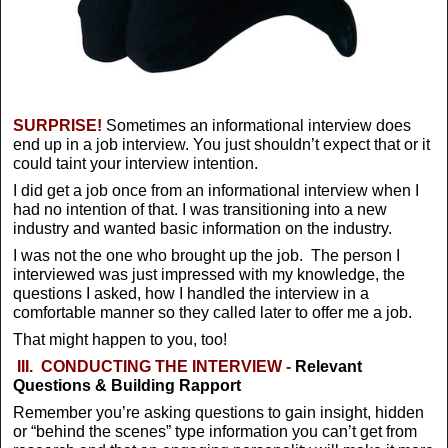
SURPRISE!
Sometimes an informational interview does
end up in a job interview. You just shouldn’t expect that or it
could taint your interview intention.
I did get a job once from an informational interview when I
had no intention of that. I was transitioning into a new
industry and wanted basic information on the industry.
I was not the one who brought up the job. The person I
interviewed was just impressed with my knowledge, the
questions I asked, how I handled the interview in a
comfortable manner so they called later to offer me a job.
That might happen to you, too!
III.
CONDUCTING THE INTERVIEW -
Relevant
Questions & Building Rapport
Remember you’re asking questions to gain insight, hidden
or “behind the scenes” type information you can’t get from