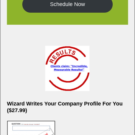
Schedule Now
Wizard Writes Your Company Profile For You
($27.99)