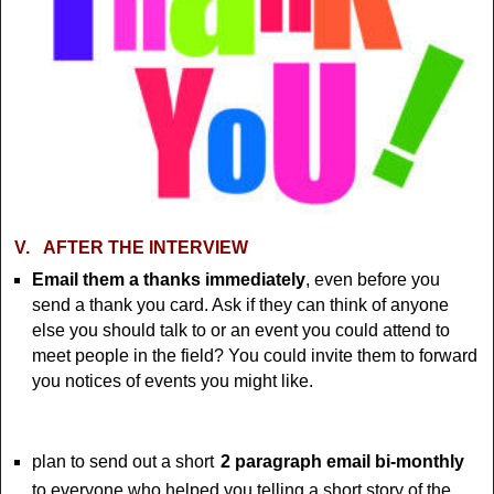
V.
AFTER THE INTERVIEW
Email them a thanks immediately
, even before you
send a thank you card. Ask if they can think of anyone
else you should talk to or an event you could attend to
meet people in the field? You could invite them to forward
you notices of events you might like.
plan to send out a short
2 paragraph email bi-monthly
to everyone who helped you telling a short story of the