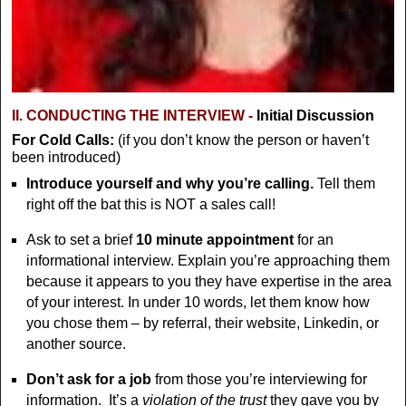
II. CONDUCTING THE INTERVIEW -
Initial Discussion
For Cold Calls:
(if you don’t know the person or haven’t
been introduced)
Introduce yourself and why you’re calling.
Tell them
right off the bat this is NOT a sales call!
Ask to set a brief
10 minute appointment
for an
informational interview. Explain you’re approaching them
because it appears to you they have expertise in the area
of your interest. In under 10 words, let them know how
you chose them – by referral, their website, Linkedin, or
another source.
Don’t
ask for a job
from those you’re interviewing for
information. It’s a
violation of the trust
they gave you by