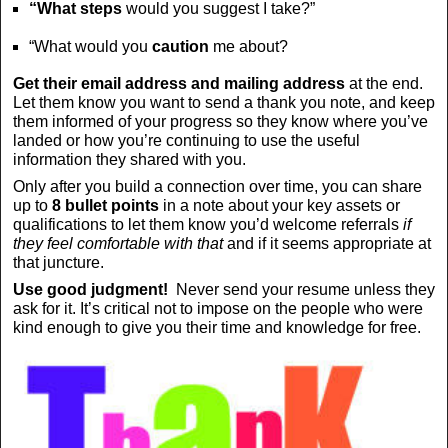
“What steps
would you suggest I take?”
“What would you
caution
me about?
Get their email address and mailing address
at the end.
Let them know you want to send a thank you note, and keep
them informed of your progress so they know where you’ve
landed or how you’re continuing to use the useful
information they shared with you.
Only after you build a connection over time, you can share
up to
8 bullet points
in a note about your key assets or
qualifications to let them know you’d welcome referrals
if
they feel comfortable with that
and if it seems appropriate at
that juncture.
Use good judgment!
Never send your resume unless they
ask for it. It’s critical not to impose on the people who were
kind enough to give you their time and knowledge for free.