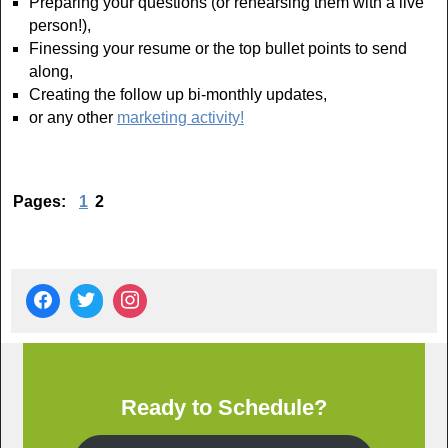
Preparing your questions (or rehearsing them with a live
person!),
Finessing your resume or the top bullet points to send
along,
Creating the follow up bi-monthly updates,
or any other
marketing activity!
Pages:
1
2
Ready to Schedule?