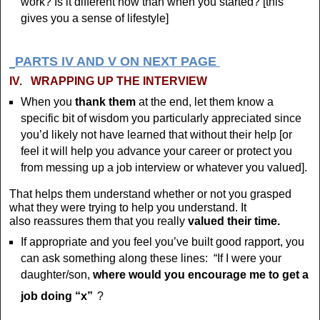
work? Is it different now than when you started? [this
gives you a sense of lifestyle]
PARTS IV AND V ON NEXT PAGE
IV.
WRAPPING UP THE INTERVIEW
When you
thank them
at the end, let them know a
specific bit of wisdom you particularly appreciated since
you’d likely not have learned that without their help [or
feel it will help you advance your career or protect you
from messing up a job interview or whatever you valued].
That helps them understand whether or not you grasped
what they were trying to help you understand. It
also reassures them that you really
valued their time.
If appropriate and you feel you’ve built good rapport, you
can ask something along these lines: “If I were your
daughter/son,
where would you encourage me to get a
job doing “x”
?