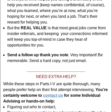
help you received (keep names confidential, of course),
what you learned, where you’re at now, what you’re
hoping for next, or when you land a job. That’s their
reward for helping you.
But the
REAL VALUE
is that most great jobs come from
insider referrals, and keeping your connections informed
will keep you top-of-mind in case they hear of
opportunities for you.
Send a follow up thank you note
. Very important! Be
memorable. Send a hard copy, not just email.
__________________________
NEED EXTRA HELP?
While these steps in Parts I-V are quite thorough, many
people prefer help on their first attempt interviewing.
You're
certainly welcome to
contact us
for some Individual
Advising or hands-on help:
Figuring out
who
to contact,