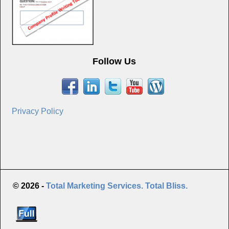
Follow Us
Privacy Policy
© 2026 -
Total Marketing Services. Total Bliss.