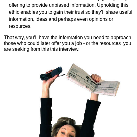
offering to provide unbiased information. Upholding this
ethic enables you to gain their trust so they’ll share useful
information, ideas and perhaps even opinions or
resources.
That way, you’ll have the information you need to approach
those who could later offer you a job - or the resources you
are seeking from this this interview.