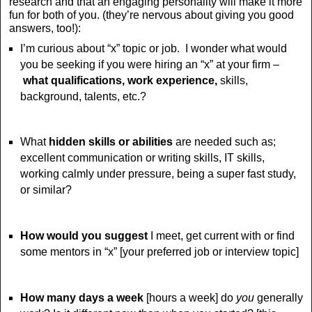
research and that an engaging personality will make it more
fun for both of you. (they’re nervous about giving you good
answers, too!):
I’m curious about “x” topic or job. I wonder what would
you be seeking if you were hiring an “x” at your firm –
what qualifications, work experience,
skills,
background, talents, etc.?
What
hidden skills or abilities
are needed such as;
excellent communication or writing skills, IT skills,
working calmly under pressure, being a super fast study,
or similar?
How would you suggest
I meet, get current with or find
some mentors in “x”
[your preferred job or interview topic]
How many days a week
[hours a week] do
you
generally