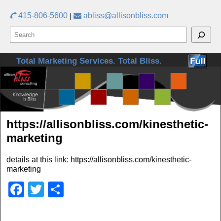
415-806-5600
abliss@allisonbliss.com
|
Skip to primary content
Skip to secondary content
Total Marketing Services. Total Bliss.
https://allisonbliss.com/kinesthetic-
marketing
details at this link: https://allisonbliss.com/kinesthetic-
marketing
F
T
S
a
wi
h