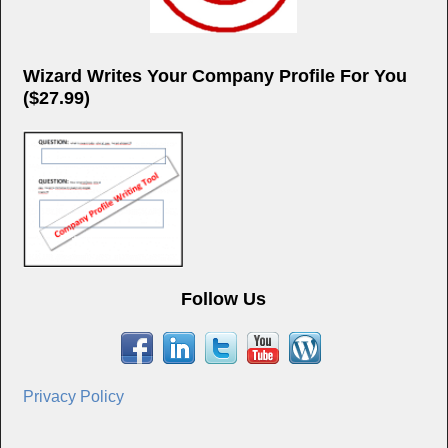
Wizard Writes Your Company Profile For You
($27.99)
Follow Us
Privacy Policy