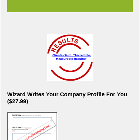
Wizard Writes Your Company Profile For You
($27.99)