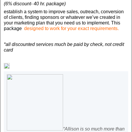
(6% discount- 40 hr. package)
establish a system to improve sales, outreach, conversion
of clients, finding sponsors or whatever we’ve created in
your marketing plan that you need us to implement.
This
package
designed to work for your exact requirements.
*all discounted services much be paid by check, not credit
card
“Allison is so much more than