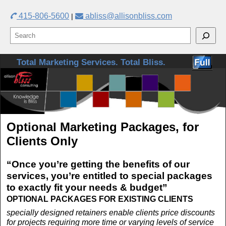
415-806-5600
abliss@allisonbliss.com
|
Skip to primary content
Skip to secondary content
Total Marketing Services. Total Bliss.
Optional Marketing Packages, for
Clients Only
“Once you’re getting the benefits of our
services, you’re entitled to special packages
to exactly fit your needs & budget”
OPTIONAL PACKAGES FOR EXISTING CLIENTS
specially designed retainers enable clients price discounts
for projects requiring more time or varying levels of service