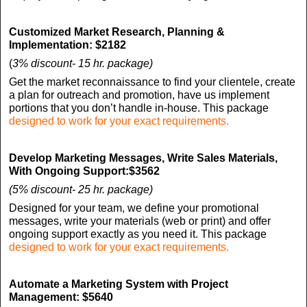
Customized Market Research, Planning &
Implementation:
$2182
(
3% discount- 15 hr. package)
Get the market reconnaissance to find your clientele, create
a plan for outreach and promotion, have us implement
portions that you don’t handle in-house. This package
designed to work for your exact requirements.
Develop Marketing Messages, Write Sales Materials,
With Ongoing Support:
$3562
(5% discount- 25 hr. package)
Designed for your team, we define your promotional
messages, write your materials (web or print) and offer
ongoing support exactly as you need it. This package
designed to work for your exact requirements.
Automate a Marketing System with
Project
Management:
$5640