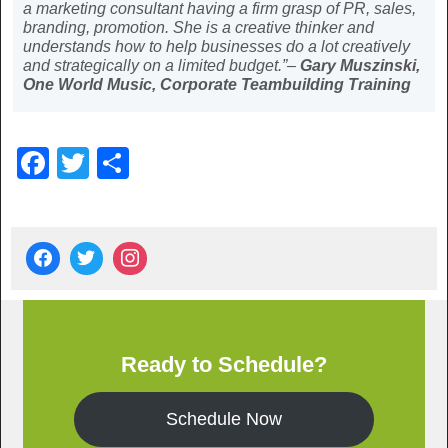
a marketing consultant having a firm grasp of PR, sales,
branding, promotion. She is a creative thinker and
understands how to help businesses do a lot creatively
and strategically on a limited budget.”–
Gary Muszinski,
One World Music, Corporate Teambuilding Training
F
T
S
a
wi
h
c
tt
ar
e
er
e
b
o
o
Ready to Schedule?
k
Schedule Now