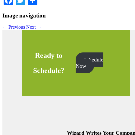
Facebook
Twitter
Share
Image navigation
← Previous
Next →
Ready to
Schedule
Now
Schedule?
Wizard Writes Your Company