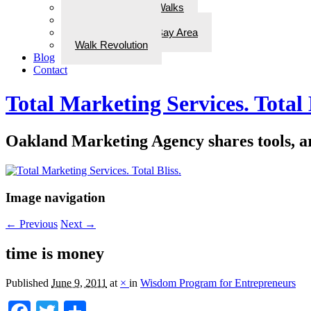
ADD Therapeutic Walks
Wellness Walks
Best Walks in the Bay Area
Walk Revolution
Blog
Contact
Total Marketing Services. Total 
Oakland Marketing Agency shares tools, art
Image navigation
← Previous
Next →
time is money
Published
June 9, 2011
at
×
in
Wisdom Program for Entrepreneurs