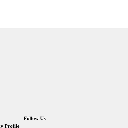
Follow Us
 Profile