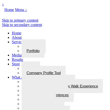
↓
Home
Menu ↓
Skip to primary content
Skip to secondary content
Home
About
Services
Services
Portfolio
Media
Results
Store
Store
Company Profile Tool
What Are Walks With Bliss
What Are Walks with Bliss?
Steps for Stories: A Legacy Walk Experience
More: Walks with Bliss
Epiphanies & Experiences
Labyrinth Tours
Brain Research
Awards/In the Media