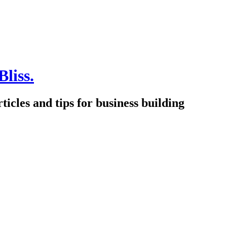
Bliss.
icles and tips for business building