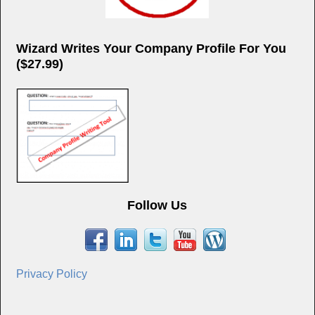
Wizard Writes Your Company Profile For You
($27.99)
Follow Us
Privacy Policy