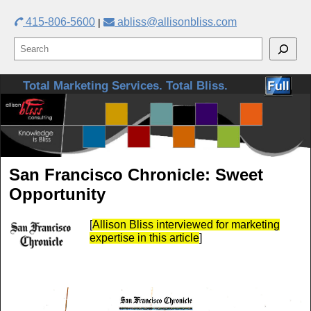
415-806-5600
abliss@allisonbliss.com
|
Skip to primary content
Skip to secondary content
Total Marketing Services. Total Bliss.
San Francisco Chronicle: Sweet
Opportunity
[
Allison Bliss interviewed for marketing
expertise in this article
]