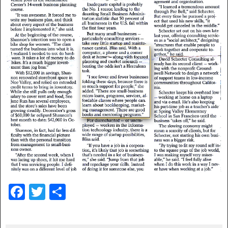
F
T
S
a
wi
h
c
tt
ar