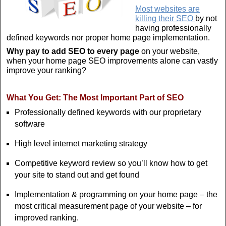
Most websites are
killing their SEO
by not
having professionally
defined keywords nor proper home page implementation.
Why pay to add SEO to every page
on your website,
when your home page SEO improvements alone can vastly
improve your ranking?
What You Get: The Most Important Part of SEO
Professionally defined keywords with our proprietary
software
High level internet marketing strategy
Competitive keyword review so you’ll know how to get
your site to stand out and get found
Implementation & programming on your home page – the
most critical measurement page of your website – for
improved ranking.