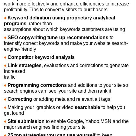
work more effectively and enhance efficiencies to increase
profitability. Tips to convert visitors to purchasers.
♦
Keyword definition using proprietary analytical
programs
, rather than
assumptions about which keywords customers are using
♦
SEO copywriting tune-up recommendations
to
intensify correct keywords and make your website search-
engine-friendly
♦
Competitor keyword analysis
♦
Link strategies
, evaluations and corrections to generate
increased
traffic
♦
Programming corrections
and additions to your site so
search engines can ‘see’ your site and then rank it
♦
Correcting
or adding meta and relevant alt tags
♦
Making your graphics or video
searchable
to help you
get found
♦
Site submission
to enable Google, Yahoo,MSN and the
major search engines finding your site
♦
25 top strategies you can use yourself
to keep