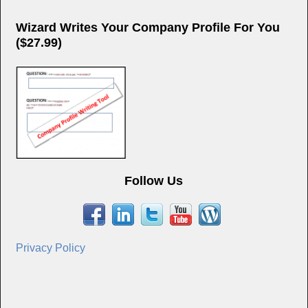
Wizard Writes Your Company Profile For You
($27.99)
Follow Us
Privacy Policy