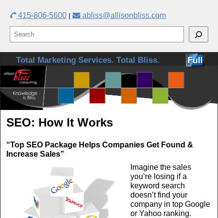
415-806-5600
abliss@allisonbliss.com
|
Skip to primary content
Skip to secondary content
Total Marketing Services. Total Bliss.
SEO: How It Works
“Top SEO Package Helps Companies Get Found &
Increase Sales”
Imagine the sales
you’re losing if a
keyword search
doesn’t find your
company in top Google
or Yahoo ranking.