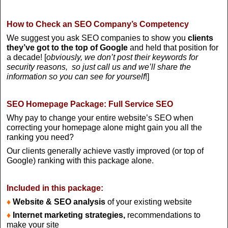
How to Check an SEO Company’s Competency
We suggest you ask SEO companies to show you
clients
they’ve got to the top of Google
and held that position for
a decade! [
obviously, we don’t post their keywords for
security reasons, so just call us and we’ll share the
information so you can see for yourself
!]
SEO Homepage Package: Full Service SEO
Why pay to change your entire website’s SEO when
correcting your homepage alone might gain you all the
ranking you need?
Our clients generally achieve vastly improved (or top of
Google) ranking with this package alone.
Included in this package:
♦
Website & SEO analysis
of your existing website
♦
Internet marketing strategies,
recommendations to
make your site