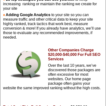
increasing ranking or maintain the ranking we create for
your site
♦
Adding Google Analytics
to your site so you can
measure traffic and other critical data to keep your site
highly ranked, track tactics that work best, measure
conversion & more! If you already have analytics, we’ll use
those to evaluate any recommended improvements, if
needed.
Other Companies Charge
$20,000-$40,000 For Full SEO
Services
Over the last 10 years, we’ve
discovered those packages are
often excessive for most
websites. Our home page
package often gains your
website the same improved ranking without the high costs.