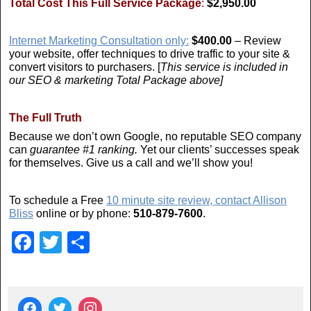
Total Cost This Full Service Package
:
$2,950.00
Internet Marketing Consultation only:
$400.00
– Review
your website, offer techniques to drive traffic to your site &
convert visitors to purchasers. [
This service is included in
our SEO & marketing Total Package above]
The Full Truth
Because we don’t own Google, no reputable SEO company
can
guarantee #1 ranking.
Yet our clients’ successes speak
for themselves. Give us a call and we’ll show you!
To schedule a Free
10 minute site review, contact Allison
Bliss
online or by phone:
510-879-7600
.
F
T
S
a
wi
h
c
tt
ar
e
er
e