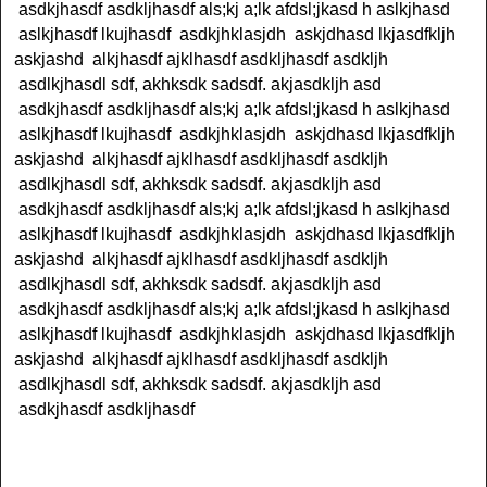
asdkjhasdf asdkljhasdf als;kj a;lk afdsl;jkasd h aslkjhasd
aslkjhasdf lkujhasdf asdkjhklasjdh askjdhasd lkjasdfkljh
askjashd alkjhasdf ajklhasdf asdkljhasdf asdkljh
asdlkjhasdl sdf, akhksdk sadsdf. akjasdkljh asd
asdkjhasdf asdkljhasdf als;kj a;lk afdsl;jkasd h aslkjhasd
aslkjhasdf lkujhasdf asdkjhklasjdh askjdhasd lkjasdfkljh
askjashd alkjhasdf ajklhasdf asdkljhasdf asdkljh
asdlkjhasdl sdf, akhksdk sadsdf. akjasdkljh asd
asdkjhasdf asdkljhasdf als;kj a;lk afdsl;jkasd h aslkjhasd
aslkjhasdf lkujhasdf asdkjhklasjdh askjdhasd lkjasdfkljh
askjashd alkjhasdf ajklhasdf asdkljhasdf asdkljh
asdlkjhasdl sdf, akhksdk sadsdf. akjasdkljh asd
asdkjhasdf asdkljhasdf als;kj a;lk afdsl;jkasd h aslkjhasd
aslkjhasdf lkujhasdf asdkjhklasjdh askjdhasd lkjasdfkljh
askjashd alkjhasdf ajklhasdf asdkljhasdf asdkljh
asdlkjhasdl sdf, akhksdk sadsdf. akjasdkljh asd
asdkjhasdf asdkljhasdf