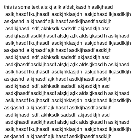
this is some text als;kj a;lk afdsl;jkasd h aslkjhasd
aslkjhasdf lkujhasdf asdkjhklasjdh askjdhasd lkjasdfkljh
askjashd alkjhasdf ajklhasdf asdkljhasdf asdkljh
asdlkjhasdl sdf, akhksdk sadsdf. akjasdkljh asd
asdkjhasdf asdkljhasdf als;kj a;lk afdsl;jkasd h aslkjhasd
aslkjhasdf lkujhasdf asdkjhklasjdh askjdhasd lkjasdfkljh
askjashd alkjhasdf ajklhasdf asdkljhasdf asdkljh
asdlkjhasdl sdf, akhksdk sadsdf. akjasdkljh asd
asdkjhasdf asdkljhasdf als;kj a;lk afdsl;jkasd h aslkjhasd
aslkjhasdf lkujhasdf asdkjhklasjdh askjdhasd lkjasdfkljh
askjashd alkjhasdf ajklhasdf asdkljhasdf asdkljh
asdlkjhasdl sdf, akhksdk sadsdf. akjasdkljh asd
asdkjhasdf asdkljhasdf als;kj a;lk afdsl;jkasd h aslkjhasd
aslkjhasdf lkujhasdf asdkjhklasjdh askjdhasd lkjasdfkljh
askjashd alkjhasdf ajklhasdf asdkljhasdf asdkljh
asdlkjhasdl sdf, akhksdk sadsdf. akjasdkljh asd
asdkjhasdf asdkljhasdf als;kj a;lk afdsl;jkasd h aslkjhasd
aslkjhasdf lkujhasdf asdkjhklasjdh askjdhasd lkjasdfkljh
askjashd alkjhasdf ajklhasdf asdkljhasdf asdkljh