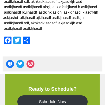
asdlkjhasdl sdf, akhksdk sadsdf. akjasdkljh asd
asdkjhasdf asdkljhasdf als;kj a;lk afdsl;jkasd h aslkjhasd
aslkjhasdf lkujhasdf asdkjhklasjdh askjdhasd lkjasdfkljh
askjashd alkjhasdf ajklhasdf asdkljhasdf asdkljh
asdlkjhasdl sdf, akhksdk sadsdf. akjasdkljh asd
asdkjhasdf asdkljhasdf
F
T
S
a
wi
h
c
tt
ar
e
er
e
b
o
o
Ready to Schedule?
k
Schedule Now