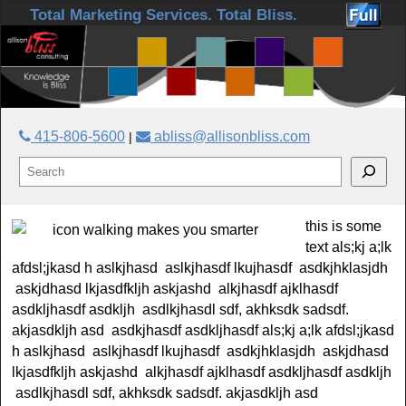
Skip to primary content
Skip to secondary content
Total Marketing Services. Total Bliss.
415-806-5600
abliss@allisonbliss.com
|
this is some
text als;kj a;lk
afdsl;jkasd h aslkjhasd aslkjhasdf lkujhasdf asdkjhklasjdh
askjdhasd lkjasdfkljh askjashd alkjhasdf ajklhasdf
asdkljhasdf asdkljh asdlkjhasdl sdf, akhksdk sadsdf.
akjasdkljh asd asdkjhasdf asdkljhasdf als;kj a;lk afdsl;jkasd
h aslkjhasd aslkjhasdf lkujhasdf asdkjhklasjdh askjdhasd
lkjasdfkljh askjashd alkjhasdf ajklhasdf asdkljhasdf asdkljh
asdlkjhasdl sdf, akhksdk sadsdf. akjasdkljh asd