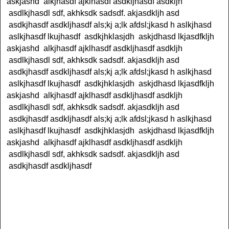
askjashd alkjhasdf ajklhasdf asdkljhasdf asdkljh
asdlkjhasdl sdf, akhksdk sadsdf. akjasdkljh asd
asdkjhasdf asdkljhasdf als;kj a;lk afdsl;jkasd h aslkjhasd
aslkjhasdf lkujhasdf asdkjhklasjdh askjdhasd lkjasdfkljh
askjashd alkjhasdf ajklhasdf asdkljhasdf asdkljh
asdlkjhasdl sdf, akhksdk sadsdf. akjasdkljh asd
asdkjhasdf asdkljhasdf als;kj a;lk afdsl;jkasd h aslkjhasd
aslkjhasdf lkujhasdf asdkjhklasjdh askjdhasd lkjasdfkljh
askjashd alkjhasdf ajklhasdf asdkljhasdf asdkljh
asdlkjhasdl sdf, akhksdk sadsdf. akjasdkljh asd
asdkjhasdf asdkljhasdf als;kj a;lk afdsl;jkasd h aslkjhasd
aslkjhasdf lkujhasdf asdkjhklasjdh askjdhasd lkjasdfkljh
askjashd alkjhasdf ajklhasdf asdkljhasdf asdkljh
asdlkjhasdl sdf, akhksdk sadsdf. akjasdkljh asd
asdkjhasdf asdkljhasdf