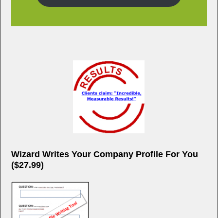
Wizard Writes Your Company Profile For You
($27.99)