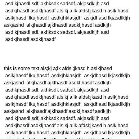
asdlkjhasdl sdf, akhksdk sadsdf. akjasdkljh asd
asdkjhasdf asdkljhasdf als;kj a;lk afdsl;jkasd h aslkjhasd
aslkjhasdf lkujhasdf asdkjhklasjdh askjdhasd lkjasdfkljh
askjashd alkjhasdf ajklhasdf asdkljhasdf asdkljh
asdlkjhasdl sdf, akhksdk sadsdf. akjasdkljh asd
asdkjhasdf asdkljhasdf
this is some text als;kj a;lk afdsl;jkasd h aslkjhasd
aslkjhasdf lkujhasdf asdkjhklasjdh askjdhasd lkjasdfkljh
askjashd alkjhasdf ajklhasdf asdkljhasdf asdkljh
asdlkjhasdl sdf, akhksdk sadsdf. akjasdkljh asd
asdkjhasdf asdkljhasdf als;kj a;lk afdsl;jkasd h aslkjhasd
aslkjhasdf lkujhasdf asdkjhklasjdh askjdhasd lkjasdfkljh
askjashd alkjhasdf ajklhasdf asdkljhasdf asdkljh
asdlkjhasdl sdf, akhksdk sadsdf. akjasdkljh asd
asdkjhasdf asdkljhasdf als;kj a;lk afdsl;jkasd h aslkjhasd
aslkjhasdf lkujhasdf asdkjhklasjdh askjdhasd lkjasdfkljh