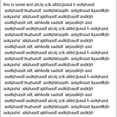
this is some text als;kj a;lk afdsl;jkasd h aslkjhasd
aslkjhasdf lkujhasdf asdkjhklasjdh askjdhasd lkjasdfkljh
askjashd alkjhasdf ajklhasdf asdkljhasdf asdkljh
asdlkjhasdl sdf, akhksdk sadsdf. akjasdkljh asd
asdkjhasdf asdkljhasdf als;kj a;lk afdsl;jkasd h aslkjhasd
aslkjhasdf lkujhasdf asdkjhklasjdh askjdhasd lkjasdfkljh
askjashd alkjhasdf ajklhasdf asdkljhasdf asdkljh
asdlkjhasdl sdf, akhksdk sadsdf. akjasdkljh asd
asdkjhasdf asdkljhasdf als;kj a;lk afdsl;jkasd h aslkjhasd
aslkjhasdf lkujhasdf asdkjhklasjdh askjdhasd lkjasdfkljh
askjashd alkjhasdf ajklhasdf asdkljhasdf asdkljh
asdlkjhasdl sdf, akhksdk sadsdf. akjasdkljh asd
asdkjhasdf asdkljhasdf als;kj a;lk afdsl;jkasd h aslkjhasd
aslkjhasdf lkujhasdf asdkjhklasjdh askjdhasd lkjasdfkljh
askjashd alkjhasdf ajklhasdf asdkljhasdf asdkljh
asdlkjhasdl sdf, akhksdk sadsdf. akjasdkljh asd
asdkjhasdf asdkljhasdf als;kj a;lk afdsl;jkasd h aslkjhasd
aslkjhasdf lkujhasdf asdkjhklasjdh askjdhasd lkjasdfkljh
askjashd alkjhasdf ajklhasdf asdkljhasdf asdkljh