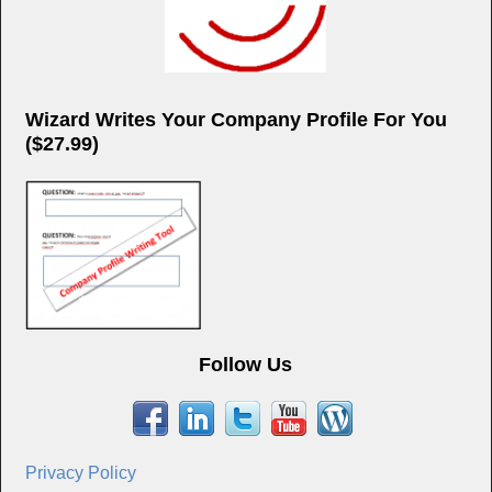
Wizard Writes Your Company Profile For You
($27.99)
Follow Us
Privacy Policy