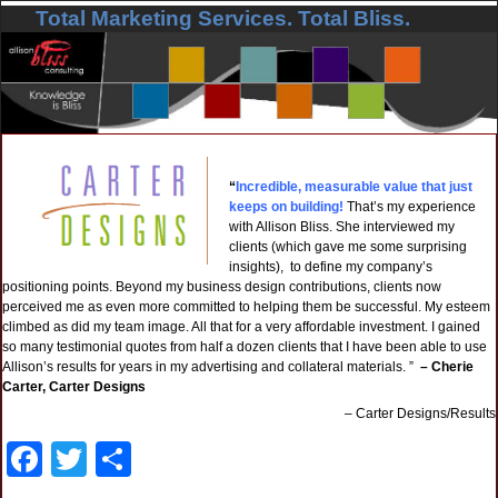
Total Marketing Services. Total Bliss.
Skip to primary content
Skip to secondary content
“
Incredible, measurable value that just
keeps on building!
That’s my experience
with Allison Bliss. She interviewed my
clients (which gave me some surprising
insights), to define my company’s
positioning points. Beyond my business design contributions, clients now
perceived me as even more committed to helping them be successful. My esteem
climbed as did my team image. All that for a very affordable investment. I gained
so many testimonial quotes from half a dozen clients that I have been able to use
Allison’s results for years in my advertising and collateral materials. ”
– Cherie
Carter, Carter Designs
Carter Designs/Results
F
T
S
a
wi
h