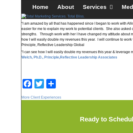
Skip to primary content
Skip to secondary content
Home
About
Services
Med
“I am amazed by all that has happened since I began to work with All
easier for me to explain my work to potential clients. She also asked
strengths. Through work with her I have changed my attitude about marke
how I will easily double my revenues this year. I will continue to wo
Principle, Reflective Leadership Global
“I can see how I will easily double my revenues this year & leverage
Welch, Ph.D., Principle,
Reflective Leadership Associates
F
T
S
a
wi
h
More Client Experiences
c
tt
ar
e
er
e
Ready to Schedu
b
o