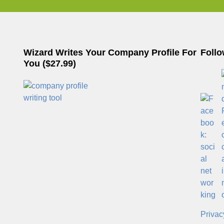
Wizard Writes Your Company Profile For
Follo
You ($27.99)
Privac