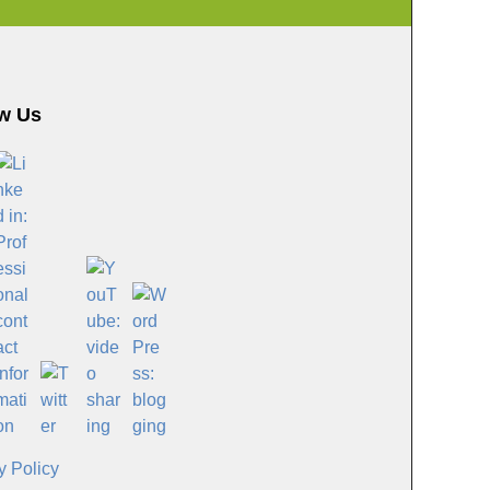
w Us
y Policy