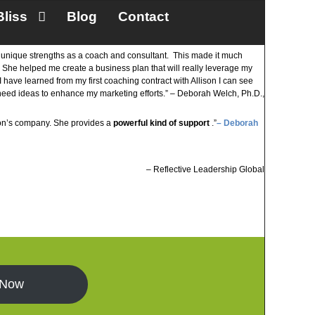
Bliss
Blog
Contact
my unique strengths as a coach and consultant. This made it much
. She helped me create a business plan that will really leverage my
I have learned from my first coaching contract with Allison I can see
I need ideas to enhance my marketing efforts.” – Deborah Welch, Ph.D.,
ison’s company. She provides a
powerful kind of support
.”
– Deborah
Reflective Leadership Global
 Now