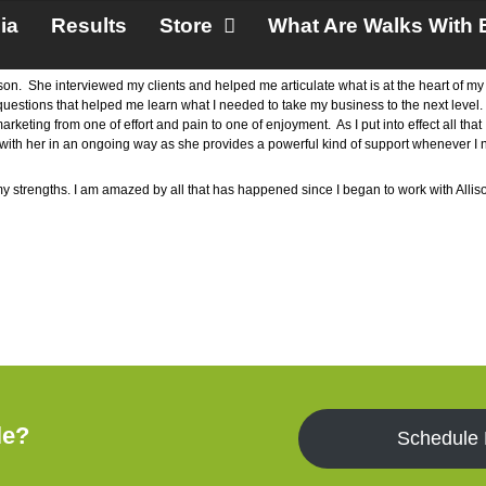
ia
Results
Store
What Are Walks With 
ison. She interviewed my clients and helped me articulate what is at the heart of 
 questions that helped me learn what I needed to take my business to the next level
ting from one of effort and pain to one of enjoyment. As I put into effect all that 
rk with her in an ongoing way as she provides a powerful kind of support whenever 
 my strengths. I am amazed by all that has happened since I began to work with All
le?
Schedule