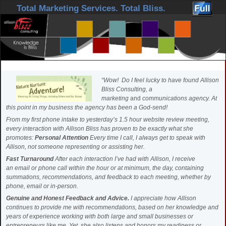
Skip to primary content
Skip to secondary content
Total Marketing Services. Total Bliss.
“Wow! Do I feel lucky to have found Allison
Bliss Consulting, a
marketing
and
communications agency. At
this point in my business the agency has been a God-send!
From my first phone intake to yesterday’s 1.5 hour website review meeting,
every interaction with Allison Bliss has proven to be exactly what she
promotes:
Personal Attention
Every time I call, I always get to speak with
Allison, not someone representing or assisting her.
Fast Turnaround
After each interaction I’ve had with Allison, I receive
an email or phone call within the hour or at minimum, the day, containing
summations, recommendations, and feedback to each meeting, whether by
phone, email or in-person.
Genuine and Honest Feedback and Advice.
I appreciate how Allison
continues to provide me with recommendations, based on her knowledge and
years of experience working with both large and small businesses or
entrepreneurs like me. Yet, she also listens and honors my readiness or