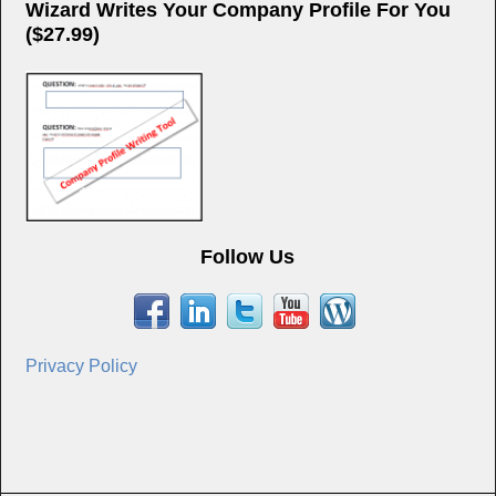
Wizard Writes Your Company Profile For You
($27.99)
Follow Us
Privacy Policy