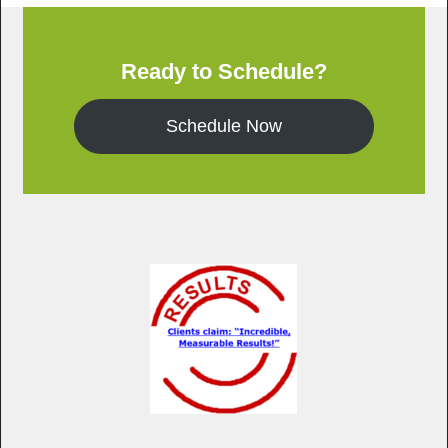
Ready to Schedule?
Schedule Now