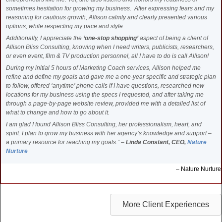
sometimes hesitation for growing my business. After expressing fears and my
reasoning for cautious growth, Allison calmly and clearly presented various
options, while respecting my pace and style.
Additionally, I appreciate the
‘one-stop shopping’
aspect of being a client of
Allison Bliss Consulting, knowing when I need writers, publicists, researchers,
or even event, film & TV production personnel, all I have to do is call Allison!
During my initial 5 hours of Marketing Coach services, Allison helped me
refine and define my goals and gave me a one-year specific and strategic plan
to follow, offered ‘anytime’ phone calls if I have questions, researched new
locations for my business using the specs I requested, and after taking me
through a page-by-page website review, provided me with a detailed list of
what to change and how to go about it.
I am glad I found Allison Bliss Consulting, her professionalism, heart, and
spirit. I plan to grow my business with her agency’s knowledge and support –
a primary resource for reaching my goals.” –
Linda Constant, CEO,
Nature
Nurture
Nature Nurture
More Client Experiences