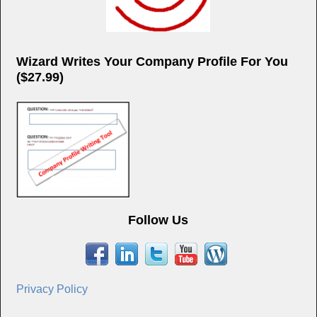
Wizard Writes Your Company Profile For You
($27.99)
Follow Us
Privacy Policy