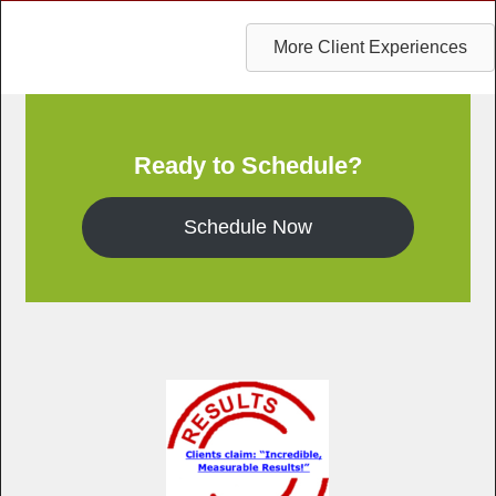
More Client Experiences
Ready to Schedule?
Schedule Now