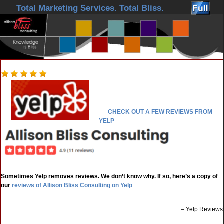
Skip to primary content
Skip to secondary content
Total Marketing Services. Total Bliss.
CHECK OUT A FEW REVIEWS FROM
YELP
Sometimes Yelp removes reviews. We don’t know why. If so, here’s a copy of
our
reviews of Allison Bliss Consulting on Yelp
Yelp Reviews