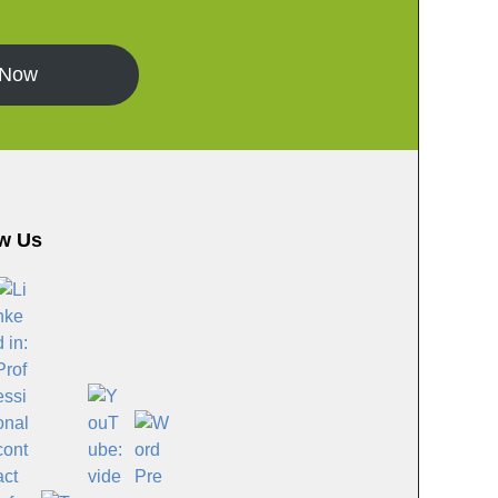
 Now
w Us