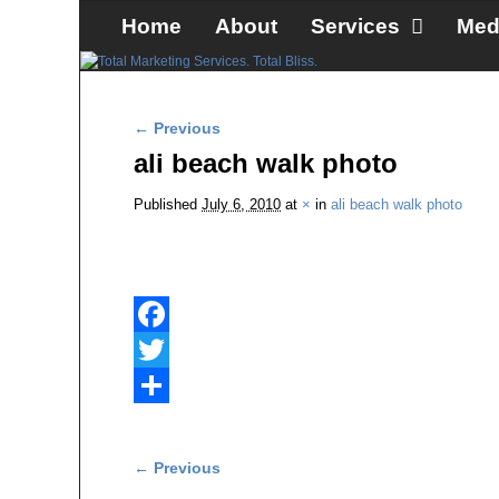
Skip to primary content
Skip to secondary content
Home
About
Services
Med
Image navigation
← Previous
ali beach walk photo
Published
July 6, 2010
at
×
in
ali beach walk photo
F
a
T
c
w
S
e
i
h
Image navigation
← Previous
b
t
a