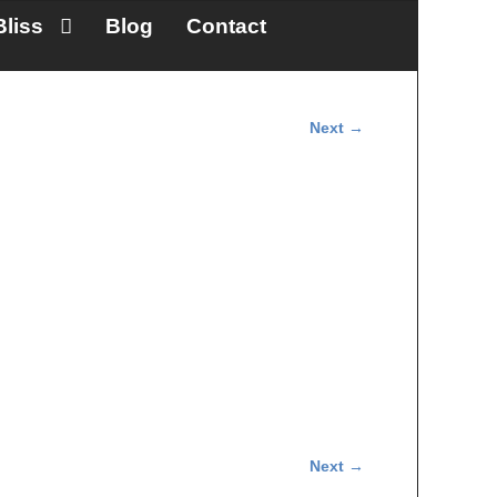
Bliss
Blog
Contact
Next →
Next →