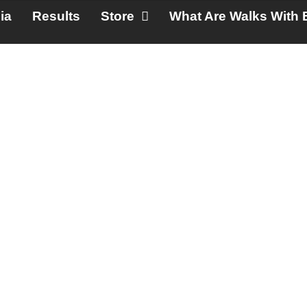
ia
Results
Store
What Are Walks With 