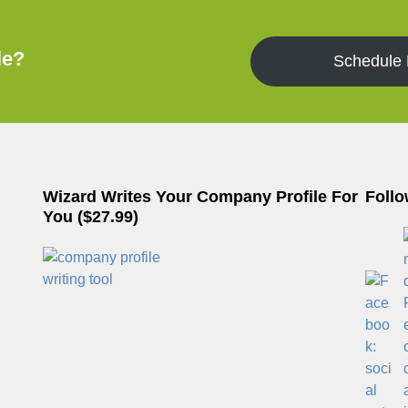
le?
Schedule
Wizard Writes Your Company Profile For
Follo
You ($27.99)