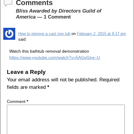
c
tt
ar
Comments
e
er
e
Bliss Awarded by Directors Guild of
America
— 1 Comment
b
o
How to remove a cast iron tub
on
February 2, 2015 at 9:17 pm
o
said:
k
Watch this bathtub removal demonstration
https://www.youtube.com/watch?v=5AGgGjre–U
Leave a Reply
Your email address will not be published.
Required
fields are marked
*
Comment
*