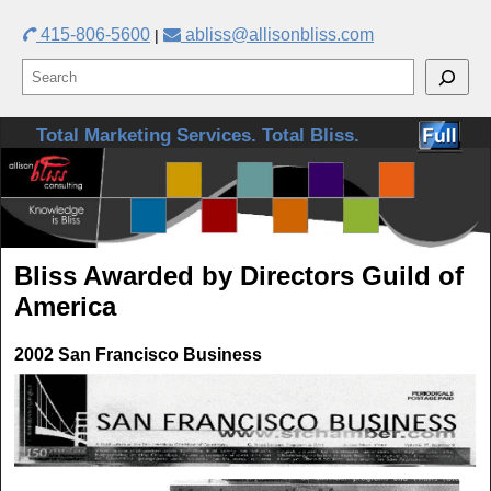
415-806-5600
abliss@allisonbliss.com
|
Skip to primary content
Skip to secondary content
Total Marketing Services. Total Bliss.
Bliss Awarded by Directors Guild of
America
2002 San Francisco Business