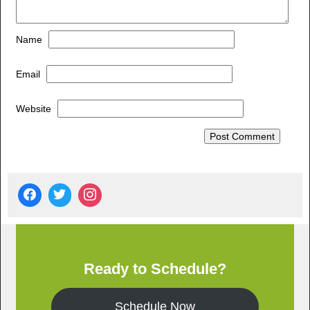
Name
Email
Website
Ready to Schedule?
Schedule Now