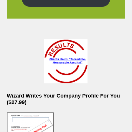
Wizard Writes Your Company Profile For You
($27.99)