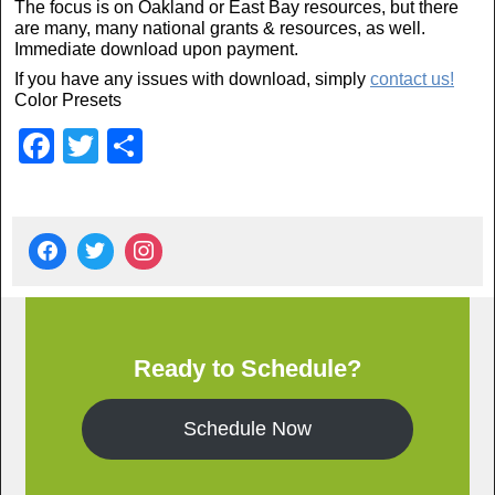
The focus is on Oakland or East Bay resources, but there
are many, many national grants & resources, as well.
Immediate download upon payment.
If you have any issues with download, simply
contact us!
Color Presets
F
T
S
a
wi
h
c
tt
ar
e
er
e
b
o
o
Ready to Schedule?
k
Schedule Now