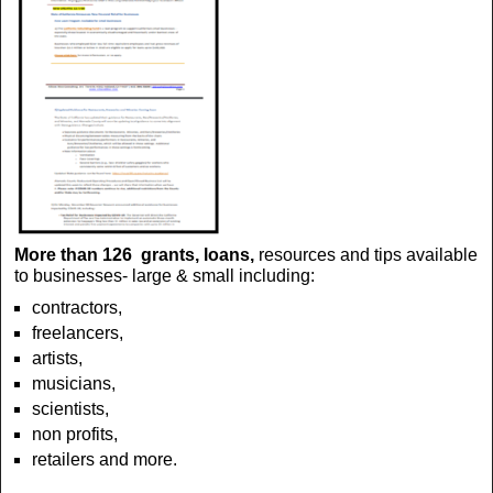
More than 126 grants, loans,
resources and tips available
to businesses- large & small including:
contractors,
freelancers,
artists,
musicians,
scientists,
non profits,
retailers
and more.