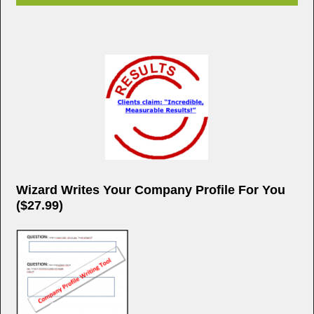
Wizard Writes Your Company Profile For You
($27.99)