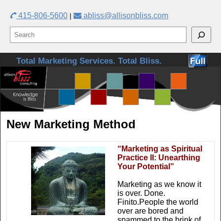
415-806-5600
abliss@allisonbliss.com
|
Skip to primary content
Skip to secondary content
Total Marketing Services. Total Bliss.
New Marketing Method
“Marketing as Spiritual
Practice II: Unearthing
Your Potential”
Marketing as we know it
is over. Done.
Finito.People the world
over are bored and
spammed to the brink of