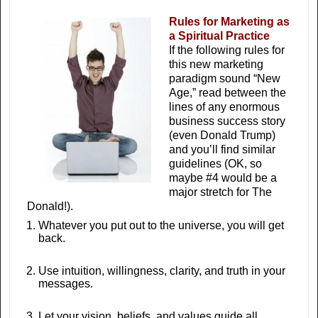
Rules for Marketing as
a Spiritual Practice
If the following rules for
this new marketing
paradigm sound “New
Age,” read between the
lines of any enormous
business success story
(even Donald Trump)
and you’ll find similar
guidelines (OK, so
maybe #4 would be a
major stretch for The
Donald!).
Whatever you put out to the universe, you will get
back.
Use intuition, willingness, clarity, and truth in your
messages.
Let your vision, beliefs, and values guide all