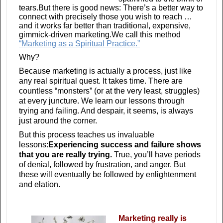
tears.But there is good news: There’s a better way to
connect with precisely those you wish to reach …
and it works far better than traditional, expensive,
gimmick-driven marketing.We call this method
“Marketing as a Spiritual Practice.”
Why?
Because marketing is actually a process, just like
any real spiritual quest. It takes time. There are
countless “monsters” (or at the very least, struggles)
at every juncture. We learn our lessons through
trying and failing. And despair, it seems, is always
just around the corner.
But this process teaches us invaluable
lessons:
Experiencing success and failure shows
that you are really trying.
True, you’ll have periods
of denial, followed by frustration, and anger. But
these will eventually be followed by enlightenment
and elation.
Marketing really is