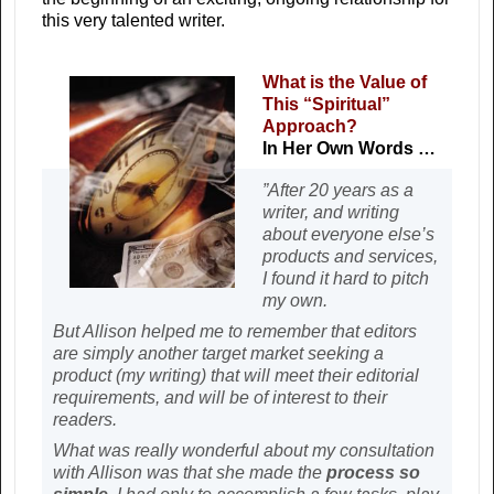
this very talented writer.
What is the Value of
This “Spiritual”
Approach?
In Her Own Words …
”After 20 years as a
writer, and writing
about everyone else’s
products and services,
I found it hard to pitch
my own.
But Allison helped me to remember that editors
are simply another target market seeking a
product (my writing) that will meet their editorial
requirements, and will be of interest to their
readers.
What was really wonderful about my consultation
with Allison was that she made the
process so