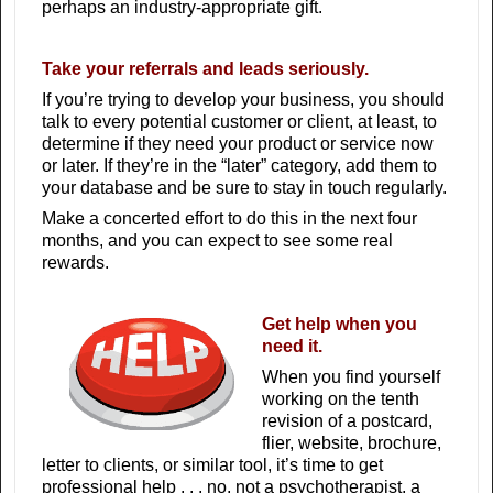
perhaps an industry-appropriate gift.
Take your referrals and leads seriously.
If you’re trying to develop your business, you should
talk to every potential customer or client, at least, to
determine if they need your product or service now
or later. If they’re in the “later” category, add them to
your database and be sure to stay in touch regularly.
Make a concerted effort to do this in the next four
months, and you can expect to see some real
rewards.
Get help when you
need it.
When you find yourself
working on the tenth
revision of a postcard,
flier, website, brochure,
letter to clients, or similar tool, it’s time to get
professional help . . . no, not a psychotherapist, a