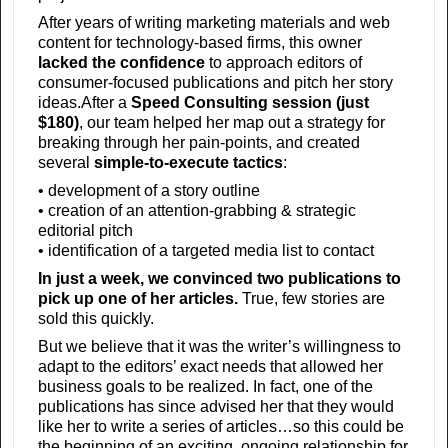
After years of writing marketing materials and web
content for technology-based firms, this owner
lacked the confidence
to approach editors of
consumer-focused publications and pitch her story
ideas.After a
Speed Consulting session (just
$180)
, our team helped her map out a strategy for
breaking through her pain-points, and created
several
simple-to-execute tactics
:
• development of a story outline
• creation of an attention-grabbing & strategic
editorial pitch
• identification of a targeted media list to contact
In just a week, we convinced two publications to
pick up one of her articles.
True, few stories are
sold this quickly.
But we believe that it was the writer’s willingness to
adapt to the editors’ exact needs that allowed her
business goals to be realized. In fact, one of the
publications has since advised her that they would
like her to write a series of articles…so this could be
the beginning of an exciting, ongoing relationship for