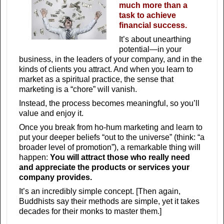
much more than a
task to achieve
financial success.
It’s about unearthing
potential—in your
business, in the leaders of your company, and in the
kinds of clients you attract. And when you learn to
market as a spiritual practice, the sense that
marketing is a “chore” will vanish.
Instead, the process becomes meaningful, so you’ll
value and enjoy it.
Once you break from ho-hum marketing and learn to
put your deeper beliefs “out to the universe” (think: “a
broader level of promotion”), a remarkable thing will
happen:
You will attract those who really need
and appreciate the products or services your
company provides.
It’s an incredibly simple concept. [Then again,
Buddhists say their methods are simple, yet it takes
decades for their monks to master them.]