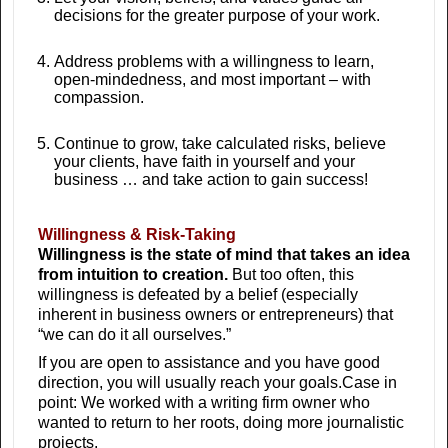
decisions for the greater purpose of your work.
Address problems with a willingness to learn,
open-mindedness, and most important – with
compassion.
Continue to grow, take calculated risks, believe
your clients, have faith in yourself and your
business … and take action to gain success!
Willingness & Risk-Taking
Willingness is the state of mind that takes an idea
from intuition to creation.
But too often, this
willingness is defeated by a belief (especially
inherent in business owners or entrepreneurs) that
“we can do it all ourselves.”
If you are open to assistance and you have good
direction, you will usually reach your goals.Case in
point: We worked with a writing firm owner who
wanted to return to her roots, doing more journalistic
projects.