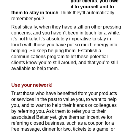
your clients, you owe
it to yourself and to
them to stay in touch.
Think they’ll automatically
remember you?
Realistically, when they have a zillion other pressing
concerns, and you haven’t been in touch for a while,
it’s not likely. It’s absolutely imperative to stay in
touch with those you have put so much energy into
helping. So keep helping them! Establish a
communications program to let these potential
clients know you’re still around, and that you’re still
available to help them.
Use your network!
Trust those who have benefited from your products
or services in the past to value you, to want to help
you, and to want to help their friends or colleagues
by referring you. Ask them to refer you to their
associates! Better yet, give them an incentive for
referring closed business, such as a coupon for a
free massage, dinner for two, tickets to a game, or