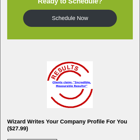
Ready to Schedule?
k
Schedule Now
Wizard Writes Your Company Profile For You
($27.99)