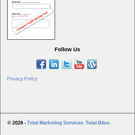
Follow Us
Privacy Policy
© 2026 -
Total Marketing Services. Total Bliss.