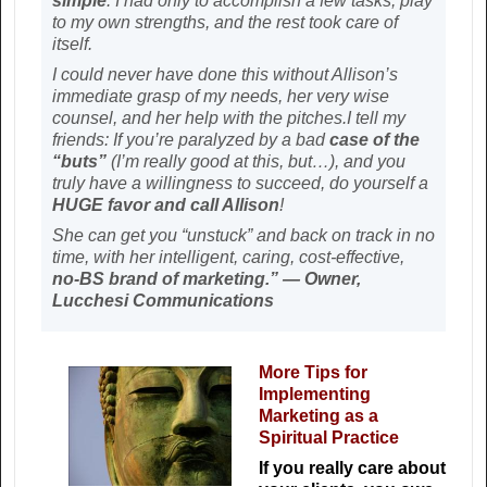
simple
. I had only to accomplish a few tasks, play
to my own strengths, and the rest took care of
itself.
I could never have done this without Allison’s
immediate grasp of my needs, her very wise
counsel, and her help with the pitches.I tell my
friends: If you’re paralyzed by a bad
case of the
“buts”
(I’m really good at this, but…), and you
truly have a willingness to succeed, do yourself a
HUGE favor and call Allison
!
She can get you “unstuck” and back on track in no
time, with her intelligent, caring, cost-effective,
no-BS brand of marketing.” — Owner,
Lucchesi Communications
More Tips for
Implementing
Marketing as a
Spiritual Practice
If you really care about