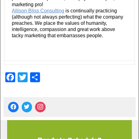
marketing pro!
Allison Bliss Consulting
is continually practicing
(although not always perfecting) what the company
preaches. We place the values of humanity,
intelligence, compassion and great work above
tacky marketing that embarrasses people.
F
T
S
a
wi
h
c
tt
ar
e
er
e
b
o
o