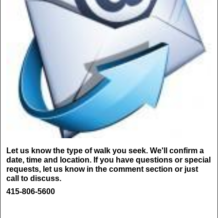
Let us know the type of walk you seek. We'll confirm a
date, time and location. If you have questions or special
requests, let us know in the comment section or just
call to discuss.
415-806-5600