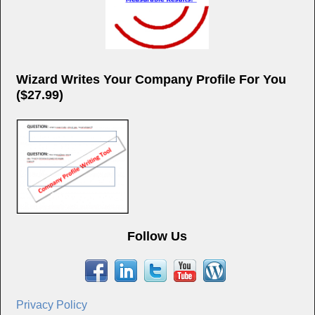
Wizard Writes Your Company Profile For You
($27.99)
Follow Us
Privacy Policy