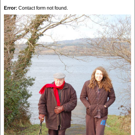
Error:
Contact form not found.