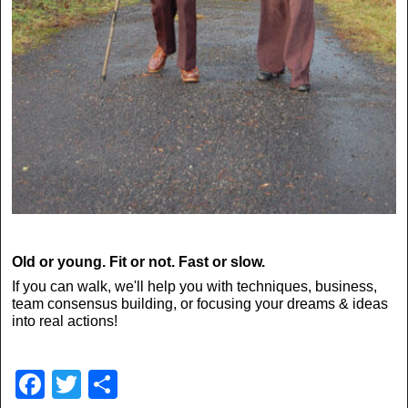
Old or young. Fit or not. Fast or slow.
If you can walk, we'll help you with techniques, business,
team consensus building, or focusing your dreams & ideas
into real actions!
F
T
S