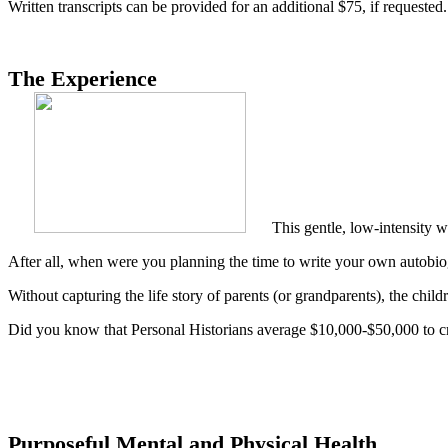
Written transcripts can be provided for an additional $75, if requested.
The Experience
This gentle, low-intensity w
After all, when were you planning the time to write your own autobi
Without capturing the life story of parents (or grandparents), the childre
Did you know that Personal Historians average $10,000-$50,000 to c
Purposeful Mental and Physical Health