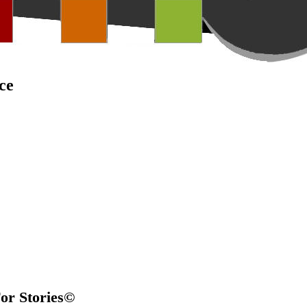
ce
For Stories©