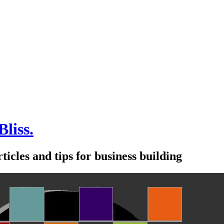
Bliss.
icles and tips for business building