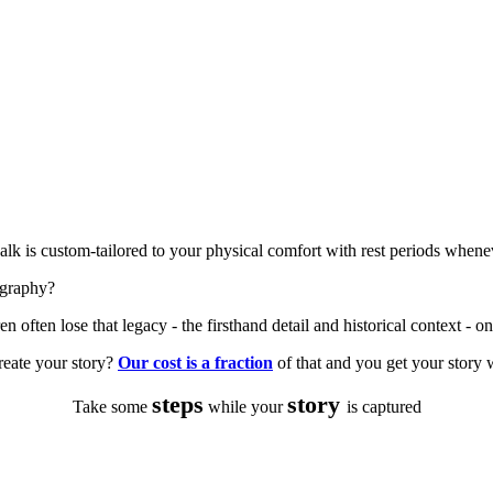
alk is custom-tailored to your physical comfort with rest periods whene
ography?
n often lose that legacy - the firsthand detail and historical context - onc
reate your story?
Our cost is a fraction
of that and you get your story 
steps
story
Take some
while your
is captured