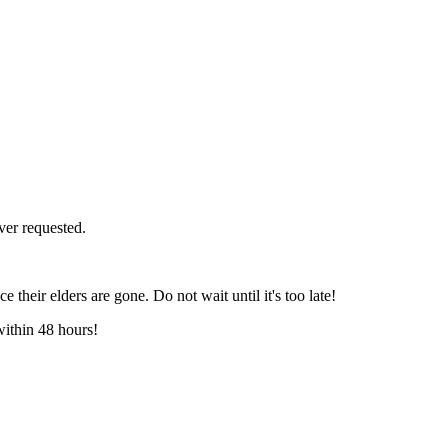
ver requested.
e their elders are gone. Do not wait until it's too late!
within 48 hours!