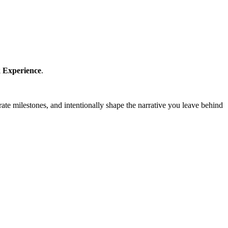
 Experience
.
brate milestones, and intentionally shape the narrative you leave behind