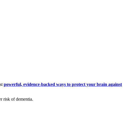
ost
powerful, evidence-backed ways to protect your brain against
er risk of dementia.