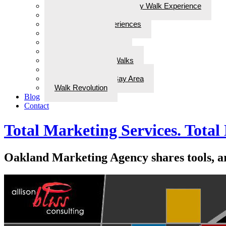
Steps for Stories: A Legacy Walk Experience
More: Walks with Bliss
Epiphanies & Experiences
Labyrinth Tours
Brain Research
Awards/In the Media
ADD Therapeutic Walks
Wellness Walks
Best Walks in the Bay Area
Walk Revolution
Blog
Contact
Total Marketing Services. Total 
Oakland Marketing Agency shares tools, art