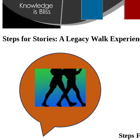
Steps for Stories: A Legacy Walk Experien
Steps 