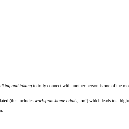
lking and talking
to truly connect with another person is one of the m
ated (this includes
work-from-home adults
, too!) which leads to a high
n.