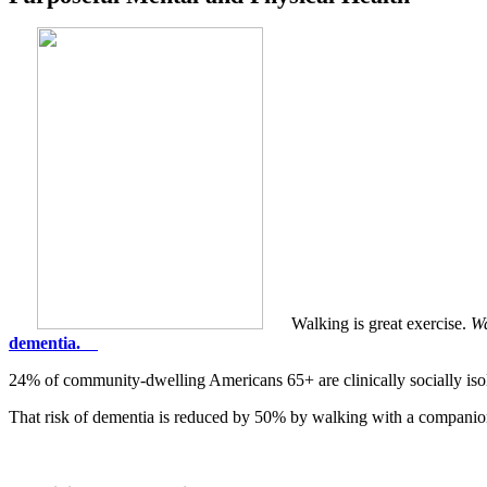
Walking is great exercise.
Wa
dementia.
24% of community-dwelling Americans 65+ are clinically socially isol
That risk of dementia is reduced by 50% by walking with a companio