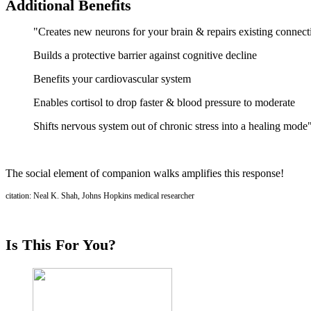
Additional Benefits
"Creates new neurons for your brain & repairs existing connect
Builds a protective barrier against cognitive decline
Benefits your cardiovascular system
Enables cortisol to drop faster & blood pressure to moderate
Shifts nervous system out of chronic stress into a healing mode
The social element of companion walks amplifies this response!
citation: Neal K. Shah, Johns Hopkins medical researcher
Is This For You?