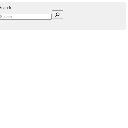
Search