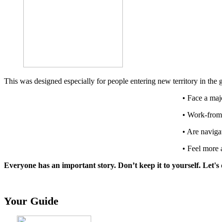
This was designed especially for people entering new territory in the
• Face a majo
• Work-from
• Are naviga
• Feel more 
Everyone has an important story. Don’t keep it to yourself. Let'
Your Guide