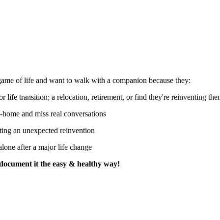
 game of life and want to walk with a companion because they:
r life transition; a relocation, retirement, or find they're reinventing th
-home and miss real conversations
ting an unexpected reinvention
alone after a major life change
s document it the easy & healthy way!