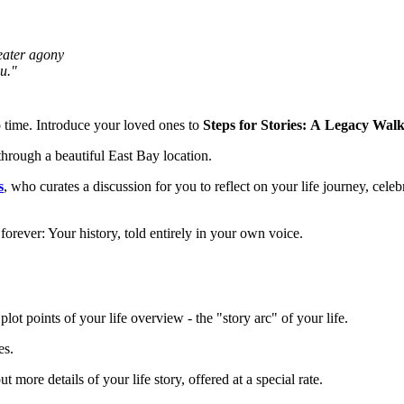
eater agony
ou."
to time. Introduce your loved ones to
Steps for Stories:
A
Legacy Walk
through a beautiful East Bay location.
s
, who curates a discussion for you to reflect on your life journey, cele
 forever: Your history, told entirely in your own voice.
lot points of your life overview - the "story arc" of your life.
es.
 more details of your life story, offered at a special rate.