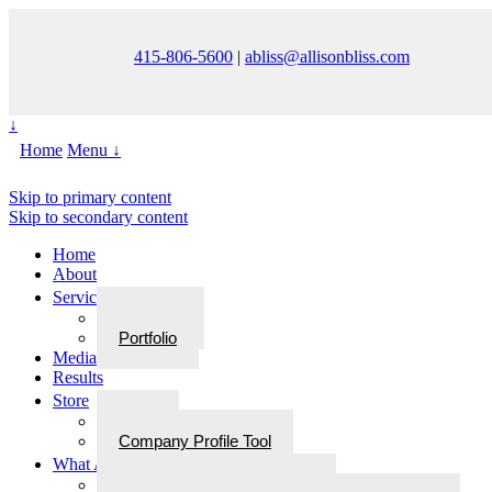
415-806-5600
|
abliss@allisonbliss.com
↓
Home
Menu ↓
Skip to primary content
Skip to secondary content
Home
About
Services
Services
Portfolio
Media
Results
Store
Store
Company Profile Tool
What Are Walks With Bliss
What Are Walks with Bliss?