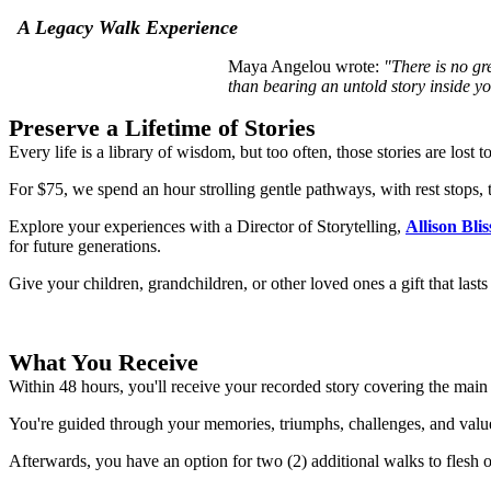
A Legacy Walk Experience
Maya Angelou wrote:
"There is no gr
than
bearing an untold story inside y
Preserve a Lifetime of Stories
Every life is a library of wisdom, but too often, those stories are lost 
For $75, we spend an hour strolling gentle pathways, with rest stops, 
Explore your experiences with a Director of Storytelling,
Allison Blis
for future generations.
Give your children, grandchildren, or other loved ones a gift that lasts
What You Receive
Within 48 hours, you'll receive your recorded story covering the main p
You're guided through your memories, triumphs, challenges, and valu
Afterwards, you have an option for two (2) additional walks to flesh out