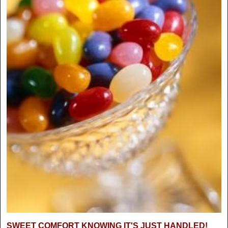
SWEET COMFORT KNOWING IT'S JUST HANDLED!