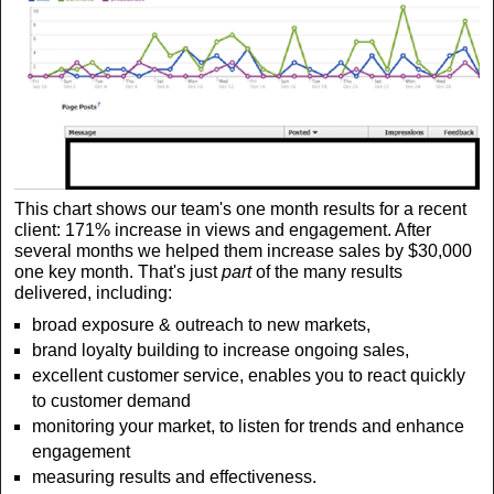
This chart shows our team's one month results for a recent
client: 171% increase in views and engagement. After
several months we helped them increase sales by $30,000
one key month. That's just
part
of the many results
delivered, including:
broad exposure & outreach to new markets,
brand loyalty building to increase ongoing sales,
excellent customer service, enables you to react quickly
to customer demand
monitoring your market, to listen for trends and enhance
engagement
measuring results and effectiveness.