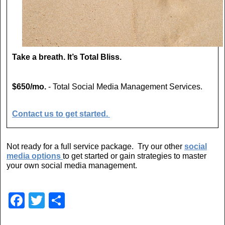
Take a breath. It’s Total Bliss.
$650/mo.
- Total Social Media Management Services.
Contact us to get started.
Not ready for a full service package. Try our other
social
media options
to get started or gain strategies to master
your own social media management.
F
T
S
a
wi
h