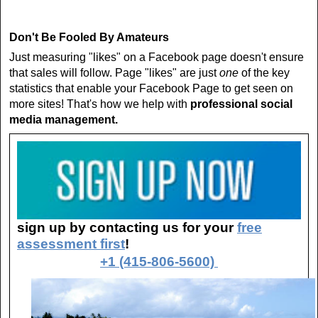
Don't Be Fooled By Amateurs
Just measuring "likes" on a Facebook page doesn't ensure
that sales will follow. Page "likes" are just
one
of the key
statistics that enable your Facebook Page to get seen on
more sites! That's how we help with
professional social
media management.
sign up by contacting us for your
free
assessment first
!
+1 (415-806-5600)