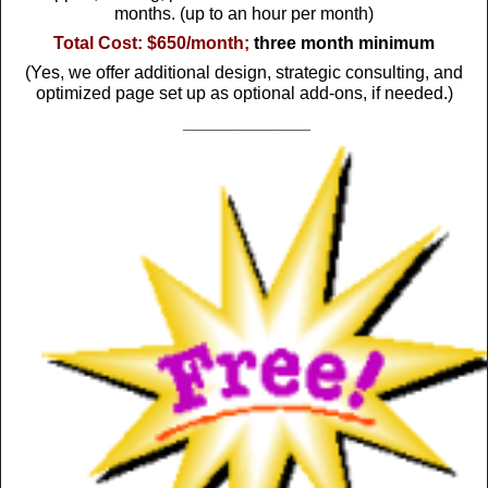
months. (up to an hour per month)
Total Cost:
$650/month;
three month minimum
(Yes, we offer additional design, strategic consulting, and
optimized page set up as optional add-ons, if needed.)
_____________