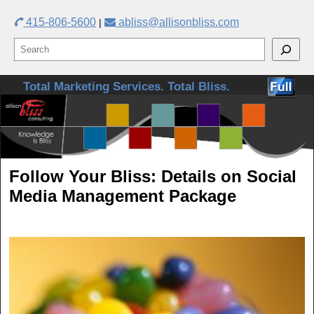
415-806-5600
abliss@allisonbliss.com
|
Skip to primary content
Skip to secondary content
Total Marketing Services. Total Bliss.
Follow Your Bliss: Details on Social
Media Management Package