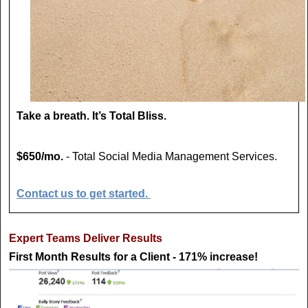
Take a breath. It’s Total Bliss.
$650/mo.
- Total Social Media Management Services.
Contact us to get started.
Expert Teams Deliver Results
First Month Results for a Client - 171% increase!