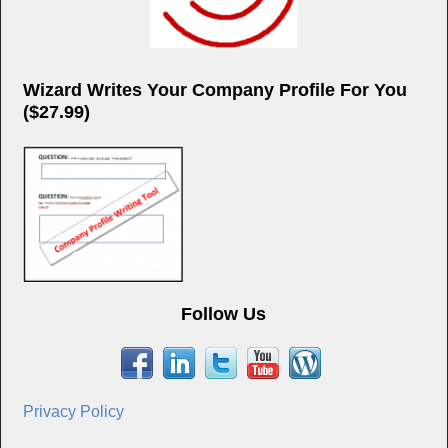
Wizard Writes Your Company Profile For You
($27.99)
Follow Us
Privacy Policy