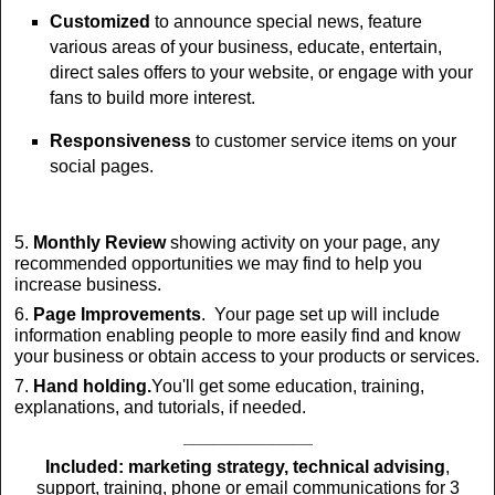
Customized
to announce special news, feature
various areas of your business, educate, entertain,
direct sales offers to your website, or engage with your
fans to build more interest.
Responsiveness
to customer service items on your
social pages.
5.
Monthly Review
showing activity on your page, any
recommended opportunities we may find to help you
increase business.
6.
Page Improvements
. Your page set up will include
information enabling people to more easily find and know
your business or obtain access to your products or services.
7.
Hand holding.
You'll get some education, training,
explanations, and tutorials, if needed.
_____________
Included:
marketing strategy, technical advising
,
support, training, phone or email communications for 3