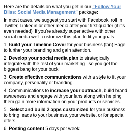
Here are the details on what you get in our
"Follow Your
Bliss: Social Media Management"
package:
In most cases, we suggest you start with Facebook, roll in
Twitter, Linkedin or other media after your first quarter (if it's
even needed). If you're already super active with other
social media we'll customize this plan to fit your goals.
1. B
uild your Timeline Cover
for your business (fan) Page
to further your branding and gain attention.
2.
Develop your social media plan
to strategically
integrate with the rest of your marketing - so you get the
biggest bang for your buck!
3.
Create
effective communications
with a style to fit your
company, personality or branding.
4. Communications to
increase your outreach,
build brand
awareness and engage with your fans along with helping
them gain more information on your products or services.
5.
Select and build 2 apps customized
for your business
to bring leads to your business, your website, or for special
offers.
6.
Posting content
5 days per week: