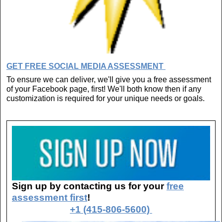
GET FREE SOCIAL MEDIA ASSESSMENT
To ensure we can deliver, we'll give you a free assessment
of your Facebook page, first! We'll both know then if any
customization is required for your unique needs or goals.
Sign up by contacting us for your
free
assessment first
!
+1 (415-806-5600)