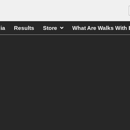
ia
Results
Store
What Are Walks With 