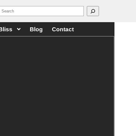
Bliss
Blog
Contact