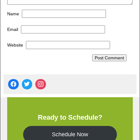
Name
Email
Website
Ready to Schedule?
Schedule Now