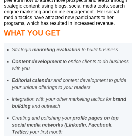
preneurs how to attract more prospects and leads through
strategic content; using blogs, social media tools, search
engine marketing and online engagement. Her social
media tactics have attracted new participants to her
programs, which has resulted in increased revenue.
WHAT YOU GET
Strategic
marketing evaluation
to build business
Content development
to entice clients to do business
with you
Editorial calendar
and content development to guide
your unique offerings to your readers
Integration with your other marketing tactics for
brand
building
and outreach
Creating and polishing your
profile pages on top
social media networks (LinkedIn, Facebook,
Twitter
) your first month