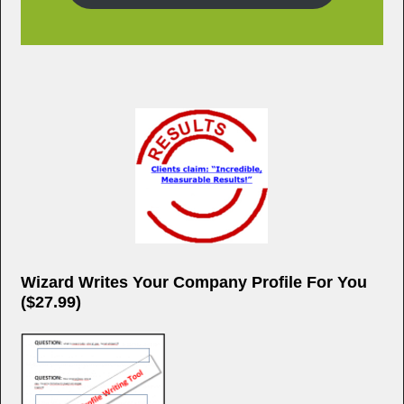
Wizard Writes Your Company Profile For You
($27.99)