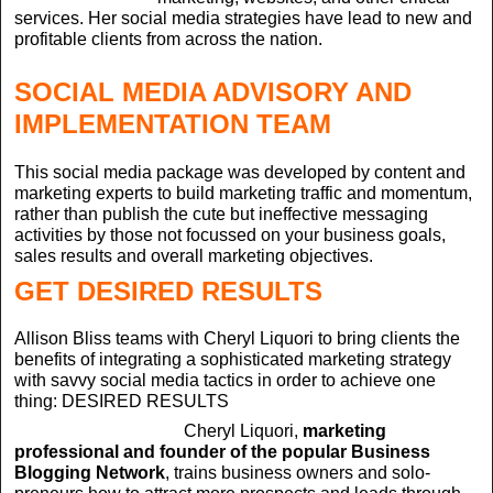
services. Her social media strategies have lead to new and
profitable clients from across the nation.
SOCIAL MEDIA ADVISORY AND
IMPLEMENTATION TEAM
This social media package was developed by content and
marketing experts to build marketing traffic and momentum,
rather than publish the cute but ineffective messaging
activities by those not focussed on your business goals,
sales results and overall marketing objectives.
GET DESIRED RESULTS
Allison Bliss teams with Cheryl Liquori to bring clients the
benefits of integrating a sophisticated marketing strategy
with savvy social media tactics in order to achieve one
thing: DESIRED RESULTS
Cheryl Liquori,
marketing
professional and founder of the popular Business
Blogging Network
, trains business owners and solo-