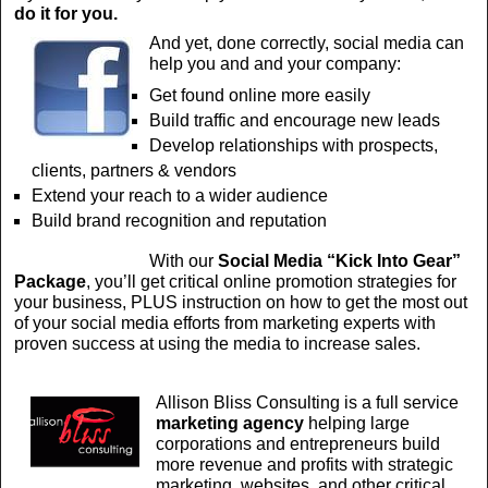
do it for you.
And yet, done correctly, social media can
help you and and your company:
Get found online more easily
Build traffic and encourage new leads
Develop relationships with prospects,
clients, partners & vendors
Extend your reach to a wider audience
Build brand recognition and reputation
With our
Social Media
“Kick Into Gear”
Package
, you’ll get critical online promotion strategies for
your business, PLUS instruction on how to get the most out
of your social media efforts from marketing experts with
proven success at using the media to increase sales.
Allison Bliss Consulting is a full service
marketing agency
helping large
corporations and entrepreneurs build
more revenue and profits with strategic
marketing, websites, and other critical