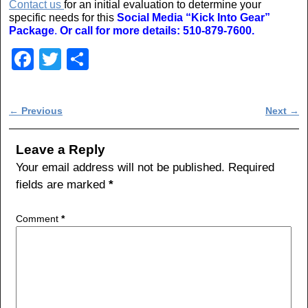
Contact us
for an initial evaluation to determine your
specific needs for this
Social Media “Kick Into Gear”
Package
.
Or call for more details: 510-879-7600.
F
T
S
a
wi
h
c
tt
ar
Post navigation
←
Previous
Next
→
e
er
e
b
Leave a Reply
o
Your email address will not be published.
Required
fields are marked
*
o
k
Comment
*