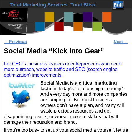
Skip to primary content
Skip to secondary content
Total Marketing Services. Total Bliss.
Post navigation
←
Previous
Next
→
Social Media “Kick Into Gear”
For CEO’s, business leaders or entrepreneurs who need
more outreach, website traffic and SEO (search engine
optimization) improvements.
Social Media is a critical marketing
tactic
in today’s “relationship economy.”
And every day more and more companies
are jumping in. But most business
owners don’t have a plan, and many will
waste precious resources and get
disappointing results; or worse, make mistakes that will
damage their reputation and brand.
If you’re too busy to set up your social media yourself,
let us