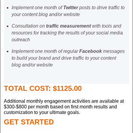
Implement one month of
Twitter
posts to drive traffic to
your content blog and/or website
Consultation on
traffic measurement
with tools and
resources for tracking the results of your social media
outreach
Implement one month of regular
Facebook
messages
to build your brand and drive traffic to your content
blog and/or website
TOTAL COST:
$1125.00
Additional monthly engagement activities are available at
$300-$800 per month based on first month results and
customization to your ultimate goals.
GET STARTED