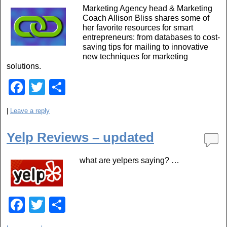
o
Marketing Agency head & Marketing
o
Coach Allison Bliss shares some of
her favorite resources for smart
k
entrepreneurs: from databases to cost-
saving tips for mailing to innovative
new techniques for marketing
solutions.
F
T
S
a
wi
h
|
Leave a reply
c
tt
ar
e
er
e
Yelp Reviews – updated
b
what are yelpers saying? …
o
o
k
F
T
S
a
wi
h