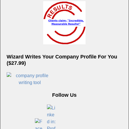
Wizard Writes Your Company Profile For You
($27.99)
Follow Us