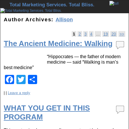
Skip to primary content
Skip to secondary content
Total Marketing Services. Total Bliss.
Author Archives:
Allison
Post navigation
1
2
3
4
…
19
20
>>
The Ancient Medicine: Walking
“Hippocrates — the father of modern
medicine — said “Walking is man’s
best medicine”
F
T
S
a
wi
h
|
|
Leave a reply
c
tt
ar
e
er
e
WHAT YOU GET IN THIS
b
PROGRAM
o