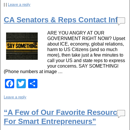
a
wi
h
|
|
Leave a reply
c
tt
ar
e
er
e
CA Senators & Reps Contact Info
b
ARE YOU ANGRY AT OUR
o
GOVERNMENT RIGHT NOW? Upset
o
about ICE, economy, global relations,
harm to US Citizens (and so much
k
more), then take just a few minutes to
call your US and state reps to express
your concerns. SAY SOMETHING!
(Phone numbers at image …
F
T
S
a
wi
h
Leave a reply
c
tt
ar
e
er
e
“A Few of Our Favorite Resources
b
For Smart Entrepreneurs”