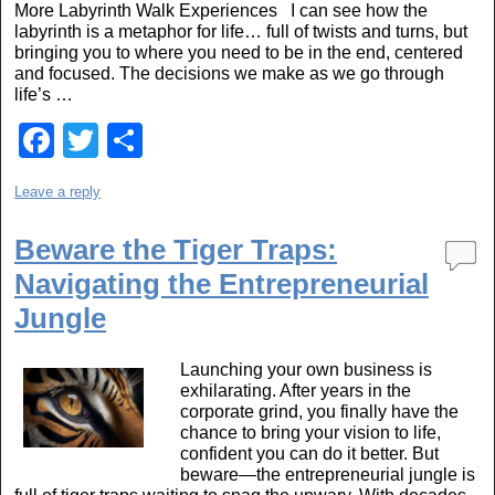
More Labyrinth Walk Experiences I can see how the
o
labyrinth is a metaphor for life… full of twists and turns, but
o
bringing you to where you need to be in the end, centered
and focused. The decisions we make as we go through
k
life’s …
F
T
S
a
wi
h
Leave a reply
c
tt
ar
e
er
e
Beware the Tiger Traps:
b
Navigating the Entrepreneurial
o
Jungle
o
Launching your own business is
k
exhilarating. After years in the
corporate grind, you finally have the
chance to bring your vision to life,
confident you can do it better. But
beware—the entrepreneurial jungle is