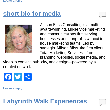
Leave a reply
c
tt
ar
e
er
e
short bio for media
b
Allison Bliss Consulting is a multi-
o
award-winning, full-service marketing
o
and communications firm serving
businesses and nonprofits without in-
k
house marketing teams. Led by
strategist Allison Bliss, the firm offers
Total Marketing Services—from
branding, websites, social media, and
video to content, publicity, and design—powered by a
curated network …
F
T
S
a
wi
h
Leave a reply
c
tt
ar
e
er
e
Labyrinth Walk Experiences
b