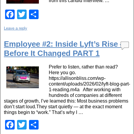
from this candid interview. …
F
T
S
a
wi
h
Leave a reply
c
tt
ar
e
er
e
Employee #2: Inside Lyft’s Rise —
b
Before It Changed PART 1
o
Prefer to listen, rather than read?
o
Here you go.
https://allisonbliss.com/wp-
k
content/uploads/2026/02/lyft-blog-part-
1-reading.m4a After working with
hundreds of companies at different
stages of growth, I’ve learned this: Most business problems
don’t start loud.They start quietly — at the exact moment
things begin to “work.” That’s why I …
F
T
S