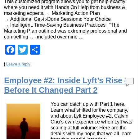
This customized program allows you to get help exactly
o
where you need it with Hands On Help from business &
marketing experts. → Marketing Action Plan
k
→ Additional Get-it-Done Sessions; Your Choice
→ Intelligent, Time-Saving Business Practices “The
Marketing Plan outlined was extremely professional and
compelling . . . included over nine …
F
T
S
a
wi
h
|
Leave a reply
c
tt
ar
e
er
e
Employee #2: Inside Lyft’s Rise —
b
Before It Changed Part 2
o
You can catch up with Part 1 here.
o
Learn what shifted for the company,
and about Lyft Employee #2, Calvin
k
Chu’s own experience when Lyft was
scaling at full volume: Here are the
details with my hope that we all learn