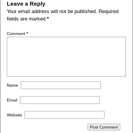
b
Leave a Reply
o
Your email address will not be published.
Required
fields are marked
*
o
k
Comment
*
Name
Email
Website