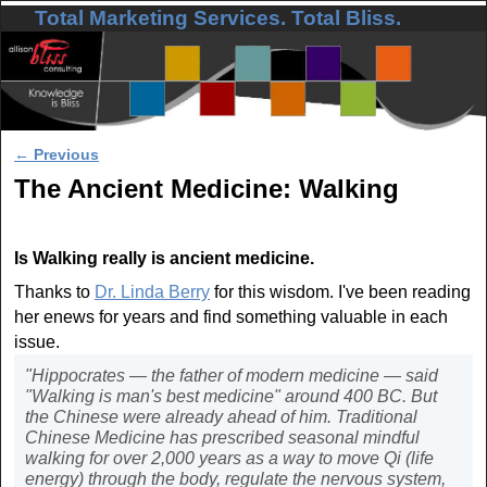
Total Marketing Services. Total Bliss.
Skip to primary content
Skip to secondary content
Post navigation
←
Previous
The Ancient Medicine: Walking
Is Walking really is ancient medicine.
Thanks to
Dr. Linda Berry
for this wisdom. I've been reading
her enews for years and find something valuable in each
issue.
"Hippocrates — the father of modern medicine — said
"Walking is man's best medicine" around 400 BC. But
the Chinese were already ahead of him. Traditional
Chinese Medicine has prescribed seasonal mindful
walking for over 2,000 years as a way to move Qi (life
energy) through the body, regulate the nervous system,