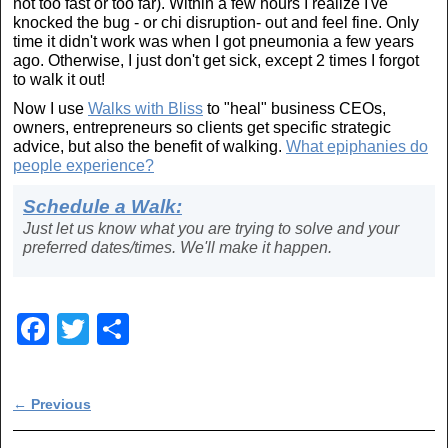
not too fast or too far). Within a few hours I realize I've
knocked the bug - or chi disruption- out and feel fine. Only
time it didn't work was when I got pneumonia a few years
ago. Otherwise, I just don't get sick, except 2 times I forgot
to walk it out!
Now I use
Walks with Bliss
to "heal" business CEOs,
owners, entrepreneurs so clients get specific strategic
advice, but also the benefit of walking.
What epiphanies do
people experience?
Schedule a Walk:
Just let us know what you are trying to solve and your
preferred dates/times. We'll make it happen.
F
T
S
a
wi
h
c
tt
ar
Post navigation
←
Previous
e
er
e