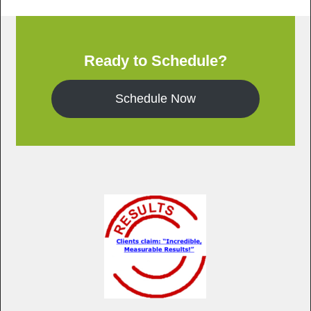
Ready to Schedule?
Schedule Now