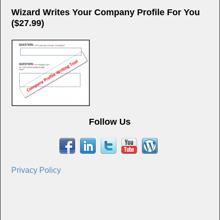
Wizard Writes Your Company Profile For You
($27.99)
Follow Us
Privacy Policy