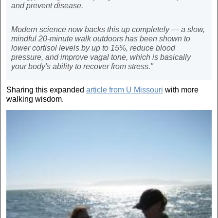
and prevent disease.
Modern science now backs this up completely — a slow,
mindful 20-minute walk outdoors has been shown to
lower cortisol levels by up to 15%, reduce blood
pressure, and improve vagal tone, which is basically
your body's ability to recover from stress."
Sharing this expanded
article from U Missouri
with more
walking wisdom.