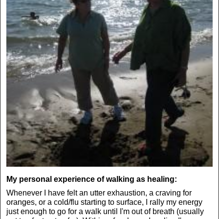
My personal experience of walking as healing:
Whenever I have felt an utter exhaustion, a craving for
oranges, or a cold/flu starting to surface, I rally my energy
just enough to go for a walk until I'm out of breath (usually