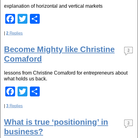
b
explanation of horizontal and vertical markets
o
F
T
S
o
a
wi
h
k
|
2
Replies
c
tt
ar
e
er
e
Become Mighty like Christine
3
b
Comaford
o
lessons from Christine Comaford for entrepreneurs about
o
what holds us back.
k
F
T
S
a
wi
h
|
3
Replies
c
tt
ar
e
er
e
What is true ‘positioning’ in
3
b
business?