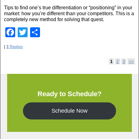
o
Tips to find one’s true differentiation or “positioning” in your
o
market: how you’re different than your competitors. This is a
completely new method for solving that quest.
k
F
T
S
a
wi
h
|
3
Replies
c
tt
ar
e
er
e
Post navigation
1
2
3
>>
b
o
o
Ready to Schedule?
k
Schedule Now