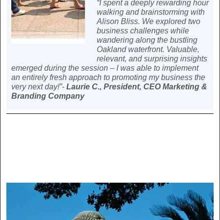
“I spent a deeply rewarding hour
walking and brainstorming with
Alison Bliss. We explored two
business challenges while
wandering along the bustling
Oakland waterfront. Valuable,
relevant, and surprising insights
emerged during the session – I was able to implement
an entirely fresh approach to promoting my business the
very next day!”-
Laurie C., President, CEO Marketing &
Branding Company