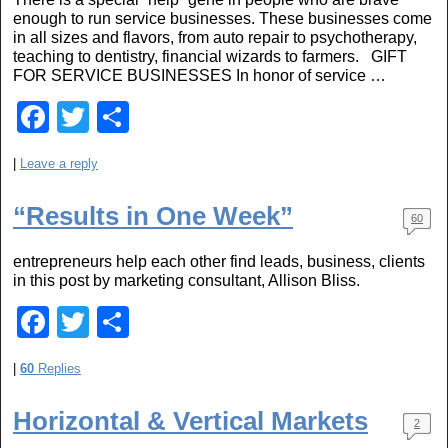
o
enough to run service businesses. These businesses come
in all sizes and flavors, from auto repair to psychotherapy,
k
teaching to dentistry, financial wizards to farmers. GIFT
FOR SERVICE BUSINESSES In honor of service …
F
T
S
a
wi
h
|
Leave a reply
c
tt
ar
e
er
e
“Results in One Week”
60
b
entrepreneurs help each other find leads, business, clients
o
in this post by marketing consultant, Allison Bliss.
o
F
T
S
k
a
wi
h
|
60
Replies
c
tt
ar
e
er
e
Horizontal & Vertical Markets
2