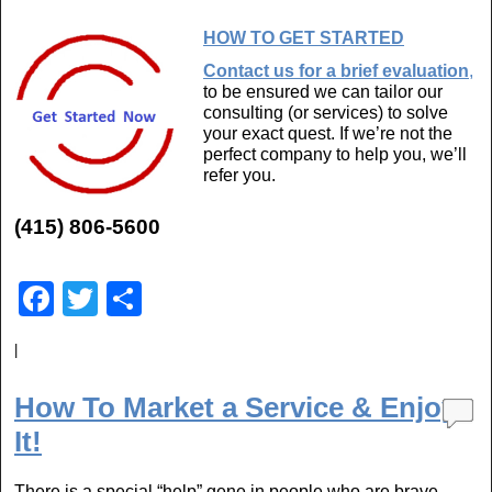
HOW TO GET STARTED
Contact us for a brief evaluation
,
to be ensured we can tailor our
consulting (or services) to solve
your exact quest. If we’re not the
perfect company to help you, we’ll
refer you.
(415) 806-5600
F
T
S
a
wi
h
|
c
tt
ar
e
er
e
How To Market a Service & Enjoy
b
It!
o
There is a special “help” gene in people who are brave