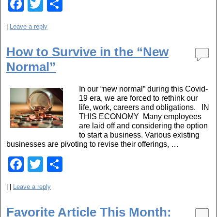
F
T
S
a
wi
h
|
Leave a reply
c
tt
ar
e
er
e
How to Survive in the “New
b
Normal”
o
In our “new normal” during this Covid-
o
19 era, we are forced to rethink our
life, work, careers and obligations. IN
k
THIS ECONOMY Many employees
are laid off and considering the option
to start a business. Various existing
businesses are pivoting to revise their offerings, …
F
T
S
a
wi
h
|
|
Leave a reply
c
tt
ar
e
er
e
Favorite Article This Month: