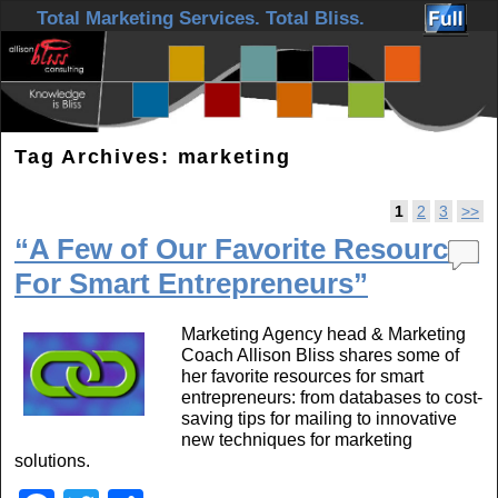
Skip to primary content
Skip to secondary content
Total Marketing Services. Total Bliss.
Tag Archives:
marketing
Post navigation
1
2
3
>>
“A Few of Our Favorite Resources
For Smart Entrepreneurs”
Marketing Agency head & Marketing
Coach Allison Bliss shares some of
her favorite resources for smart
entrepreneurs: from databases to cost-
saving tips for mailing to innovative
new techniques for marketing
solutions.