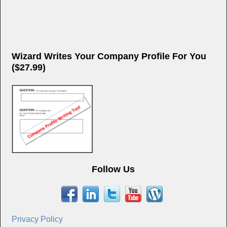
Wizard Writes Your Company Profile For You
($27.99)
Follow Us
Privacy Policy