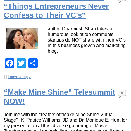
b
“Things Entrepreneurs Never
o
Confess to Their VC’s”
o
author Dharmesh Shah takes a
k
humorous look at top comments
startups do NOT share with their VC’s
in this business growth and marketing
blog.
F
T
S
a
wi
h
|
|
Leave a reply
c
tt
ar
e
er
e
“Make Mine Shine” Telesummit
5
b
NOW!
o
Join me with the creators of “Make Mine Shine Virtual
o
Stage”; K. Patrice Williams, JD and Dr. Monique E. Hunt for
my presentation at this diverse gathering of Master
k