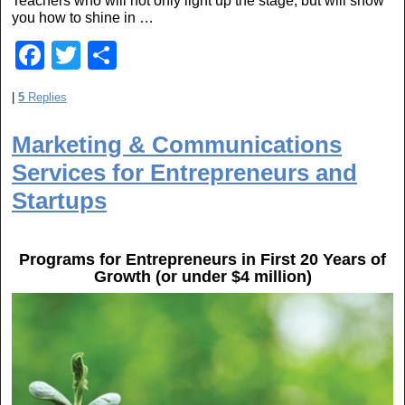
Teachers who will not only light up the stage, but will show
you how to shine in …
F
T
S
a
wi
h
|
5
Replies
c
tt
ar
e
er
e
Marketing & Communications
b
Services for Entrepreneurs and
o
Startups
o
k
Programs for Entrepreneurs in First 20 Years of
Growth (or under $4 million)