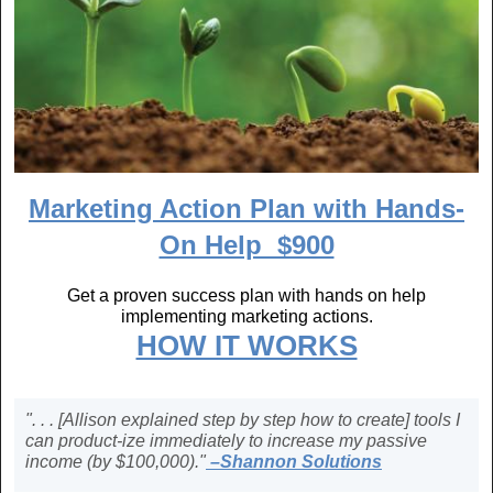
Marketing Action Plan with Hands-
On Help $900
Get a proven success plan with hands on help
implementing marketing actions.
HOW IT WORKS
". . . [Allison explained step by step how to create] tools I
can product-ize immediately to increase my passive
income (by $100,000)."
–Shannon Solutions