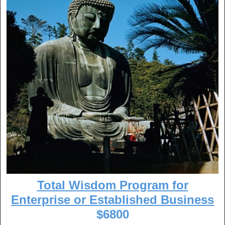
Total Wisdom Program for
Enterprise or Established Business
$6800