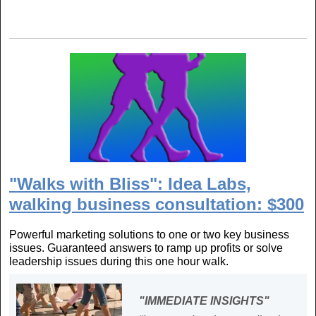
"Walks with Bliss": Idea Labs,
walking business consultation: $300
Powerful marketing solutions to one or two key business
issues. Guaranteed answers to ramp up profits or solve
leadership issues during this one hour walk.
"IMMEDIATE INSIGHTS"