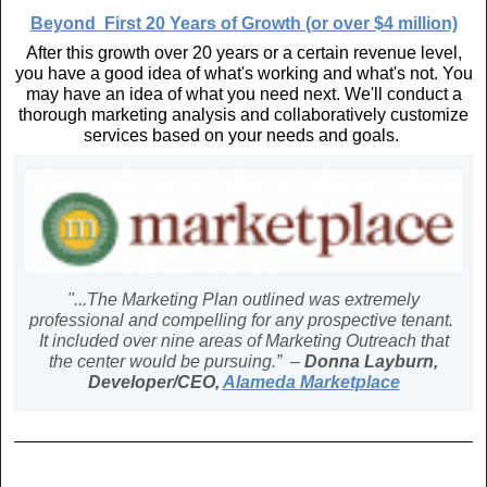
Beyond First 20 Years of Growth (or over $4 million)
After this growth over 20 years or a certain revenue level,
you have a good idea of what's working and what's not. You
may have an idea of what you need next. We'll conduct a
thorough marketing analysis and collaboratively customize
services based on your needs and goals.
"...The Marketing Plan outlined was extremely
professional and compelling for any prospective tenant.
It included over nine areas of Marketing Outreach that
the center would be pursuing.” –
Donna Layburn,
Developer/CEO,
Alameda Marketplace