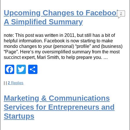
c
tt
ar
e
er
e
Upcoming Changes to Facebook:
2
b
A Simplified Summary
o
note: This post was written in 2011, but still has a bit of
o
helpful information. Facebook is now starting to make
mondo changes to your (personal) “profile” and (business)
k
“Page”. Here’s my oversimplified summary from the most
succinct expert, Mari Smith, to help prepare you. …
F
T
S
a
wi
h
|
|
2
Replies
c
tt
ar
e
er
e
Marketing & Communications
b
Services for Entrepreneurs and
o
Startups
o