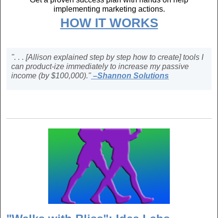
implementing marketing actions.
HOW IT WORKS
". . . [Allison explained step by step how to create] tools I
can product-ize immediately to increase my passive
income (by $100,000)."
–Shannon Solutions