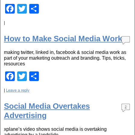
F
T
S
a
wi
h
|
c
tt
ar
e
er
e
How to Make Social Media Work
b
making twitter, linked in, facebook & social media work as
o
part of your marketing outreach and branding. Tips, tricks,
o
resources
k
F
T
S
a
wi
h
|
Leave a reply
c
tt
ar
e
er
e
Social Media Overtakes
2
b
Advertising
o
xplane’s video shows social media is overtaking
o
advertising by a landslide.