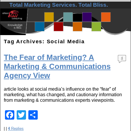
Total Marketing Services. Total Bliss.
Skip to primary content
Skip to secondary content
Tag Archives:
Social Media
The Fear of Marketing? A
4
Marketing & Communications
Agency View
article looks at social media’s influence on the “fear” of
marketing, what has changed, and cautionary information
from marketing & communications experts viewpoints.
F
T
S
a
wi
h
|
|
4
Replies