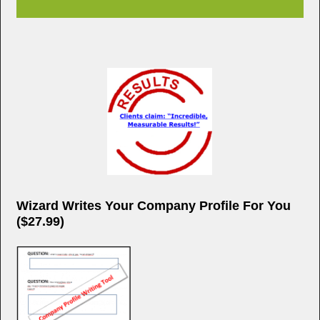
Wizard Writes Your Company Profile For You
($27.99)