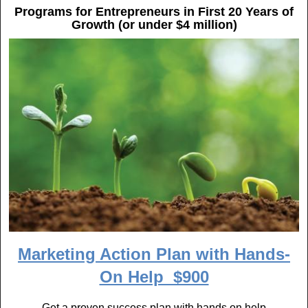
k
Programs for Entrepreneurs in First 20 Years of
Growth (or under $4 million)
Marketing Action Plan with Hands-
On Help $900
Get a proven success plan with hands on help