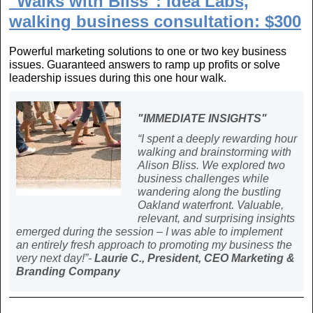
"Walks with Bliss": Idea Labs,
walking business consultation: $300
Powerful marketing solutions to one or two key business
issues. Guaranteed answers to ramp up profits or solve
leadership issues during this one hour walk.
"IMMEDIATE INSIGHTS"
“I spent a deeply rewarding hour
walking and brainstorming with
Alison Bliss. We explored two
business challenges while
wandering along the bustling
Oakland waterfront. Valuable,
relevant, and surprising insights
emerged during the session – I was able to implement
an entirely fresh approach to promoting my business the
very next day!”-
Laurie C., President, CEO Marketing &
Branding Company