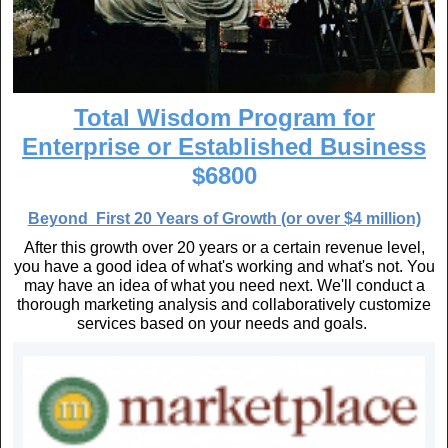
Total Wisdom Program for
Enterprise or Established Business
$6800
Beyond First 20 Years of Growth (or over $4 million)
After this growth over 20 years or a certain revenue level,
you have a good idea of what's working and what's not. You
may have an idea of what you need next. We'll conduct a
thorough marketing analysis and collaboratively customize
services based on your needs and goals.