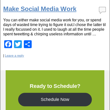
c
tt
ar
e
er
e
Make Social Media Work
b
You can either make social media work for you, or spend
o
days of wasted time trying to figure it out.I chose the latter til
o
I really focussed on it. I used to laugh at all the time people
spent tweetting & chirping useless information until …
k
F
T
S
a
wi
h
|
Leave a reply
c
tt
ar
e
er
e
b
o
Ready to Schedule?
o
k
Schedule Now