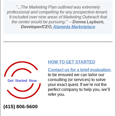
"...The Marketing Plan outlined was extremely
professional and compelling for any prospective tenant.
It included over nine areas of Marketing Outreach that
the center would be pursuing.” –
Donna Layburn,
Developer/CEO,
Alameda Marketplace
HOW TO GET STARTED
Contact us for a brief evaluation
,
to be ensured we can tailor our
consulting (or services) to solve
your exact quest. If we’re not the
perfect company to help you, we’ll
refer you.
(415) 806-5600