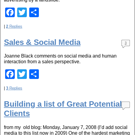
k
F
T
S
a
wi
h
|
2
Replies
c
tt
ar
e
er
e
Sales & Social Media
3
b
Joanne Black comments on social media and human
o
interaction from a sales perspective.
o
F
T
S
k
a
wi
h
|
3
Replies
c
tt
ar
e
er
e
Building a list of Great Potential
b
Clients
o
from my old blog: Monday, January 7, 2008 (I’d add social
o
media to this list now in 2009) One of the hardest marketing