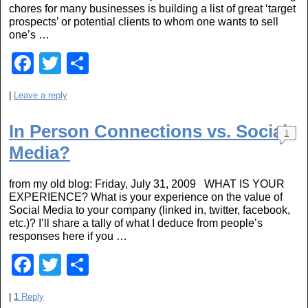
chores for many businesses is building a list of great ‘target
k
prospects’ or potential clients to whom one wants to sell
one’s …
F
T
S
a
wi
h
|
Leave a reply
c
tt
ar
e
er
e
In Person Connections vs. Social
1
b
Media?
o
from my old blog: Friday, July 31, 2009 WHAT IS YOUR
o
EXPERIENCE? What is your experience on the value of
Social Media to your company (linked in, twitter, facebook,
k
etc.)? I’ll share a tally of what I deduce from people’s
responses here if you …
F
T
S
a
wi
h
|
1
Reply