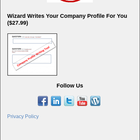
Wizard Writes Your Company Profile For You
($27.99)
Follow Us
Privacy Policy