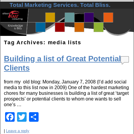
Total Marketing Services. Total Bliss.
Skip to primary content
Skip to secondary content
Tag Archives:
media lists
Building a list of Great Potential
Clients
from my old blog: Monday, January 7, 2008 (I’d add social
media to this list now in 2009) One of the hardest marketing
chores for many businesses is building a list of great ‘target
prospects’ or potential clients to whom one wants to sell
one’s …
F
T
S
a
wi
h
|
Leave a reply