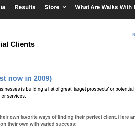
ia
Results
Store
What Are Walks With 
N
ial Clients
ist now in 2009)
nesses is building a list of great ‘target prospects’ or potential
 or services.
ir own favorite ways of finding their perfect client. Here ar
 on their own with varied success: