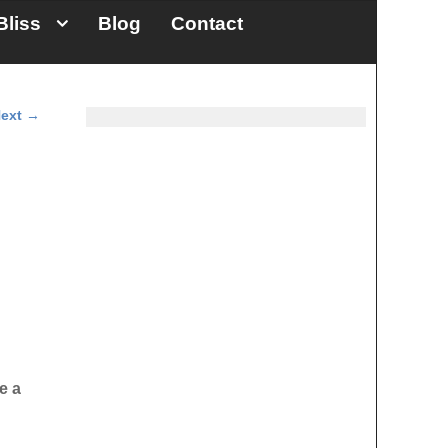
Bliss
Blog
Contact
ext
→
e a