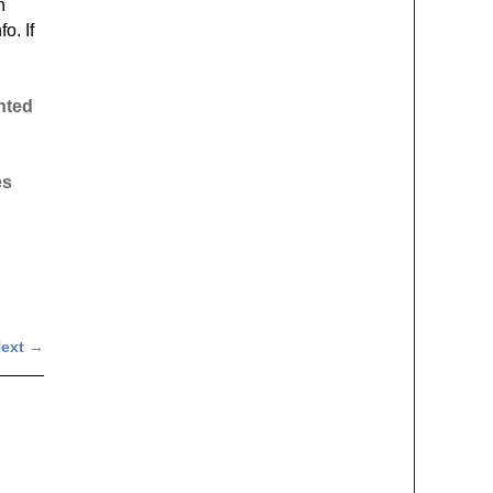
h
o. If
inted
es
ext
→