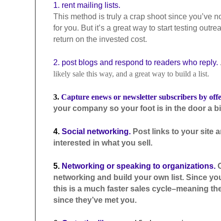
1. rent mailing lists.
This method is truly a crap shoot since you’ve no r
for you. But it’s a great way to start testing ou
return on the invested cost.
2. post blogs and respond to readers who reply.
likely sale this way, and a great way to build a list.
3.
Capture enews or newsletter subscribers by off
your company so your foot is in the door a bit f
4.
Social networking.
Post links to your site 
interested in what you sell.
5.
Networking or speaking to organizations.
C
networking and build your own list. Since y
this is a much faster sales cycle–meaning th
since they’ve met you.