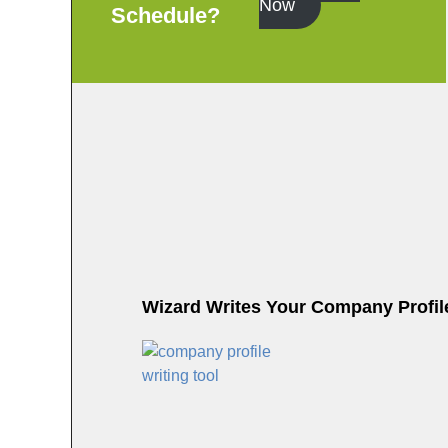
Now
Schedule?
Wizard Writes Your Company Profile