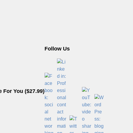
Follow Us
 For You ($27.99)