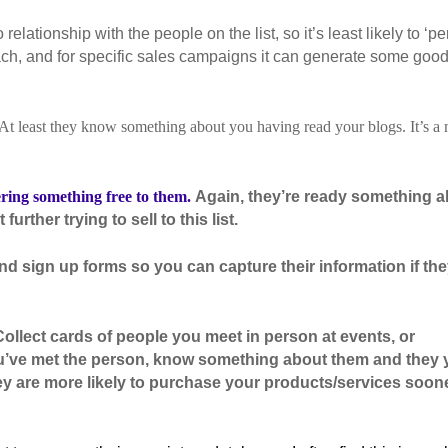
elationship with the people on the list, so it’s least likely to ‘pe
treach, and for specific sales campaigns it can generate some goo
At least they know something about you having read your blogs. It’s a
ering something free to them.
Again, they’re ready something 
urther trying to sell to this list.
and sign up forms so you can capture their information if the
ollect cards of people you meet in person at events, or
ou’ve met the person, know something about them and they 
ey are more likely to purchase your products/services soon