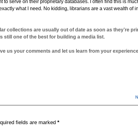
to serve on their proprietary databases. I often find this is muc
 exactly what I need. No kidding, librarians are a vast wealth of inf
lar collections are usually out of date as soon as they’re pr
s still one of the best for building a media list.
 Give us your comments and let us learn from your experienc
N
quired fields are marked
*