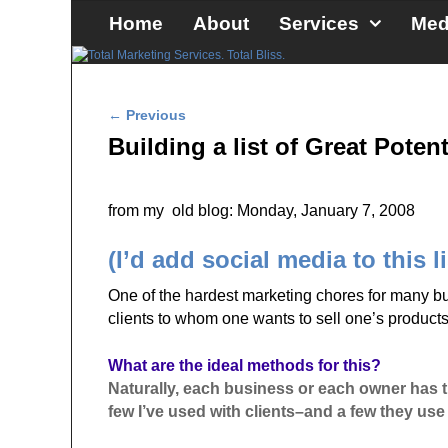
Skip to primary content
Skip to secondary content
Home
About
Services
Med
Post navigation
←
Previous
Building a list of Great Potent
from my old blog: Monday, January 7, 2008
(I’d add social media to this l
One of the hardest marketing chores for many busi
clients to whom one wants to sell one’s products
What are the ideal methods for this?
Naturally, each business or each owner has the
few I’ve used with clients–and a few they use