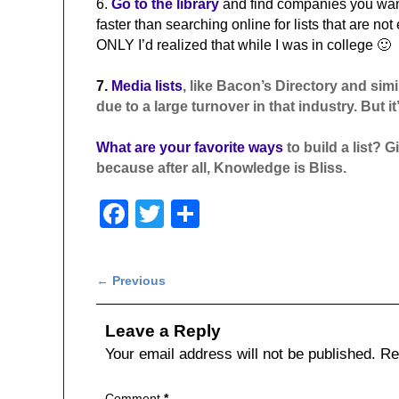
6.
Go to the library
and find companies you want 
faster than searching online for lists that are not
ONLY I’d realized that while I was in college 🙂
7.
Media lists
, like Bacon’s Directory and simi
due to a large turnover in that industry. But it’
What are your favorite ways
to build a list?
because after all, Knowledge is Bliss.
F
T
S
a
wi
h
c
tt
ar
Post navigation
←
Previous
e
er
e
b
Leave a Reply
o
Your email address will not be published.
Re
o
Comment
*