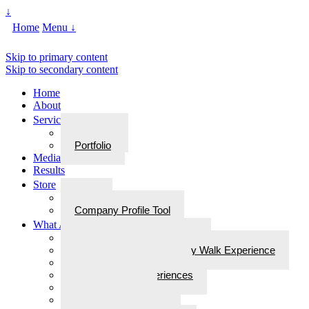
↓
Home
Menu ↓
Skip to primary content
Skip to secondary content
Home
About
Services
Services
Portfolio
Media
Results
Store
Store
Company Profile Tool
What Are Walks With Bliss
What Are Walks with Bliss?
Steps for Stories: A Legacy Walk Experience
More: Walks with Bliss
Epiphanies & Experiences
Labyrinth Tours
Brain Research