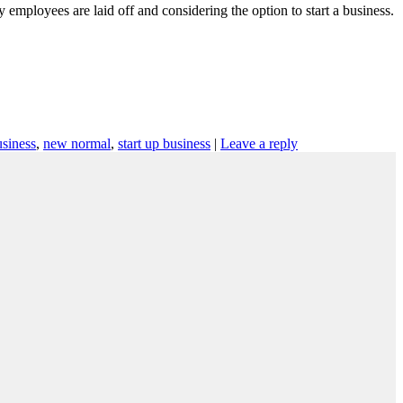
ployees are laid off and considering the option to start a business.
siness
,
new normal
,
start up business
|
Leave a reply