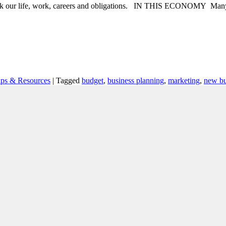
ink our life, work, careers and obligations. IN THIS ECONOMY Many em
ips & Resources
|
Tagged
budget
,
business planning
,
marketing
,
new bu