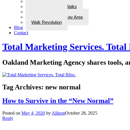
Awards/In the Media
ADD Therapeutic Walks
Wellness Walks
Best Walks in the Bay Area
Walk Revolution
Blog
Contact
Total Marketing Services. Total 
Oakland Marketing Agency shares tools, art
Tag Archives:
new normal
How to Survive in the “New Normal”
Posted on
May 4, 2020
by
Allison
October 28, 2025
Reply