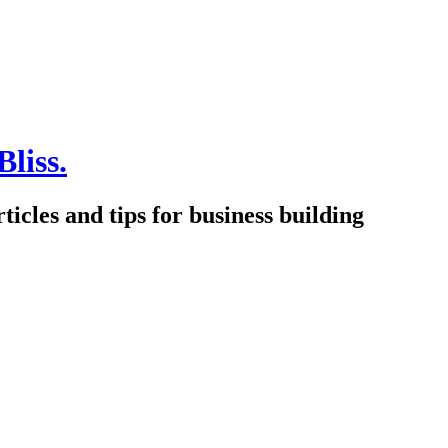
Bliss.
icles and tips for business building