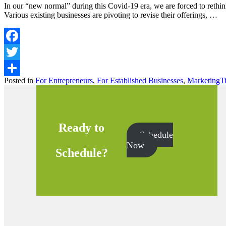
In our “new normal” during this Covid-19 era, we are forced to reth
Various existing businesses are pivoting to revise their offerings, …
Facebook
Twitter
Posted in
For Entrepreneurs
,
For Established Businesses
,
MarketingT
Share
Ready to
Schedule
Now
Schedule?