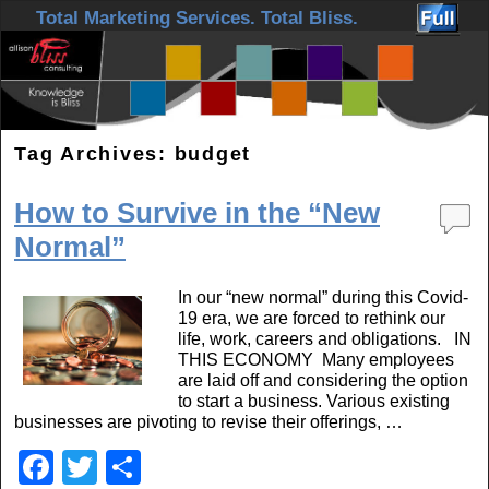
Skip to primary content
Skip to secondary content
Total Marketing Services. Total Bliss.
Tag Archives:
budget
How to Survive in the “New
Normal”
In our “new normal” during this Covid-
19 era, we are forced to rethink our
life, work, careers and obligations. IN
THIS ECONOMY Many employees
are laid off and considering the option
to start a business. Various existing
businesses are pivoting to revise their offerings, …
F
T
S