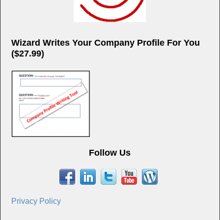
Wizard Writes Your Company Profile For You
($27.99)
Follow Us
Privacy Policy