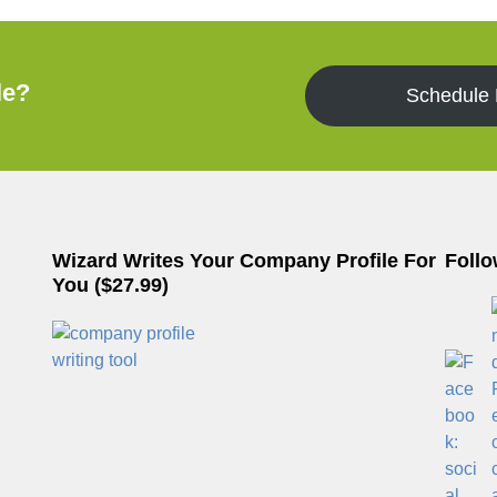
le?
Schedule
Wizard Writes Your Company Profile For
Follo
You ($27.99)