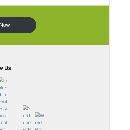
 Now
w Us