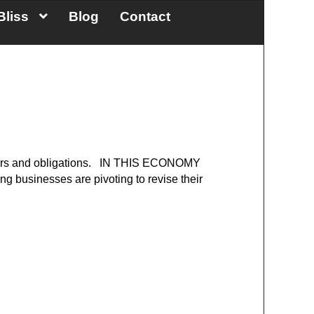
Bliss
Blog
Contact
 careers and obligations. IN THIS ECONOMY
ng businesses are pivoting to revise their