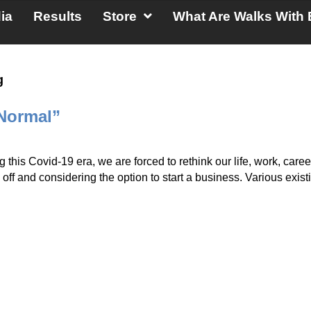
ia
Results
Store
What Are Walks With 
g
 Normal”
ng this Covid-19 era, we are forced to rethink our life, work,
ff and considering the option to start a business. Various existi