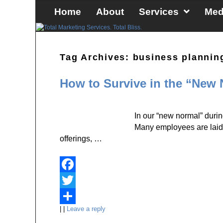
Skip to primary content
Skip to secondary content
Home
About
Services
Med
Tag Archives:
business plannin
How to Survive in the “New
In our “new normal” duri
Many employees are laid o
offerings, …
F
a
T
|
|
Leave a reply
c
w
S