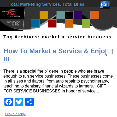
Skip to primary content
Skip to secondary content
Total Marketing Services. Total Bliss.
Tag Archives:
market a service business
How To Market a Service & Enjoy
It!
There is a special “help” gene in people who are brave
enough to run service businesses. These businesses come
in all sizes and flavors, from auto repair to psychotherapy,
teaching to dentistry, financial wizards to farmers. GIFT
FOR SERVICE BUSINESSES In honor of service …
F
T
S
a
wi
h
|
Leave a reply