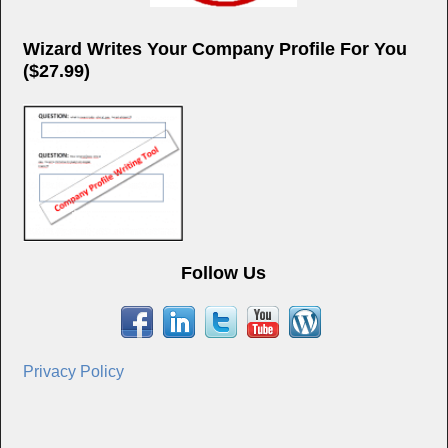
Wizard Writes Your Company Profile For You
($27.99)
Follow Us
Privacy Policy