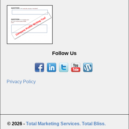
Follow Us
Privacy Policy
© 2026 -
Total Marketing Services. Total Bliss.