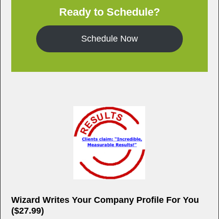
o
Ready to Schedule?
o
k
Schedule Now
Wizard Writes Your Company Profile For You
($27.99)