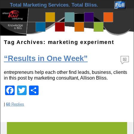
Skip to primary content
Skip to secondary content
Total Marketing Services. Total Bliss.
Tag Archives:
marketing experiment
“Results in One Week”
60
entrepreneurs help each other find leads, business, clients
in this post by marketing consultant, Allison Bliss.
F
T
S
a
wi
h
|
60
Replies
c
tt
ar
e
er
e
b