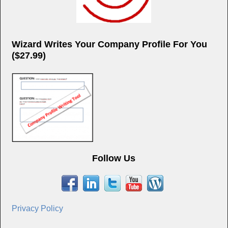
Wizard Writes Your Company Profile For You
($27.99)
Follow Us
Privacy Policy