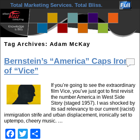
Skip to primary content
Skip to secondary content
Total Marketing Services. Total Bliss.
Tag Archives:
Adam McKay
Bernstein’s “America” Caps Irony
of “Vice”
If you’re going to see the extraordinary
film Vice, you’ve just got to first revisit
the number America in West Side
Story (staged 1957). I was shocked by
its sad relevancy to our current (racist)
immigration strife and urban displacement, ironically set to
uptempo, cheery music. …
F
T
S