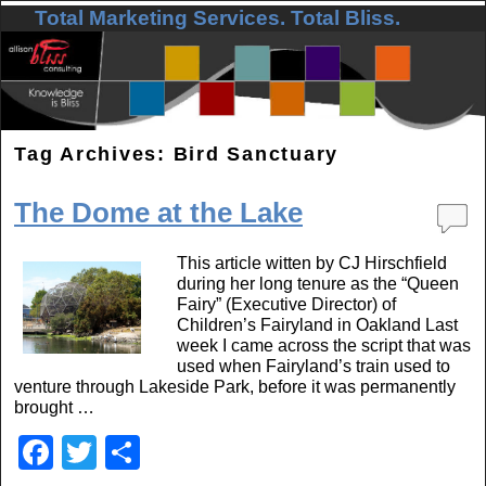
Total Marketing Services. Total Bliss.
Skip to primary content
Skip to secondary content
Tag Archives:
Bird Sanctuary
The Dome at the Lake
This article witten by CJ Hirschfield
during her long tenure as the “Queen
Fairy” (Executive Director) of
Children’s Fairyland in Oakland Last
week I came across the script that was
used when Fairyland’s train used to
venture through Lakeside Park, before it was permanently
brought …
F
T
S