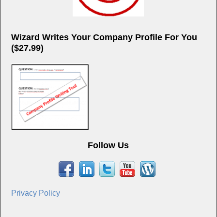
Wizard Writes Your Company Profile For You
($27.99)
Follow Us
Privacy Policy