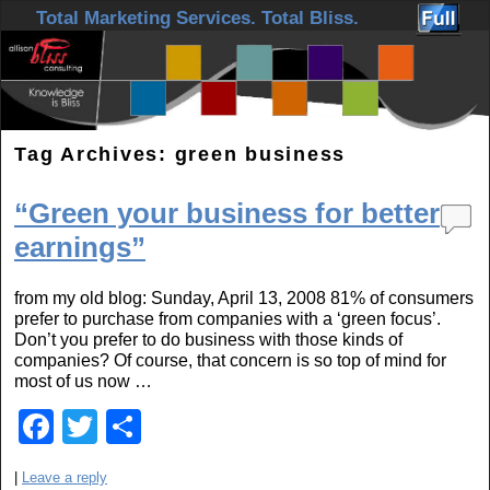
Skip to primary content
Skip to secondary content
Total Marketing Services. Total Bliss.
Tag Archives:
green business
“Green your business for better
earnings”
from my old blog: Sunday, April 13, 2008 81% of consumers
prefer to purchase from companies with a ‘green focus’.
Don’t you prefer to do business with those kinds of
companies? Of course, that concern is so top of mind for
most of us now …
F
T
S
a
wi
h
|
Leave a reply