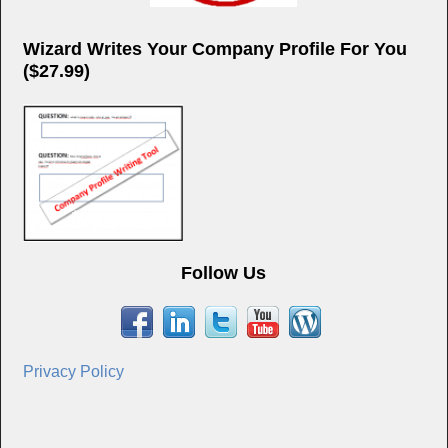
Wizard Writes Your Company Profile For You
($27.99)
Follow Us
Privacy Policy