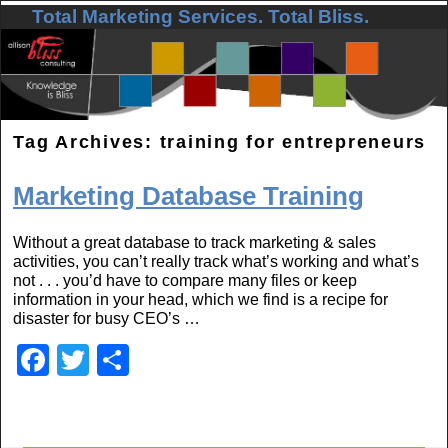
Total Marketing Services. Total Bliss.
Skip to primary content
Skip to secondary content
Tag Archives:
training for entrepreneurs
Marketing Database Training
Without a great database to track marketing & sales
activities, you can’t really track what’s working and what’s
not . . . you’d have to compare many files or keep
information in your head, which we find is a recipe for
disaster for busy CEO’s …
F
T
S
a
wi
h
c
tt
ar