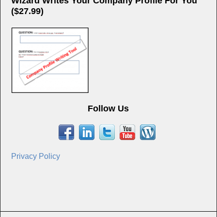
Wizard Writes Your Company Profile For You
($27.99)
Follow Us
Privacy Policy