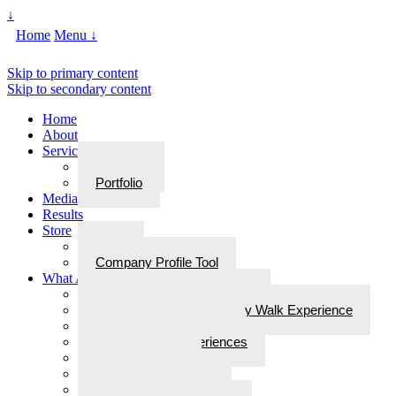
↓
Home
Menu ↓
Skip to primary content
Skip to secondary content
Home
About
Services
Services
Portfolio
Media
Results
Store
Store
Company Profile Tool
What Are Walks With Bliss
What Are Walks with Bliss?
Steps for Stories: A Legacy Walk Experience
More: Walks with Bliss
Epiphanies & Experiences
Labyrinth Tours
Brain Research
Awards/In the Media