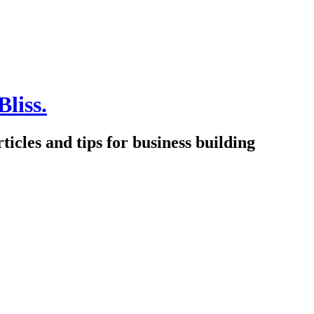
Bliss.
icles and tips for business building