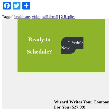
Facebook
Twitter
Share
Tagged
healthcare
,
video
,
will ferrell
|
2
Replies
Ready to
Schedule
Now
Schedule?
Wizard Writes Your Company
For You ($27.99)