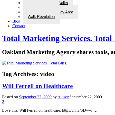
ADD Therapeutic Walks
Wellness Walks
Best Walks in the Bay Area
Walk Revolution
Blog
Contact
Total Marketing Services. Total 
Oakland Marketing Agency shares tools, art
Tag Archives:
video
Will Ferrell on Healthcare
Posted on
September 22, 2009
by
Allison
September 22, 2009
2
Love this. Will Ferrell on healthcare: http://bit.ly/SDvwI …