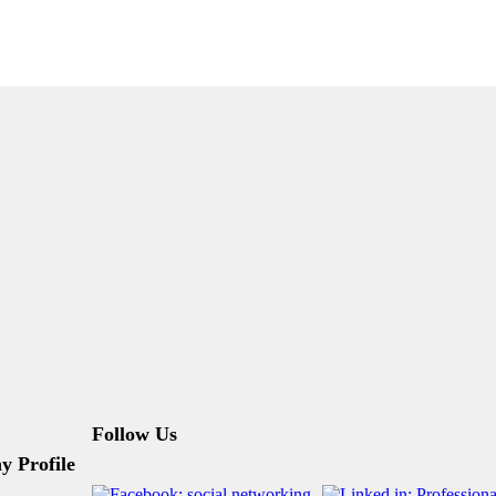
Follow Us
 Profile