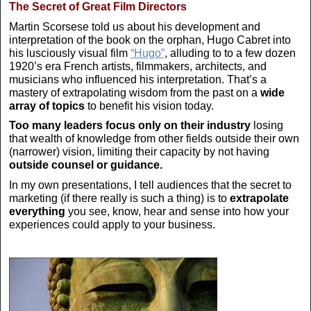
The Secret of Great Film Directors
Martin Scorsese told us about his development and
interpretation of the book on the orphan, Hugo Cabret into
his lusciously visual film
“Hugo”
, alluding to to a few dozen
1920’s era French artists, filmmakers, architects, and
musicians who influenced his interpretation. That’s a
mastery of extrapolating wisdom from the past on a
wide
array of topics
to benefit his vision today.
Too many leaders focus only on their industry
losing
that wealth of knowledge from other fields outside their own
(narrower) vision, limiting their capacity by not having
outside counsel or guidance.
In my own presentations, I tell audiences that the secret to
marketing (if there really is such a thing) is to
extrapolate
everything
you see, know, hear and sense into how your
experiences could apply to your business.