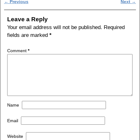
Post navigation
←
Previous
Next
→
e
er
e
b
Leave a Reply
o
Your email address will not be published.
Required
fields are marked
*
o
k
Comment
*
Name
Email
Website