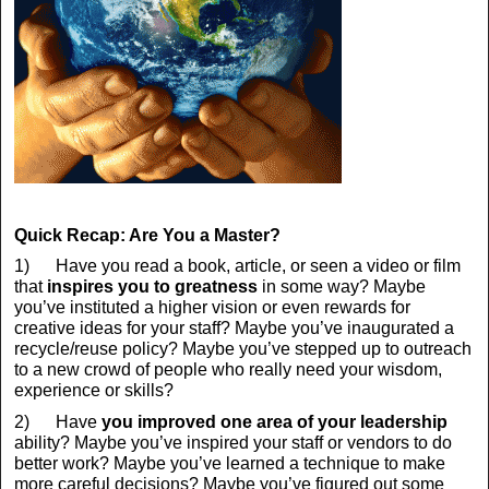
Quick Recap: Are You a Master?
1) Have you read a book, article, or seen a video or film
that
inspires you to greatness
in some way? Maybe
you’ve instituted a higher vision or even rewards for
creative ideas for your staff? Maybe you’ve inaugurated a
recycle/reuse policy? Maybe you’ve stepped up to outreach
to a new crowd of people who really need your wisdom,
experience or skills?
2) Have
you improved one area of your leadership
ability? Maybe you’ve inspired your staff or vendors to do
better work? Maybe you’ve learned a technique to make
more careful decisions? Maybe you’ve figured out some