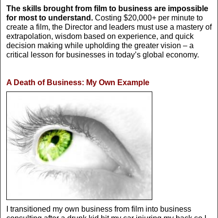
The skills brought from film to business are impossible
for most to understand.
Costing $20,000+ per minute to
create a film, the Director and leaders must use a mastery of
extrapolation, wisdom based on experience, and quick
decision making while upholding the greater vision – a
critical lesson for businesses in today’s global economy.
A Death of Business: My Own Example
I transitioned my own business from film into business