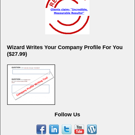
Wizard Writes Your Company Profile For You
($27.99)
Follow Us