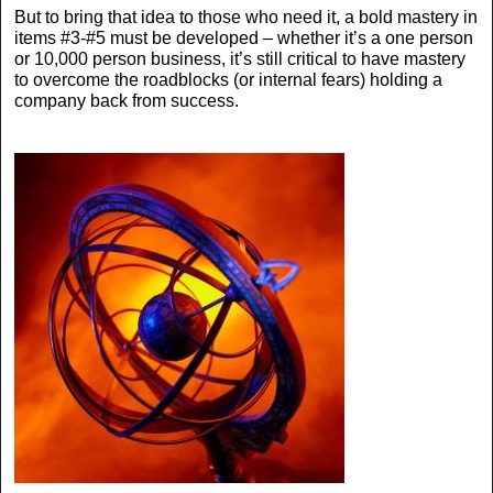
But to bring that idea to those who need it, a bold mastery in
items #3-#5 must be developed – whether it’s a one person
or 10,000 person business, it’s still critical to have mastery
to overcome the roadblocks (or internal fears) holding a
company back from success.