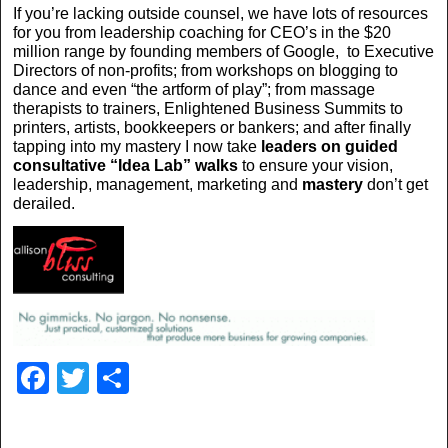
If you’re lacking outside counsel, we have lots of resources
for you from leadership coaching for CEO’s in the $20
million range by founding members of Google, to Executive
Directors of non-profits; from workshops on blogging to
dance and even “the artform of play”; from massage
therapists to trainers, Enlightened Business Summits to
printers, artists, bookkeepers or bankers; and after finally
tapping into my mastery I now take
leaders on guided
consultative
“Idea Lab” walks
to ensure your vision,
leadership, management, marketing and
mastery
don’t get
derailed.
F
T
S
a
wi
h
c
tt
ar