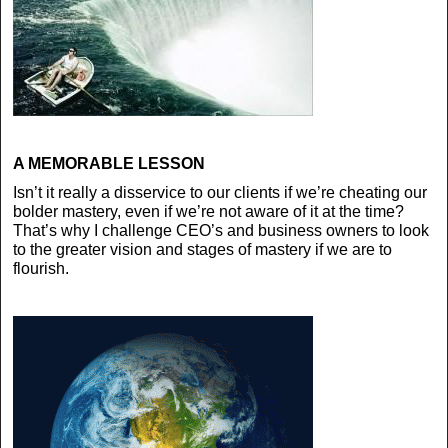
A MEMORABLE LESSON
Isn’t it really a disservice to our clients if we’re cheating our
bolder mastery, even if we’re not aware of it at the time?
That’s why I challenge CEO’s and business owners to look
to the greater vision and stages of mastery if we are to
flourish.