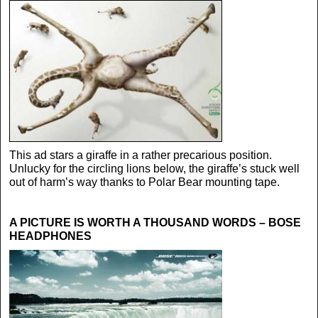
This ad stars a giraffe in a rather precarious position.
Unlucky for the circling lions below, the giraffe’s stuck well
out of harm’s way thanks to Polar Bear mounting tape.
A PICTURE IS WORTH A THOUSAND WORDS – BOSE
HEADPHONES