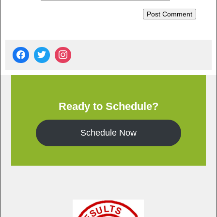
Ready to Schedule?
Schedule Now