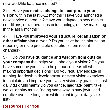
new work/life balance method?
3) Have you
made a change to
incorporate your
vision
within the last 6-12 months? Have you launched a
new service or product? Have you adapted to new market
conditions, new operations or technology, or new marketing
in the last 6 months?
4) Have you
improved your structure, organization or
other efficiencies
at work? Do you have better information
reporting or more profitable operations from recent
changes?
5) Do you have
guidance and wisdom from outside
your company
that helps you uphold your vision? Do you
have someone you trust to help bounce ideas off when
making important decisions? Do you regularly engage in
training, leadership development, or even vision exercizes
to maintain and improve your vaster visionary goals, not just
daily task fulfillment? Do you dance, meditate, paint, take
walks, or play music finding some way to stay joyful and
creative over the long term while mired in your daily task
list?
Resources For You