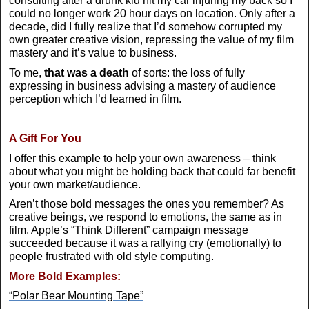
consulting after a drunk kid hit my car injuring my back so I
could no longer work 20 hour days on location. Only after a
decade, did I fully realize that I’d somehow corrupted my
own greater creative vision, repressing the value of my film
mastery and it’s value to business.
To me,
that was a death
of sorts: the loss of fully
expressing in business advising a mastery of audience
perception which I’d learned in film.
A Gift For You
I offer this example to help your own awareness – think
about what you might be holding back that could far benefit
your own market/audience.
Aren’t those bold messages the ones you remember? As
creative beings, we respond to emotions, the same as in
film. Apple’s “Think Different” campaign message
succeeded because it was a rallying cry (emotionally) to
people frustrated with old style computing.
More Bold Examples:
“Polar Bear Mounting Tape”