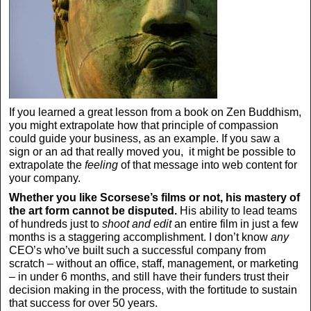
If you learned a great lesson from a book on Zen Buddhism,
you might extrapolate how that principle of compassion
could guide your business, as an example. If you saw a
sign or an ad that really moved you, it might be possible to
extrapolate the
feeling
of that message into web content for
your company.
Whether you like Scorsese’s films or not, his mastery of
the art form cannot be disputed.
His ability to lead teams
of hundreds just to
shoot and edit
an entire film in just a few
months is a staggering accomplishment. I don’t know
any
CEO’s who’ve built such a successful company from
scratch – without an office, staff, management, or marketing
– in under 6 months, and still have their funders trust their
decision making in the process, with the fortitude to sustain
that success for over 50 years.