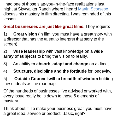
I had one of those slap-you-in-the-face realizations last
night at Skywalker Ranch where I heard
Martin Scorsese
discuss his mastery in film directing. I was reminded of this
lesson . . .
Great businesses are just like great films.
They require:
1)
Great vision
(in film, you must have a great story with
a director that has the talent to interpret that story to the
screen),
2)
Wise leadership
with vast knowledge on a
wide
array of subjects
to bring the vision to reality,
3) An ability
to absorb, adapt and change
on a dime,
4)
Structure, discipline and the fortitude
for longevity,
5)
Outside Counsel with a breadth of wisdom
holding
these ideals as the roadmap.
Of the hundreds of businesses I’ve advised or worked with,
every issue really boils down to those 5 elements of
mastery.
Think about it. To make your business great, you must have
a great idea, service or product. Basic, right?